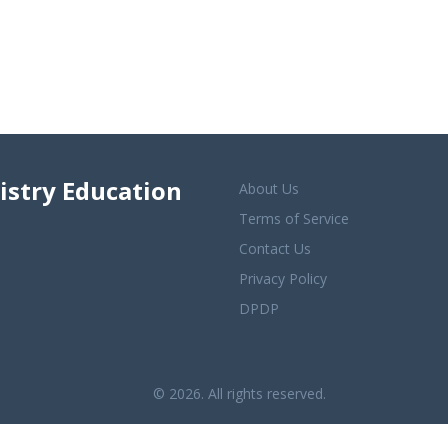
istry Education
About Us
Terms of Service
Contact Us
Privacy Policy
DPDP
© 2026. All rights reserved.