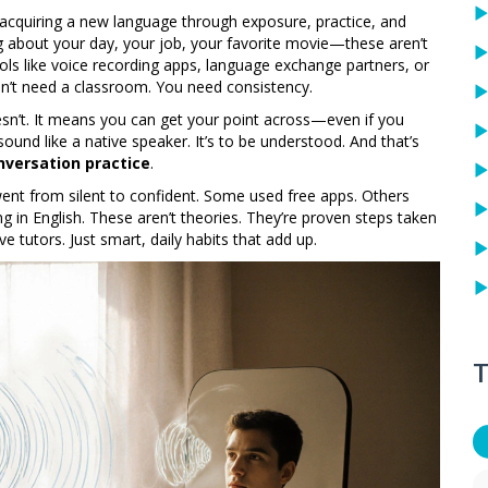
 acquiring a new language through exposure, practice, and
ing about your day, your job, your favorite movie—these aren’t
ools like voice recording apps, language exchange partners, or
don’t need a classroom. You need consistency.
sn’t. It means you can get your point across—even if you
sound like a native speaker. It’s to be understood. And that’s
nversation practice
.
went from silent to confident. Some used free apps. Others
ng in English. These aren’t theories. They’re proven steps taken
e tutors. Just smart, daily habits that add up.
T