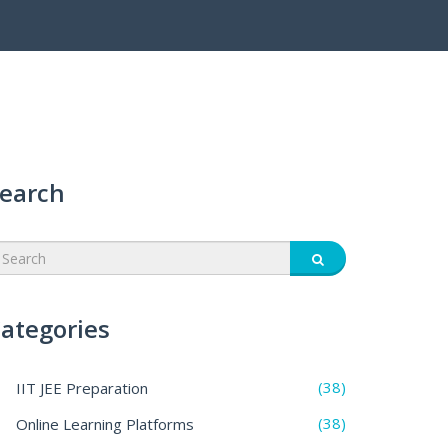
earch
ategories
(38)
IIT JEE Preparation
(38)
Online Learning Platforms