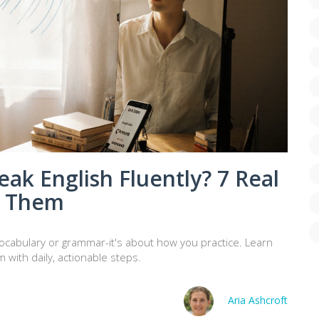
eak English Fluently? 7 Real
x Them
t vocabulary or grammar-it's about how you practice. Learn
 with daily, actionable steps.
Aria Ashcroft