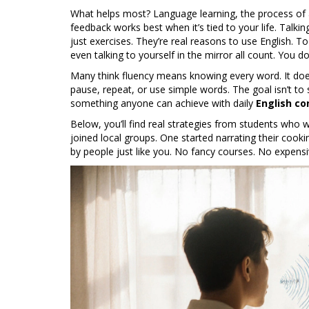
What helps most?
Language learning
,
the process of
feedback
works best when it’s tied to your life. Talk
just exercises. They’re real reasons to use English. T
even talking to yourself in the mirror all count. You 
Many think fluency means knowing every word. It doe
pause, repeat, or use simple words. The goal isn’t to 
something anyone can achieve with daily
English co
Below, you’ll find real strategies from students who 
joined local groups. One started narrating their cooki
by people just like you. No fancy courses. No expensiv