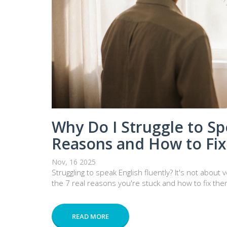
Why Do I Struggle to Sp
Reasons and How to Fi
Nov, 16 2025
Struggling to speak English fluently? It's not abou
the 7 real reasons you're stuck and how to fix them
READ MORE