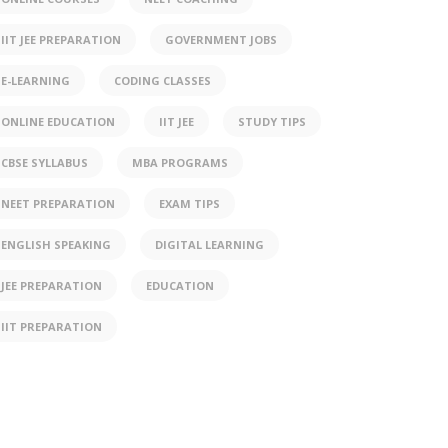
IIT JEE PREPARATION
GOVERNMENT JOBS
E-LEARNING
CODING CLASSES
ONLINE EDUCATION
IIT JEE
STUDY TIPS
CBSE SYLLABUS
MBA PROGRAMS
NEET PREPARATION
EXAM TIPS
ENGLISH SPEAKING
DIGITAL LEARNING
JEE PREPARATION
EDUCATION
IIT PREPARATION