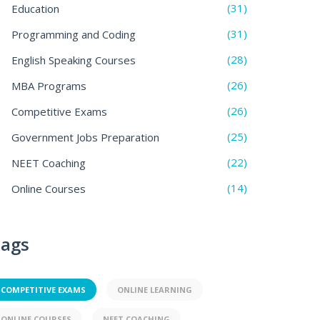
(31)
Education
(31)
Programming and Coding
(28)
English Speaking Courses
(26)
MBA Programs
(26)
Competitive Exams
(25)
Government Jobs Preparation
(22)
NEET Coaching
(14)
Online Courses
ags
COMPETITIVE EXAMS
ONLINE LEARNING
ONLINE COURSES
NEET COACHING