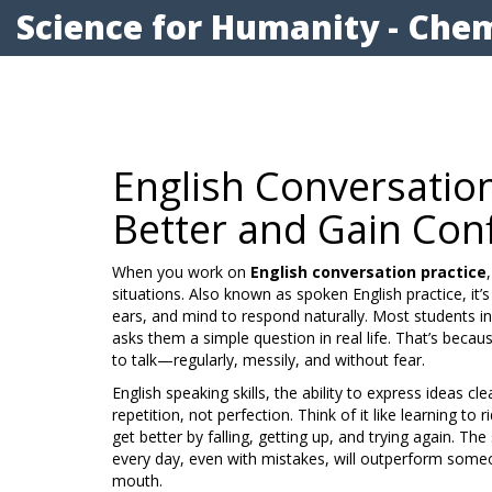
Science for Humanity - Chem
English Conversatio
Better and Gain Con
When you work on
English conversation practice
situations
. Also known as
spoken English practice
, it
ears, and mind to respond naturally.
Most students in
asks them a simple question in real life. That’s beca
to talk—regularly, messily, and without fear.
English speaking skills
,
the ability to express ideas cl
repetition, not perfection. Think of it like learning t
get better by falling, getting up, and trying again. 
every day, even with mistakes, will outperform some
mouth.