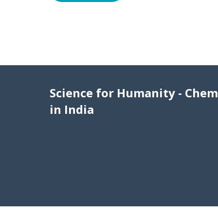
Science for Humanity - Chem
in India