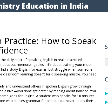
istry Education in India
n Practice: How to Speak
S
fidence
,
the daily habit of speaking English in real, unscripted
’s not about memorizing rules—it’s about training your mouth,
 India study English for exams, but struggle when someone
use classroom learning doesn’t build speaking muscle. You need
C
early and understand others in spoken English
grow through
o ride a bike—you don’t get better by reading about balance. You
The same goes for English. A student who speaks for 10 minutes
one who studies grammar for an hour but never opens their