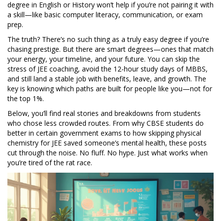
degree in English or History won’t help if you’re not pairing it with
a skill—like basic computer literacy, communication, or exam
prep.
The truth? There’s no such thing as a truly easy degree if you’re
chasing prestige. But there are smart degrees—ones that match
your energy, your timeline, and your future. You can skip the
stress of JEE coaching, avoid the 12-hour study days of MBBS,
and still land a stable job with benefits, leave, and growth. The
key is knowing which paths are built for people like you—not for
the top 1%.
Below, you’ll find real stories and breakdowns from students
who chose less crowded routes. From why CBSE students do
better in certain government exams to how skipping physical
chemistry for JEE saved someone’s mental health, these posts
cut through the noise. No fluff. No hype. Just what works when
you’re tired of the rat race.