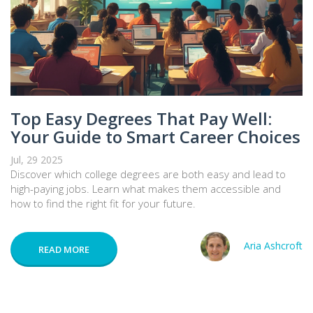
Top Easy Degrees That Pay Well:
Your Guide to Smart Career Choices
Jul, 29 2025
Discover which college degrees are both easy and lead to
high-paying jobs. Learn what makes them accessible and
how to find the right fit for your future.
Aria Ashcroft
READ MORE