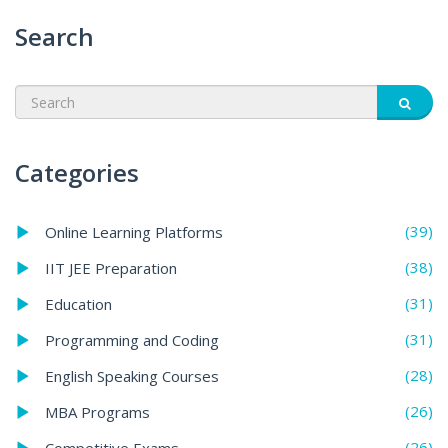
Search
Categories
(39)
Online Learning Platforms
(38)
IIT JEE Preparation
(31)
Education
(31)
Programming and Coding
(28)
English Speaking Courses
(26)
MBA Programs
(26)
Competitive Exams