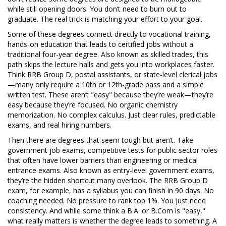
while still opening doors. You don’t need to burn out to
graduate. The real trick is matching your effort to your goal.
Some of these degrees connect directly to
vocational training
,
hands-on education that leads to certified jobs without a
traditional four-year degree
. Also known as
skilled trades
, this
path skips the lecture halls and gets you into workplaces faster.
Think RRB Group D, postal assistants, or state-level clerical jobs
—many only require a 10th or 12th-grade pass and a simple
written test. These aren’t "easy" because they’re weak—they’re
easy because they’re focused. No organic chemistry
memorization. No complex calculus. Just clear rules, predictable
exams, and real hiring numbers.
Then there are degrees that seem tough but aren’t. Take
government job exams
,
competitive tests for public sector roles
that often have lower barriers than engineering or medical
entrance exams
. Also known as
entry-level government exams
,
they’re the hidden shortcut many overlook.
The RRB Group D
exam, for example, has a syllabus you can finish in 90 days. No
coaching needed. No pressure to rank top 1%. You just need
consistency. And while some think a B.A. or B.Com is "easy,"
what really matters is whether the degree leads to something. A