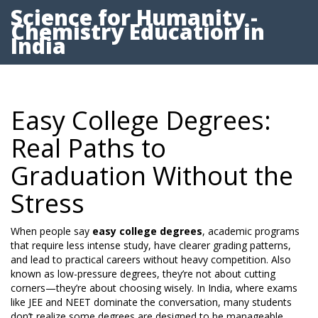
Science for Humanity -
Chemistry Education in
India
Easy College Degrees:
Real Paths to
Graduation Without the
Stress
When people say
easy college degrees
,
academic programs
that require less intense study, have clearer grading patterns,
and lead to practical careers without heavy competition
. Also
known as
low-pressure degrees
, they’re not about cutting
corners—they’re about choosing wisely.
In India, where exams
like JEE and NEET dominate the conversation, many students
don’t realize some degrees are designed to be manageable