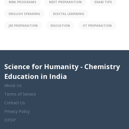
MBA PROGRAMS
NEET PREPARATION
EXAM TIPS
ENGLISH SPEAKING
DIGITAL LEARNING
JEE PREPARATION
EDUCATION
IIT PREPARATION
Science for Humanity - Chemistry
Education in India
About Us
Terms of Service
Contact Us
Privacy Policy
DPDP