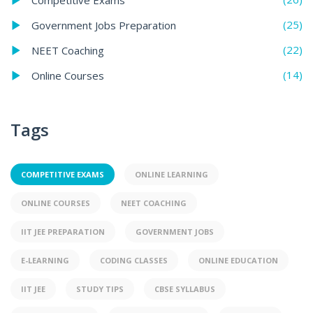
(25)
Government Jobs Preparation
(22)
NEET Coaching
(14)
Online Courses
Tags
COMPETITIVE EXAMS
ONLINE LEARNING
ONLINE COURSES
NEET COACHING
IIT JEE PREPARATION
GOVERNMENT JOBS
E-LEARNING
CODING CLASSES
ONLINE EDUCATION
IIT JEE
STUDY TIPS
CBSE SYLLABUS