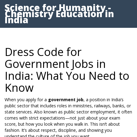
Science for Humanity -
Chemistry Education in
India
Dress Code for
Government Jobs in
India: What You Need to
Know
When you apply for a
government job
,
a position in India’s
public sector that includes roles in ministries, railways, banks, or
state services
. Also known as
public sector employment
, it often
comes with strict expectations—not just about your exam
score, but how you look when you walk in.
This isn’t about
fashion. It’s about respect, discipline, and showing you
understand the culture of the job you want.