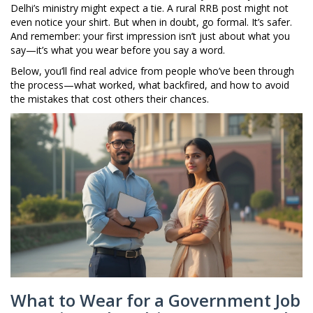
Delhi’s ministry might expect a tie. A rural RRB post might not
even notice your shirt. But when in doubt, go formal. It’s safer.
And remember: your first impression isn’t just about what you
say—it’s what you wear before you say a word.
Below, you’ll find real advice from people who’ve been through
the process—what worked, what backfired, and how to avoid
the mistakes that cost others their chances.
What to Wear for a Government Job