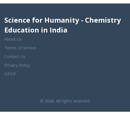
Science for Humanity - Chemistry
Education in India
About Us
Terms of Service
Contact Us
Privacy Policy
DPDP
© 2026. All rights reserved.