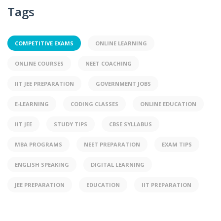
Tags
COMPETITIVE EXAMS
ONLINE LEARNING
ONLINE COURSES
NEET COACHING
IIT JEE PREPARATION
GOVERNMENT JOBS
E-LEARNING
CODING CLASSES
ONLINE EDUCATION
IIT JEE
STUDY TIPS
CBSE SYLLABUS
MBA PROGRAMS
NEET PREPARATION
EXAM TIPS
ENGLISH SPEAKING
DIGITAL LEARNING
JEE PREPARATION
EDUCATION
IIT PREPARATION