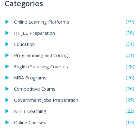
Categories
(39)
Online Learning Platforms
(38)
IIT JEE Preparation
(31)
Education
(31)
Programming and Coding
(28)
English Speaking Courses
(26)
MBA Programs
(26)
Competitive Exams
(25)
Government Jobs Preparation
(22)
NEET Coaching
(14)
Online Courses