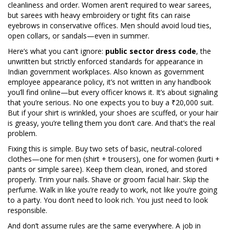
cleanliness and order. Women aren’t required to wear sarees,
but sarees with heavy embroidery or tight fits can raise
eyebrows in conservative offices. Men should avoid loud ties,
open collars, or sandals—even in summer.
Here’s what you can’t ignore:
public sector dress code
,
the
unwritten but strictly enforced standards for appearance in
Indian government workplaces
. Also known as
government
employee appearance policy
, it’s not written in any handbook
you’ll find online—but every officer knows it.
It’s about signaling
that you’re serious. No one expects you to buy a ₹20,000 suit.
But if your shirt is wrinkled, your shoes are scuffed, or your hair
is greasy, you’re telling them you don’t care. And that’s the real
problem.
Fixing this is simple. Buy two sets of basic, neutral-colored
clothes—one for men (shirt + trousers), one for women (kurti +
pants or simple saree). Keep them clean, ironed, and stored
properly. Trim your nails. Shave or groom facial hair. Skip the
perfume. Walk in like you’re ready to work, not like you’re going
to a party. You don’t need to look rich. You just need to look
responsible.
And don’t assume rules are the same everywhere. A job in