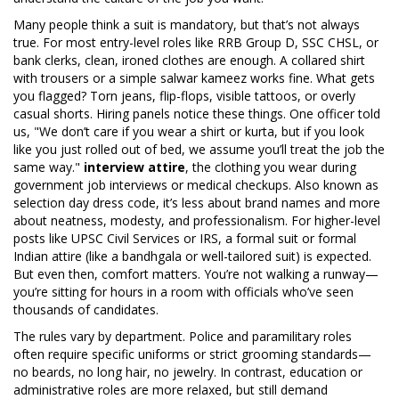
Many people think a suit is mandatory, but that’s not always
true. For most entry-level roles like RRB Group D, SSC CHSL, or
bank clerks, clean, ironed clothes are enough. A collared shirt
with trousers or a simple salwar kameez works fine. What gets
you flagged? Torn jeans, flip-flops, visible tattoos, or overly
casual shorts. Hiring panels notice these things. One officer told
us, "We don’t care if you wear a shirt or kurta, but if you look
like you just rolled out of bed, we assume you’ll treat the job the
same way."
interview attire
,
the clothing you wear during
government job interviews or medical checkups
. Also known as
selection day dress code
, it’s less about brand names and more
about neatness, modesty, and professionalism.
For higher-level
posts like UPSC Civil Services or IRS, a formal suit or formal
Indian attire (like a bandhgala or well-tailored suit) is expected.
But even then, comfort matters. You’re not walking a runway—
you’re sitting for hours in a room with officials who’ve seen
thousands of candidates.
The rules vary by department. Police and paramilitary roles
often require specific uniforms or strict grooming standards—
no beards, no long hair, no jewelry. In contrast, education or
administrative roles are more relaxed, but still demand