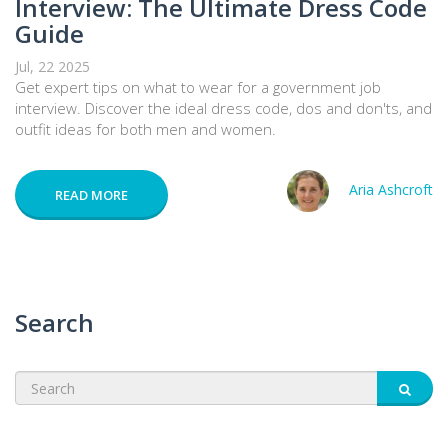
Interview: The Ultimate Dress Code
Guide
Jul, 22 2025
Get expert tips on what to wear for a government job
interview. Discover the ideal dress code, dos and don'ts, and
outfit ideas for both men and women.
Aria Ashcroft
READ MORE
Search