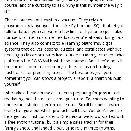
course, and the curiosity to ask, ‘Why is this number the way it
is?’
These courses don’t exist in a vacuum. They rely on
programming languages
,
tools like Python and SQL that let you
talk to data
. If you can write a few lines of Python to pull sales
numbers or filter customer feedback, you’re already doing data
science. They also connect to
e-learning platforms
,
digital
systems that deliver lessons, quizzes, and certificates without
needing a classroom
. Sites like Coursera, Udemy, or even Indian
platforms like SWAYAM host these courses. And they’re not all
the same—some teach theory, others focus on building
dashboards or predicting trends. The best ones give you
something you can show: a project, a report, a chart you built
yourself.
Who takes these courses? Students preparing for jobs in tech,
marketing, healthcare, or even agriculture. Teachers wanting to
understand student performance data. Small business owners
trying to figure out which products sell best. You don’t need to
be a genius—just consistent. One person we know started with
a free Python tutorial, built a simple sales tracker for their
family’s shop, and landed a part-time role in three months.