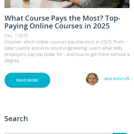
What Course Pays the Most? Top-
Paying Online Courses in 2025
Dec, 1 2025
Discover which online courses pay the most in 2025, from
data science and AI to cloud engineering. Learn what skills
employers pay top dollar for - and how to get there without a
degree.
Aria Ashcroft
READ MORE
Search