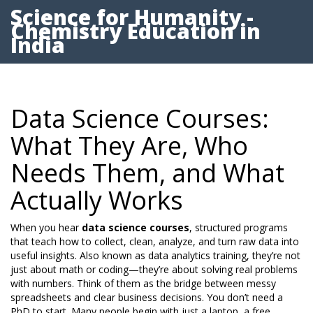
Science for Humanity -
Chemistry Education in
India
Data Science Courses:
What They Are, Who
Needs Them, and What
Actually Works
When you hear
data science courses
,
structured programs
that teach how to collect, clean, analyze, and turn raw data into
useful insights
. Also known as
data analytics training
, they’re not
just about math or coding—they’re about solving real problems
with numbers.
Think of them as the bridge between messy
spreadsheets and clear business decisions. You don’t need a
PhD to start. Many people begin with just a laptop, a free