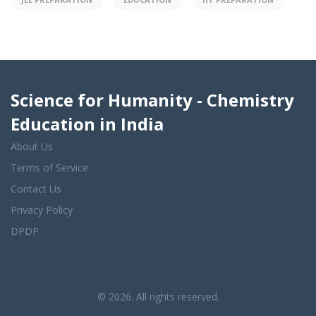
Science for Humanity - Chemistry
Education in India
About Us
Terms of Service
Contact Us
Privacy Policy
DPDP
© 2026. All rights reserved.