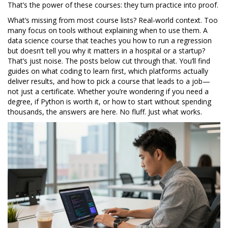
That’s the power of these courses: they turn practice into proof.
What’s missing from most course lists? Real-world context. Too
many focus on tools without explaining when to use them. A
data science course that teaches you how to run a regression
but doesn’t tell you why it matters in a hospital or a startup?
That’s just noise. The posts below cut through that. You’ll find
guides on what coding to learn first, which platforms actually
deliver results, and how to pick a course that leads to a job—
not just a certificate. Whether you’re wondering if you need a
degree, if Python is worth it, or how to start without spending
thousands, the answers are here. No fluff. Just what works.