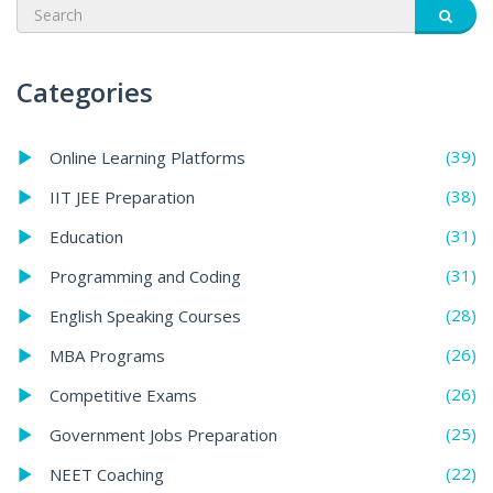
Categories
(39)
Online Learning Platforms
(38)
IIT JEE Preparation
(31)
Education
(31)
Programming and Coding
(28)
English Speaking Courses
(26)
MBA Programs
(26)
Competitive Exams
(25)
Government Jobs Preparation
(22)
NEET Coaching