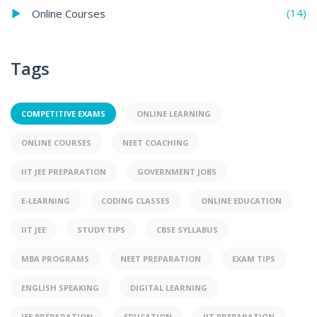
(14)
Online Courses
Tags
COMPETITIVE EXAMS
ONLINE LEARNING
ONLINE COURSES
NEET COACHING
IIT JEE PREPARATION
GOVERNMENT JOBS
E-LEARNING
CODING CLASSES
ONLINE EDUCATION
IIT JEE
STUDY TIPS
CBSE SYLLABUS
MBA PROGRAMS
NEET PREPARATION
EXAM TIPS
ENGLISH SPEAKING
DIGITAL LEARNING
JEE PREPARATION
EDUCATION
IIT PREPARATION