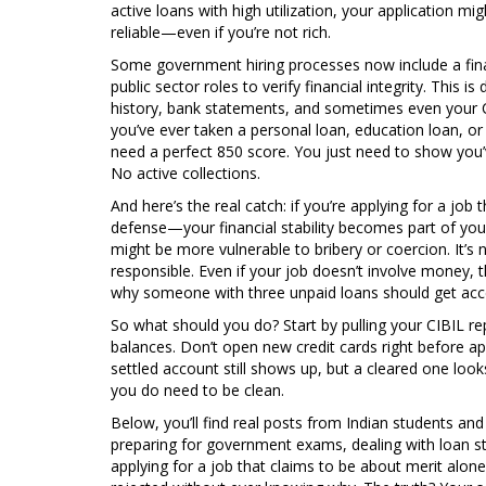
active loans with high utilization, your application mig
reliable—even if you’re not rich.
Some government hiring processes now include a
fi
public sector roles to verify financial integrity
.
This is 
history, bank statements, and sometimes even your CI
you’ve ever taken a personal loan, education loan, or 
need a perfect 850 score. You just need to show you
No active collections.
And here’s the real catch: if you’re applying for a job 
defense—your financial stability becomes part of yo
might be more vulnerable to bribery or coercion. It’s 
responsible. Even if your job doesn’t involve money, th
why someone with three unpaid loans should get ac
So what should you do? Start by pulling your CIBIL rep
balances. Don’t open new credit cards right before app
settled account still shows up, but a cleared one look
you do need to be clean.
Below, you’ll find real posts from Indian students a
preparing for government exams, dealing with loan st
applying for a job that claims to be about merit alon