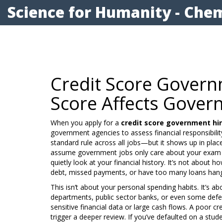
Science for Humanity - Chem
Credit Score Govern
Score Affects Govern
When you apply for a
credit score government hi
government agencies to assess financial responsibilit
standard rule across all jobs—but it shows up in pla
assume government jobs only care about your exam 
quietly look at your financial history. It’s not about 
debt, missed payments, or have too many loans hang
This isn’t about your personal spending habits. It’s ab
departments, public sector banks, or even some defe
sensitive financial data or large cash flows. A poor cr
trigger a deeper review. If you’ve defaulted on a stud