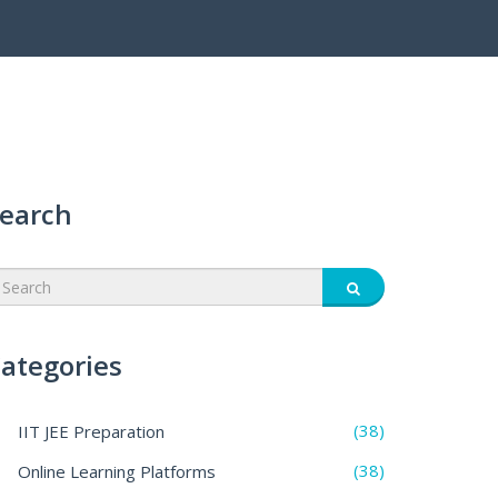
earch
ategories
(38)
IIT JEE Preparation
(38)
Online Learning Platforms