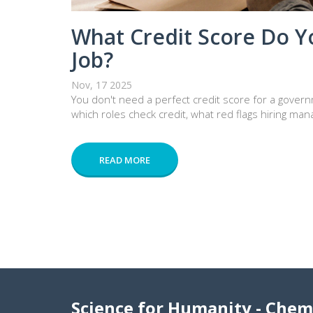
What Credit Score Do 
Job?
Nov, 17 2025
You don't need a perfect credit score for a govern
which roles check credit, what red flags hiring man
READ MORE
Science for Humanity - Chem