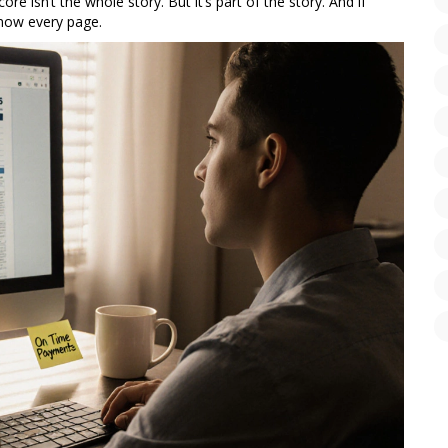
e isn’t the whole story. But it’s part of the story. And if
know every page.