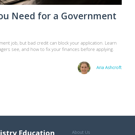
You Need for a Government
ment job, but bad credit can block your application. Learn
agers see, and how to fix your finances before applying.
Aria Ashcroft
istry Education
About Us