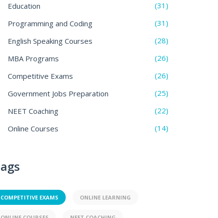
(31)
Education
(31)
Programming and Coding
(28)
English Speaking Courses
(26)
MBA Programs
(26)
Competitive Exams
(25)
Government Jobs Preparation
(22)
NEET Coaching
(14)
Online Courses
ags
COMPETITIVE EXAMS
ONLINE LEARNING
ONLINE COURSES
NEET COACHING