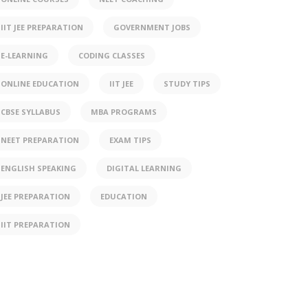
IIT JEE PREPARATION
GOVERNMENT JOBS
E-LEARNING
CODING CLASSES
ONLINE EDUCATION
IIT JEE
STUDY TIPS
CBSE SYLLABUS
MBA PROGRAMS
NEET PREPARATION
EXAM TIPS
ENGLISH SPEAKING
DIGITAL LEARNING
JEE PREPARATION
EDUCATION
IIT PREPARATION