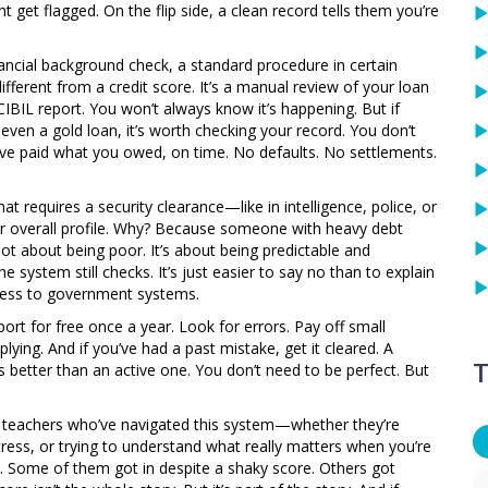
ht get flagged. On the flip side, a clean record tells them you’re
nancial background check
,
a standard procedure in certain
different from a credit score. It’s a manual review of your loan
BIL report. You won’t always know it’s happening. But if
even a gold loan, it’s worth checking your record. You don’t
’ve paid what you owed, on time. No defaults. No settlements.
that requires a security clearance—like in intelligence, police, or
ur overall profile. Why? Because someone with heavy debt
not about being poor. It’s about being predictable and
e system still checks. It’s just easier to say no than to explain
cess to government systems.
ort for free once a year. Look for errors. Pay off small
lying. And if you’ve had a past mistake, get it cleared. A
T
s better than an active one. You don’t need to be perfect. But
nd teachers who’ve navigated this system—whether they’re
ress, or trying to understand what really matters when you’re
e. Some of them got in despite a shaky score. Others got