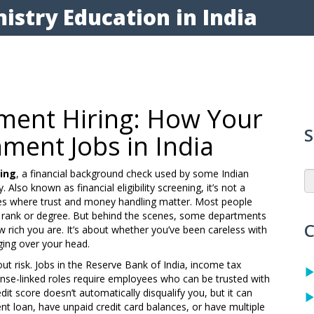
istry Education in India
ment Hiring: How Your
S
ment Jobs in India
ring
,
a financial background check used by some Indian
y
. Also known as
financial eligibility screening
, it’s not a
ces where trust and money handling matter.
Most people
rank or degree. But behind the scenes, some departments
C
how rich you are. It’s about whether you’ve been careless with
ing over your head.
out risk. Jobs in the Reserve Bank of India, income tax
nse-linked roles require employees who can be trusted with
edit score doesn’t automatically disqualify you, but it can
ent loan, have unpaid credit card balances, or have multiple