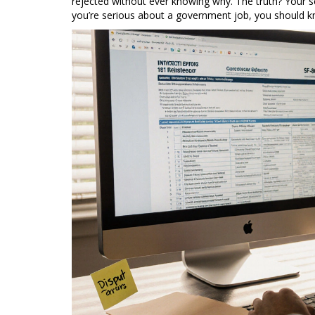
rejected without ever knowing why. The truth? Your scor
you’re serious about a government job, you should 