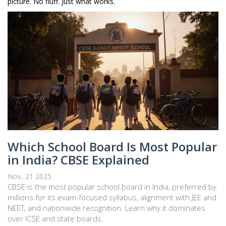
picture. No fluff. Just what works.
Which School Board Is Most Popular
in India? CBSE Explained
Nov, 21 2025
CBSE is the most popular school board in India, preferred by
millions for its exam-focused syllabus, alignment with JEE and
NEET, and nationwide recognition. Learn why it dominates
over ICSE and state boards.