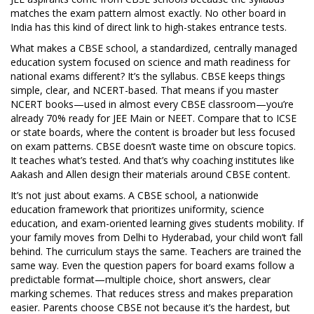
matches the exam pattern almost exactly. No other board in
India has this kind of direct link to high-stakes entrance tests.
What makes a
CBSE school
,
a standardized, centrally managed
education system focused on science and math readiness for
national exams
different? It’s the syllabus. CBSE keeps things
simple, clear, and NCERT-based. That means if you master
NCERT books—used in almost every CBSE classroom—you’re
already 70% ready for JEE Main or NEET. Compare that to ICSE
or state boards, where the content is broader but less focused
on exam patterns. CBSE doesn’t waste time on obscure topics.
It teaches what’s tested. And that’s why coaching institutes like
Aakash and Allen design their materials around CBSE content.
It’s not just about exams. A
CBSE school
,
a nationwide
education framework that prioritizes uniformity, science
education, and exam-oriented learning
gives students mobility. If
your family moves from Delhi to Hyderabad, your child won’t fall
behind. The curriculum stays the same. Teachers are trained the
same way. Even the question papers for board exams follow a
predictable format—multiple choice, short answers, clear
marking schemes. That reduces stress and makes preparation
easier. Parents choose CBSE not because it’s the hardest, but