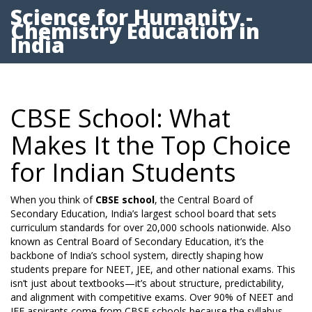
Science for Humanity -
Chemistry Education in
India
CBSE School: What
Makes It the Top Choice
for Indian Students
When you think of
CBSE school
,
the Central Board of
Secondary Education, India’s largest school board that sets
curriculum standards for over 20,000 schools nationwide
. Also
known as
Central Board of Secondary Education
, it’s the
backbone of India’s school system, directly shaping how
students prepare for NEET, JEE, and other national exams.
This
isn’t just about textbooks—it’s about structure, predictability,
and alignment with competitive exams. Over 90% of NEET and
JEE aspirants come from CBSE schools because the syllabus