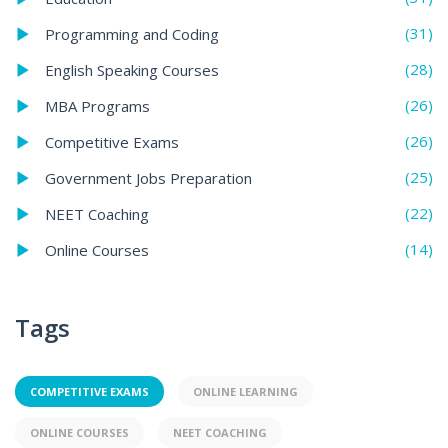
(31)
Programming and Coding
(28)
English Speaking Courses
(26)
MBA Programs
(26)
Competitive Exams
(25)
Government Jobs Preparation
(22)
NEET Coaching
(14)
Online Courses
Tags
COMPETITIVE EXAMS
ONLINE LEARNING
ONLINE COURSES
NEET COACHING