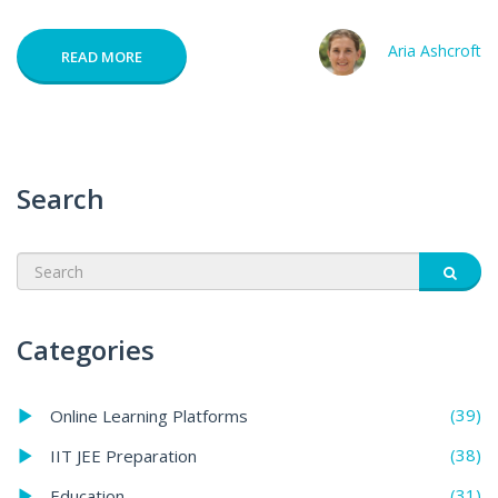
Aria Ashcroft
READ MORE
Search
Categories
(39)
Online Learning Platforms
(38)
IIT JEE Preparation
(31)
Education