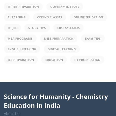
IIT JEE PREPARATION
GOVERNMENT JOBS
E-LEARNING
CODING CLASSES
ONLINE EDUCATION
IIT JEE
STUDY TIPS
CBSE SYLLABUS
MBA PROGRAMS
NEET PREPARATION
EXAM TIPS
ENGLISH SPEAKING
DIGITAL LEARNING
JEE PREPARATION
EDUCATION
IIT PREPARATION
Science for Humanity - Chemistry
Education in India
About Us