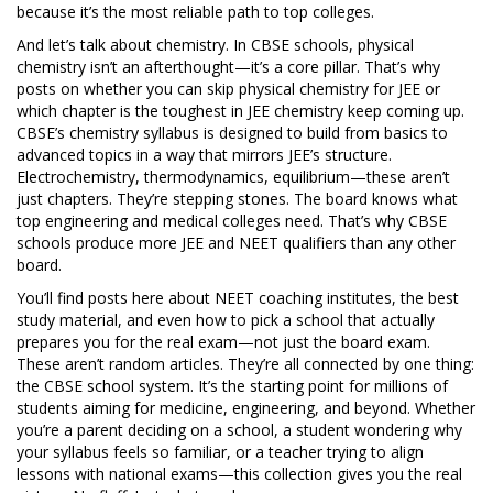
because it’s the most reliable path to top colleges.
And let’s talk about chemistry. In CBSE schools, physical
chemistry isn’t an afterthought—it’s a core pillar. That’s why
posts on whether you can skip physical chemistry for JEE or
which chapter is the toughest in JEE chemistry keep coming up.
CBSE’s chemistry syllabus is designed to build from basics to
advanced topics in a way that mirrors JEE’s structure.
Electrochemistry, thermodynamics, equilibrium—these aren’t
just chapters. They’re stepping stones. The board knows what
top engineering and medical colleges need. That’s why CBSE
schools produce more JEE and NEET qualifiers than any other
board.
You’ll find posts here about NEET coaching institutes, the best
study material, and even how to pick a school that actually
prepares you for the real exam—not just the board exam.
These aren’t random articles. They’re all connected by one thing:
the CBSE school system. It’s the starting point for millions of
students aiming for medicine, engineering, and beyond. Whether
you’re a parent deciding on a school, a student wondering why
your syllabus feels so familiar, or a teacher trying to align
lessons with national exams—this collection gives you the real