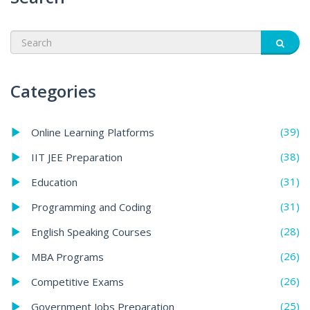
Categories
(39)
Online Learning Platforms
(38)
IIT JEE Preparation
(31)
Education
(31)
Programming and Coding
(28)
English Speaking Courses
(26)
MBA Programs
(26)
Competitive Exams
(25)
Government Jobs Preparation