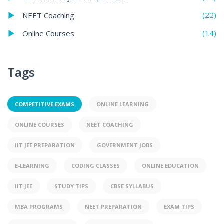
(22)
NEET Coaching
(14)
Online Courses
Tags
COMPETITIVE EXAMS
ONLINE LEARNING
ONLINE COURSES
NEET COACHING
IIT JEE PREPARATION
GOVERNMENT JOBS
E-LEARNING
CODING CLASSES
ONLINE EDUCATION
IIT JEE
STUDY TIPS
CBSE SYLLABUS
MBA PROGRAMS
NEET PREPARATION
EXAM TIPS