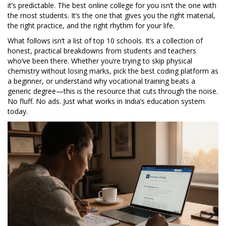
it’s predictable. The best online college for you isn’t the one with
the most students. It’s the one that gives you the right material,
the right practice, and the right rhythm for your life.
What follows isn’t a list of top 10 schools. It’s a collection of
honest, practical breakdowns from students and teachers
who’ve been there. Whether you’re trying to skip physical
chemistry without losing marks, pick the best coding platform as
a beginner, or understand why vocational training beats a
generic degree—this is the resource that cuts through the noise.
No fluff. No ads. Just what works in India’s education system
today.