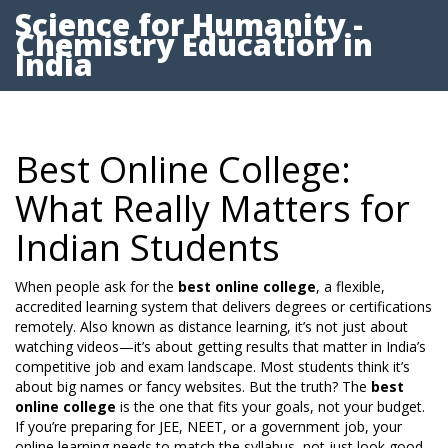
Science for Humanity -
Chemistry Education in
India
Best Online College:
What Really Matters for
Indian Students
When people ask for the
best online college
,
a flexible,
accredited learning system that delivers degrees or certifications
remotely
. Also known as
distance learning
, it’s not just about
watching videos—it’s about getting results that matter in India’s
competitive job and exam landscape.
Most students think it’s
about big names or fancy websites. But the truth? The
best
online college
is the one that fits your goals, not your budget.
If you’re preparing for JEE, NEET, or a government job, your
online learning needs to match the syllabus, not just look good.