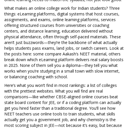
What makes an online college work for Indian students? Three
things:
eLearning platforms
,
digital systems that host courses,
assignments, and exams
,
online learning platforms
,
services
offering structured courses from universities or coaching
centers
, and
distance learning
,
education delivered without
physical attendance, often through self-paced materials
. These
aren’t just buzzwords—they’re the backbone of what actually
helps students pass exams, land jobs, or switch careers. Look at
the posts here: some compare Aakash’s NEET material, others
break down which eLearning platform delivers real salary boosts
in 2025. None of them sell you a diploma—they tell you what
works when you’re studying in a small town with slow internet,
or balancing coaching with school.
Here’s what you won’t find in most rankings: a list of colleges
with the prettiest websites. What you will find are real
comparisons—like whether CBSE-aligned online courses beat
state board content for JEE, or if a coding platform can actually
get you hired faster than a traditional degree. You’ll see how
NEET teachers use online tools to train students, what skills
actually get you a government job, and why chemistry is the
most scoring subject in JEE—not because it’s easy, but because