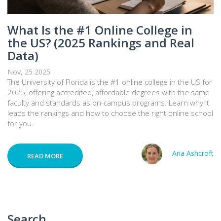
What Is the #1 Online College in
the US? (2025 Rankings and Real
Data)
Nov, 25 2025
The University of Florida is the #1 online college in the US for
2025, offering accredited, affordable degrees with the same
faculty and standards as on-campus programs. Learn why it
leads the rankings and how to choose the right online school
for you.
Aria Ashcroft
READ MORE
Search