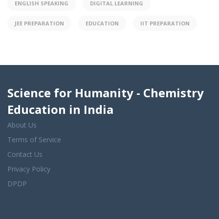
ENGLISH SPEAKING
DIGITAL LEARNING
JEE PREPARATION
EDUCATION
IIT PREPARATION
Science for Humanity - Chemistry
Education in India
About Us
Terms of Service
Contact Us
Privacy Policy
DPDP