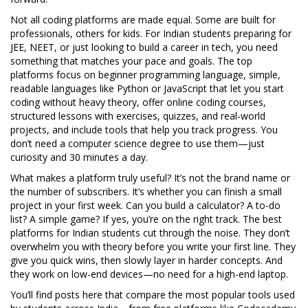
Not all coding platforms are made equal. Some are built for
professionals, others for kids. For Indian students preparing for
JEE, NEET, or just looking to build a career in tech, you need
something that matches your pace and goals. The top
platforms focus on
beginner programming language
,
simple,
readable languages like Python or JavaScript that let you start
coding without heavy theory
, offer
online coding courses
,
structured lessons with exercises, quizzes, and real-world
projects
, and include tools that help you track progress. You
don’t need a computer science degree to use them—just
curiosity and 30 minutes a day.
What makes a platform truly useful? It’s not the brand name or
the number of subscribers. It’s whether you can finish a small
project in your first week. Can you build a calculator? A to-do
list? A simple game? If yes, you’re on the right track. The best
platforms for Indian students cut through the noise. They don’t
overwhelm you with theory before you write your first line. They
give you quick wins, then slowly layer in harder concepts. And
they work on low-end devices—no need for a high-end laptop.
You’ll find posts here that compare the most popular tools used