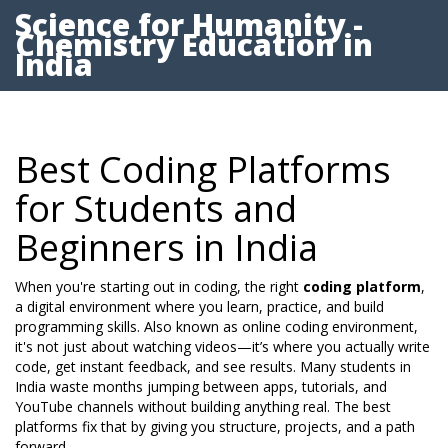
Science for Humanity -
Chemistry Education in
India
Best Coding Platforms
for Students and
Beginners in India
When you're starting out in coding, the right
coding platform
,
a digital environment where you learn, practice, and build
programming skills
. Also known as
online coding environment
,
it's not just about watching videos—it’s where you actually write
code, get instant feedback, and see results.
Many students in
India waste months jumping between apps, tutorials, and
YouTube channels without building anything real. The best
platforms fix that by giving you structure, projects, and a path
forward.