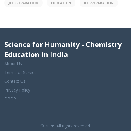
JEE PREPARATION
EDUCATION
IIT PREPARATION
Science for Humanity - Chemistry
Education in India
About Us
Terms of Service
Contact Us
Privacy Policy
DPDP
© 2026. All rights reserved.