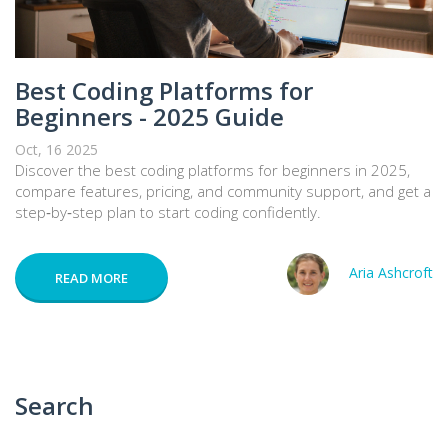
Best Coding Platforms for
Beginners - 2025 Guide
Oct, 16 2025
Discover the best coding platforms for beginners in 2025,
compare features, pricing, and community support, and get a
step‑by‑step plan to start coding confidently.
Aria Ashcroft
READ MORE
Search