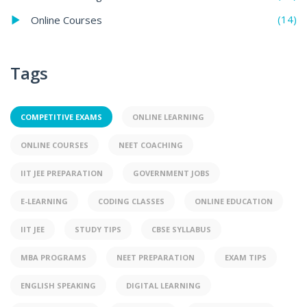
(14)
Online Courses
Tags
COMPETITIVE EXAMS
ONLINE LEARNING
ONLINE COURSES
NEET COACHING
IIT JEE PREPARATION
GOVERNMENT JOBS
E-LEARNING
CODING CLASSES
ONLINE EDUCATION
IIT JEE
STUDY TIPS
CBSE SYLLABUS
MBA PROGRAMS
NEET PREPARATION
EXAM TIPS
ENGLISH SPEAKING
DIGITAL LEARNING