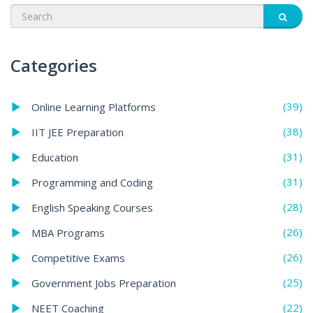
Categories
(39)
Online Learning Platforms
(38)
IIT JEE Preparation
(31)
Education
(31)
Programming and Coding
(28)
English Speaking Courses
(26)
MBA Programs
(26)
Competitive Exams
(25)
Government Jobs Preparation
(22)
NEET Coaching