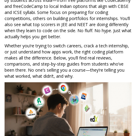
by students across India—from free platforms like Codecademy
and freeCodeCamp to local Indian options that align with CBSE
and ICSE syllabi. Some focus on preparing for coding
competitions, others on building portfolios for internships. You’ll
also see what top scorers in JEE and NEET are doing differently
when they learn to code on the side. No fluff. No hype. Just what
actually helps you get better.
Whether you’re trying to switch careers, crack a tech internship,
or just understand how apps work, the right coding platform
makes all the difference. Below, you’ll find real reviews,
comparisons, and step-by-step guides from students who’ve
been there. No one’s selling you a course—they’re telling you
what worked, what didn’t, and why.