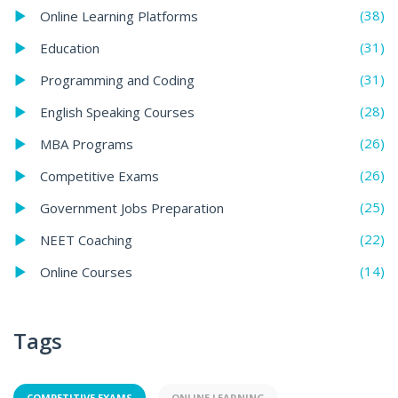
(38)
Online Learning Platforms
(31)
Education
(31)
Programming and Coding
(28)
English Speaking Courses
(26)
MBA Programs
(26)
Competitive Exams
(25)
Government Jobs Preparation
(22)
NEET Coaching
(14)
Online Courses
Tags
COMPETITIVE EXAMS
ONLINE LEARNING