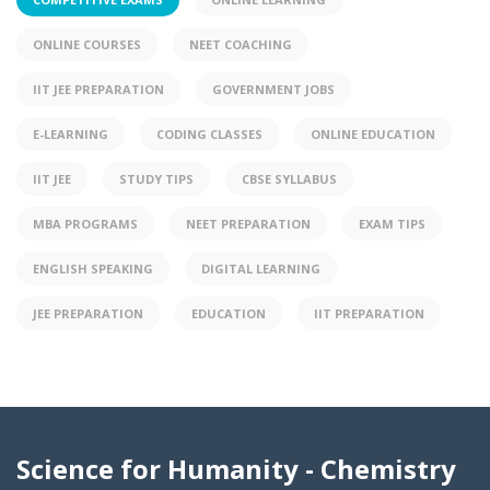
ONLINE COURSES
NEET COACHING
IIT JEE PREPARATION
GOVERNMENT JOBS
E-LEARNING
CODING CLASSES
ONLINE EDUCATION
IIT JEE
STUDY TIPS
CBSE SYLLABUS
MBA PROGRAMS
NEET PREPARATION
EXAM TIPS
ENGLISH SPEAKING
DIGITAL LEARNING
JEE PREPARATION
EDUCATION
IIT PREPARATION
Science for Humanity - Chemistry