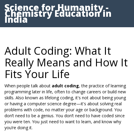
Science for Humanity -
Chemistry Education in
India
Adult Coding: What It
Really Means and How It
Fits Your Life
When people talk about
adult coding
,
the practice of learning
programming later in life, often to change careers or build new
skills
. Also known as
lifelong coding
, it's not about being young
or having a computer science degree—it's about solving real
problems with code, no matter your age or background.
You
don’t need to be a genius. You don’t need to have coded since
you were ten. You just need to want to learn, and know why
you’re doing it.