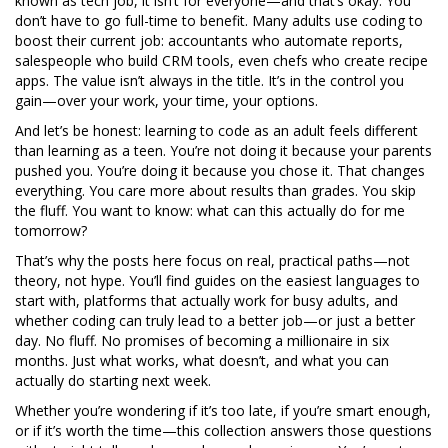
known as
tech job
, it
isn’t for everyone—and that’s okay. You
don’t have to go full-time to benefit. Many adults use coding to
boost their current job: accountants who automate reports,
salespeople who build CRM tools, even chefs who create recipe
apps. The value isn’t always in the title. It’s in the control you
gain—over your work, your time, your options.
And let’s be honest: learning to code as an adult feels different
than learning as a teen. You’re not doing it because your parents
pushed you. You’re doing it because you chose it. That changes
everything. You care more about results than grades. You skip
the fluff. You want to know: what can this actually do for me
tomorrow?
That’s why the posts here focus on real, practical paths—not
theory, not hype. You’ll find guides on the easiest languages to
start with, platforms that actually work for busy adults, and
whether coding can truly lead to a better job—or just a better
day. No fluff. No promises of becoming a millionaire in six
months. Just what works, what doesn’t, and what you can
actually do starting next week.
Whether you’re wondering if it’s too late, if you’re smart enough,
or if it’s worth the time—this collection answers those questions