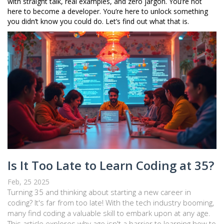
with straight talk, real examples, and zero jargon. You’re not
here to become a developer. You’re here to unlock something
you didn’t know you could do. Let’s find out what that is.
Is It Too Late to Learn Coding at 35?
Feb, 25 2025
Turning 35 and thinking about starting a new career in
coding? It's far from too late! With the tech industry booming,
many find coding a valuable skill to embark upon at any age.
This article explores why age isn't a barrier to learning how to