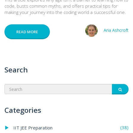
code, busts common myths, and offers practical tips for
making your journey into the coding world a successful one.
Aria Ashcroft
READ MORE
Search
Categories
(38)
IIT JEE Preparation