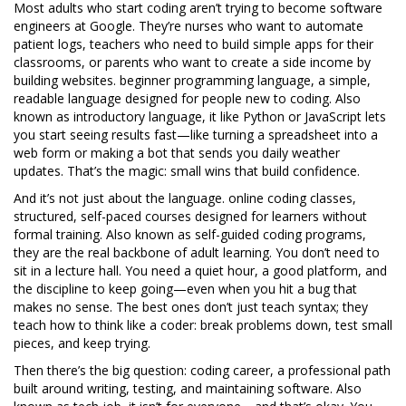
Most adults who start coding aren’t trying to become software
engineers at Google. They’re nurses who want to automate
patient logs, teachers who need to build simple apps for their
classrooms, or parents who want to create a side income by
building websites.
beginner programming language
,
a simple,
readable language designed for people new to coding
. Also
known as
introductory language
, it
like Python or JavaScript lets
you start seeing results fast—like turning a spreadsheet into a
web form or making a bot that sends you daily weather
updates. That’s the magic: small wins that build confidence.
And it’s not just about the language.
online coding classes
,
structured, self-paced courses designed for learners without
formal training
. Also known as
self-guided coding programs
,
they
are the real backbone of adult learning. You don’t need to
sit in a lecture hall. You need a quiet hour, a good platform, and
the discipline to keep going—even when you hit a bug that
makes no sense. The best ones don’t just teach syntax; they
teach how to think like a coder: break problems down, test small
pieces, and keep trying.
Then there’s the big question:
coding career
,
a professional path
built around writing, testing, and maintaining software
. Also