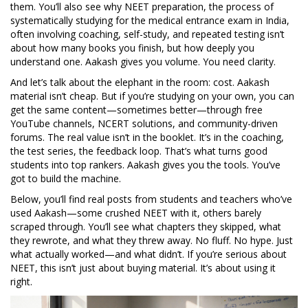
them. You’ll also see why
NEET preparation
,
the process of
systematically studying for the medical entrance exam in India,
often involving coaching, self-study, and repeated testing
isn’t
about how many books you finish, but how deeply you
understand one. Aakash gives you volume. You need clarity.
And let’s talk about the elephant in the room: cost. Aakash
material isn’t cheap. But if you’re studying on your own, you can
get the same content—sometimes better—through free
YouTube channels, NCERT solutions, and community-driven
forums. The real value isn’t in the booklet. It’s in the coaching,
the test series, the feedback loop. That’s what turns good
students into top rankers. Aakash gives you the tools. You’ve
got to build the machine.
Below, you’ll find real posts from students and teachers who’ve
used Aakash—some crushed NEET with it, others barely
scraped through. You’ll see what chapters they skipped, what
they rewrote, and what they threw away. No fluff. No hype. Just
what actually worked—and what didn’t. If you’re serious about
NEET, this isn’t just about buying material. It’s about using it
right.