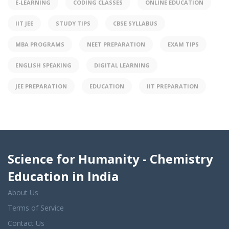
E-LEARNING
CODING CLASSES
ONLINE EDUCATION
IIT JEE
STUDY TIPS
CBSE SYLLABUS
MBA PROGRAMS
NEET PREPARATION
EXAM TIPS
ENGLISH SPEAKING
DIGITAL LEARNING
JEE PREPARATION
EDUCATION
IIT PREPARATION
Science for Humanity - Chemistry
Education in India
About Us
Terms of Service
Contact Us