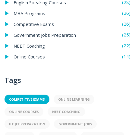
(28)
English Speaking Courses
(26)
MBA Programs
(26)
Competitive Exams
(25)
Government Jobs Preparation
(22)
NEET Coaching
(14)
Online Courses
Tags
COMPETITIVE EXAMS
ONLINE LEARNING
ONLINE COURSES
NEET COACHING
IIT JEE PREPARATION
GOVERNMENT JOBS