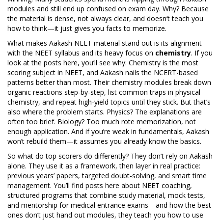
modules and still end up confused on exam day. Why? Because
the material is dense, not always clear, and doesn’t teach you
how to think—it just gives you facts to memorize.
What makes Aakash NEET material stand out is its alignment
with the NEET syllabus and its heavy focus on
chemistry
. If you
look at the posts here, you’ll see why: Chemistry is the most
scoring subject in NEET, and Aakash nails the NCERT-based
patterns better than most. Their chemistry modules break down
organic reactions step-by-step, list common traps in physical
chemistry, and repeat high-yield topics until they stick. But that’s
also where the problem starts. Physics? The explanations are
often too brief. Biology? Too much rote memorization, not
enough application. And if you’re weak in fundamentals, Aakash
won’t rebuild them—it assumes you already know the basics.
So what do top scorers do differently? They don’t rely on Aakash
alone. They use it as a framework, then layer in real practice:
previous years’ papers, targeted doubt-solving, and smart time
management. You’ll find posts here about
NEET coaching
,
structured programs that combine study material, mock tests,
and mentorship for medical entrance exams
—and how the best
ones don’t just hand out modules, they teach you how to use