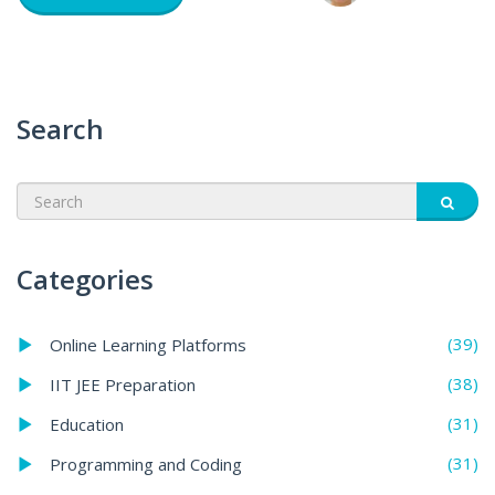
Search
Categories
(39)
Online Learning Platforms
(38)
IIT JEE Preparation
(31)
Education
(31)
Programming and Coding