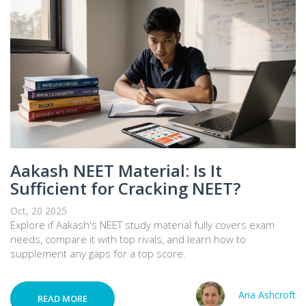
Aakash NEET Material: Is It
Sufficient for Cracking NEET?
Oct, 20 2025
Explore if Aakash's NEET study material fully covers exam
needs, compare it with top rivals, and learn how to
supplement any gaps for a top score.
Aria Ashcroft
READ MORE