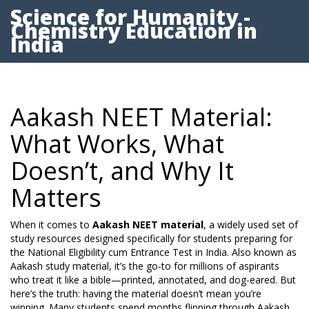
Science for Humanity -
Chemistry Education in
India
Aakash NEET Material:
What Works, What
Doesn’t, and Why It
Matters
When it comes to
Aakash NEET material
,
a widely used set of
study resources designed specifically for students preparing for
the National Eligibility cum Entrance Test in India
. Also known as
Aakash study material
, it’s the go-to for millions of aspirants
who treat it like a bible—printed, annotated, and dog-eared.
But
here’s the truth: having the material doesn’t mean you’re
winning. Many students spend months flipping through Aakash