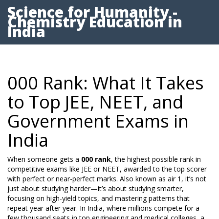
Science for Humanity -
Chemistry Education in
India
000 Rank: What It Takes
to Top JEE, NEET, and
Government Exams in
India
When someone gets a
000 rank
,
the highest possible rank in
competitive exams like JEE or NEET, awarded to the top scorer
with perfect or near-perfect marks
. Also known as
air 1
, it’s not
just about studying harder—it’s about studying smarter,
focusing on high-yield topics, and mastering patterns that
repeat year after year.
In India, where millions compete for a
few thousand seats in top engineering and medical colleges, a