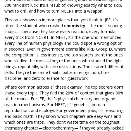
000 rank isn’t luck. It’s a result of knowing exactly what to skip,
what to drill, and how to turn NCERT into a weapon.
This rank shows up in more places than you think. In JEE, it’s
often the student who crushed
chemistry
—the most scoring
subject—because they knew every reaction, every formula,
every trick from NCERT. In NEET, it’s the one who memorized
every line of human physiology and could spot a wrong option
in seconds. Even in government exams like RRB Group D, where
the competition is less intense, the top scorers aren’t the ones
who studied the most—they’re the ones who studied the right
things, repeatedly, with zero distractions. These aren’t different
skills. They’re the same habits: pattern recognition, time
discipline, and zero tolerance for guesswork.
What’s common across all these exams? The top scorers don’t
chase every topic. They find the 20% of content that gives 80%
of the marks. For JEE, that’s physical chemistry and organic
reaction mechanisms. For NEET, it’s genetics, human
reproduction, and ecology. For government jobs, it’s reasoning
and basic math. They know which chapters are easy wins and
which ones are traps. They don’t waste time on the toughest
chemistry chapter—electrochemistry—if they’ve already locked