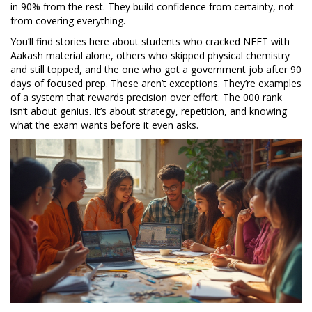
in 90% from the rest. They build confidence from certainty, not
from covering everything.
You’ll find stories here about students who cracked NEET with
Aakash material alone, others who skipped physical chemistry
and still topped, and the one who got a government job after 90
days of focused prep. These aren’t exceptions. They’re examples
of a system that rewards precision over effort. The 000 rank
isn’t about genius. It’s about strategy, repetition, and knowing
what the exam wants before it even asks.