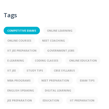
Tags
COMPETITIVE EXAMS
ONLINE LEARNING
ONLINE COURSES
NEET COACHING
IIT JEE PREPARATION
GOVERNMENT JOBS
E-LEARNING
CODING CLASSES
ONLINE EDUCATION
IIT JEE
STUDY TIPS
CBSE SYLLABUS
MBA PROGRAMS
NEET PREPARATION
EXAM TIPS
ENGLISH SPEAKING
DIGITAL LEARNING
JEE PREPARATION
EDUCATION
IIT PREPARATION