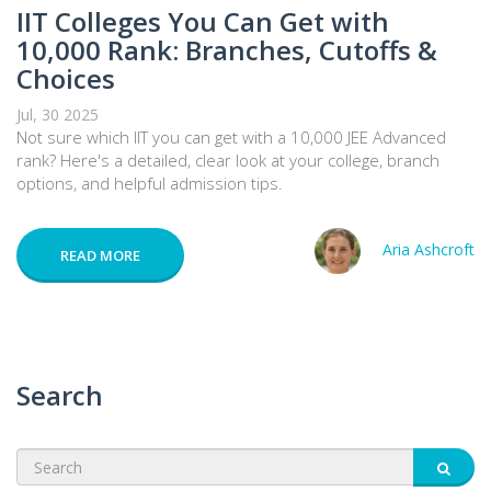
IIT Colleges You Can Get with
10,000 Rank: Branches, Cutoffs &
Choices
Jul, 30 2025
Not sure which IIT you can get with a 10,000 JEE Advanced
rank? Here's a detailed, clear look at your college, branch
options, and helpful admission tips.
Aria Ashcroft
READ MORE
Search