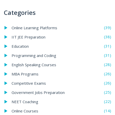
Categories
(39)
Online Learning Platforms
(38)
IIT JEE Preparation
(31)
Education
(31)
Programming and Coding
(28)
English Speaking Courses
(26)
MBA Programs
(26)
Competitive Exams
(25)
Government Jobs Preparation
(22)
NEET Coaching
(14)
Online Courses