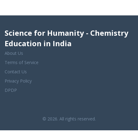
Science for Humanity - Chemistry
Education in India
About Us
Terms of Service
Contact Us
Privacy Policy
DPDP
© 2026. All rights reserved.