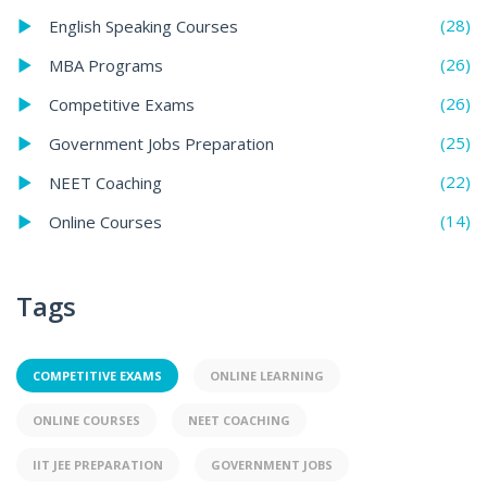
(28)
English Speaking Courses
(26)
MBA Programs
(26)
Competitive Exams
(25)
Government Jobs Preparation
(22)
NEET Coaching
(14)
Online Courses
Tags
COMPETITIVE EXAMS
ONLINE LEARNING
ONLINE COURSES
NEET COACHING
IIT JEE PREPARATION
GOVERNMENT JOBS