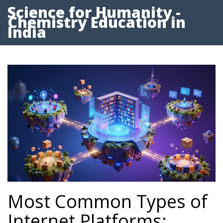
Science for Humanity -
Chemistry Education in
India
Most Common Types of
Internet Platforms: