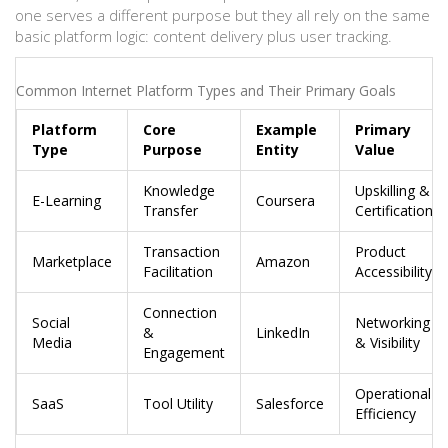
one serves a different purpose but they all rely on the same
basic platform logic: content delivery plus user tracking.
Common Internet Platform Types and Their Primary Goals
Platform
Core
Example
Primary
Type
Purpose
Entity
Value
Knowledge
Upskilling &
E-Learning
Coursera
Transfer
Certification
Transaction
Product
Marketplace
Amazon
Facilitation
Accessibility
Connection
Social
Networking
&
LinkedIn
Media
& Visibility
Engagement
Operational
SaaS
Tool Utility
Salesforce
Efficiency