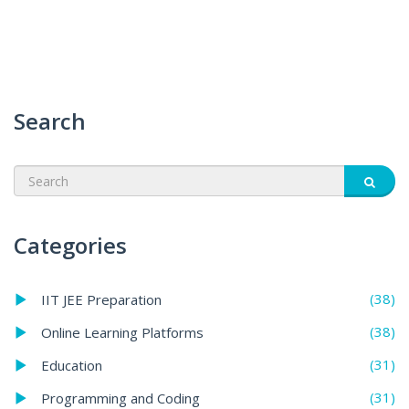
Search
Categories
(38)
IIT JEE Preparation
(38)
Online Learning Platforms
(31)
Education
(31)
Programming and Coding