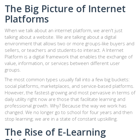
The Big Picture of Internet
Platforms
When we talk about an internet platform, we aren't just
talking about a website. We are talking about a digital
environment that allows two or more groups-like buyers and
sellers, or teachers and students-to interact. A
Internet
Platform
is
a digital framework that enables the exchange of
value, information, or services between different user
groups
.
The most common types usually fall into a few big buckets:
social platforms, marketplaces, and service-based platforms.
However, the fastest-growing and most pervasive in terms of
daily utility right now are those that facilitate learning and
professional growth. Why? Because the way we work has
changed. We no longer go to school for four years and then
stop learning; we are in a state of constant upskilling.
The Rise of E-Learning