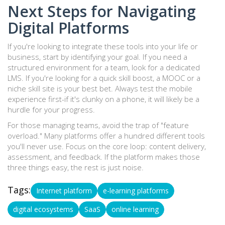
Next Steps for Navigating
Digital Platforms
If you're looking to integrate these tools into your life or
business, start by identifying your goal. If you need a
structured environment for a team, look for a dedicated
LMS. If you're looking for a quick skill boost, a MOOC or a
niche skill site is your best bet. Always test the mobile
experience first-if it's clunky on a phone, it will likely be a
hurdle for your progress.
For those managing teams, avoid the trap of "feature
overload." Many platforms offer a hundred different tools
you'll never use. Focus on the core loop: content delivery,
assessment, and feedback. If the platform makes those
three things easy, the rest is just noise.
Tags:
Internet platform
e-learning platforms
digital ecosystems
SaaS
online learning