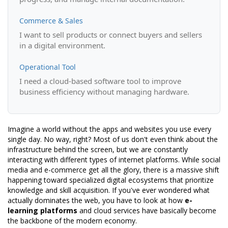
Commerce & Sales
I want to sell products or connect buyers and sellers
in a digital environment.
Operational Tool
I need a cloud-based software tool to improve
business efficiency without managing hardware.
Imagine a world without the apps and websites you use every
single day. No way, right? Most of us don't even think about the
infrastructure behind the screen, but we are constantly
interacting with different types of internet platforms. While social
media and e-commerce get all the glory, there is a massive shift
happening toward specialized digital ecosystems that prioritize
knowledge and skill acquisition. If you've ever wondered what
actually dominates the web, you have to look at how
e-
learning platforms
and cloud services have basically become
the backbone of the modern economy.