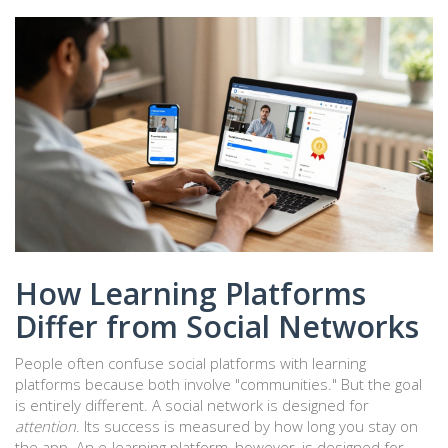
How Learning Platforms
Differ from Social Networks
People often confuse social platforms with learning
platforms because both involve "communities." But the goal
is entirely different. A social network is designed for
attention
. Its success is measured by how long you stay on
the app. An e-learning platform, however, is designed for