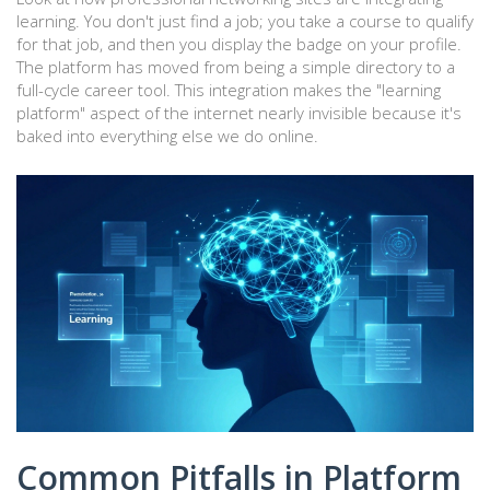
learning. You don't just find a job; you take a course to qualify
for that job, and then you display the badge on your profile.
The platform has moved from being a simple directory to a
full-cycle career tool. This integration makes the "learning
platform" aspect of the internet nearly invisible because it's
baked into everything else we do online.
Common Pitfalls in Platform