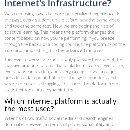
Internet's Infrastructure?
We are moving toward a more personalized experience. In
the past, every student on a platform saw the same video
and took the same test. Now, we are seeing the rise of
adaptive learning. This means the platform changes the
content based on how you're performing. If you breeze
through the basics of a coding course, the platform skips the
intro and jumps straight to the advanced modules.
This level of personalization is only possible because of the
massive amounts of data these platforms collect. Every click,
every pause in a video, and every wrong answer in a quiz
provides a data point that helps the system understand
where the user is struggling. This turns the platform from a
static textbook into a dynamic tutor.
Which internet platform is actually
the most used?
In terms of raw traffic, social media and search engines
dominate. However, in terms of professional utility and