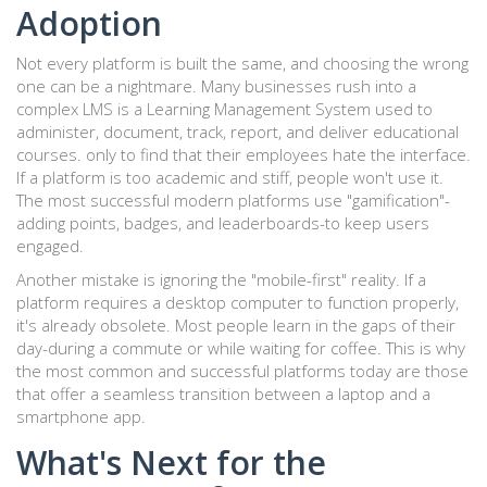
Adoption
Not every platform is built the same, and choosing the wrong
one can be a nightmare. Many businesses rush into a
complex
LMS
is
a Learning Management System used to
administer, document, track, report, and deliver educational
courses
.
only to find that their employees hate the interface.
If a platform is too academic and stiff, people won't use it.
The most successful modern platforms use "gamification"-
adding points, badges, and leaderboards-to keep users
engaged.
Another mistake is ignoring the "mobile-first" reality. If a
platform requires a desktop computer to function properly,
it's already obsolete. Most people learn in the gaps of their
day-during a commute or while waiting for coffee. This is why
the most common and successful platforms today are those
that offer a seamless transition between a laptop and a
smartphone app.
What's Next for the