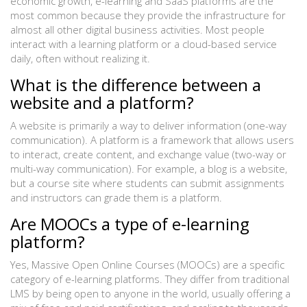
economic growth, e-learning and SaaS platforms are the
most common because they provide the infrastructure for
almost all other digital business activities. Most people
interact with a learning platform or a cloud-based service
daily, often without realizing it.
What is the difference between a
website and a platform?
A website is primarily a way to deliver information (one-way
communication). A platform is a framework that allows users
to interact, create content, and exchange value (two-way or
multi-way communication). For example, a blog is a website,
but a course site where students can submit assignments
and instructors can grade them is a platform.
Are MOOCs a type of e-learning
platform?
Yes, Massive Open Online Courses (MOOCs) are a specific
category of e-learning platforms. They differ from traditional
LMS by being open to anyone in the world, usually offering a