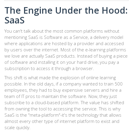
The Engine Under the Hood:
SaaS
You can't talk about the most common platforms without
mentioning
SaaS
is
Software as a Service, a delivery model
where applications are hosted by a provider and accessed
by users over the internet
.
Most of the e-learning platforms
we love are actually SaaS products. Instead of buying a piece
of software and installing it on your hard drive, you pay a
subscription to access it through a browser.
This shift is what made the explosion of online learning
possible. In the old days, if a company wanted to train 500
employees, they had to buy expensive servers and hire a
team of IT pros to maintain the software. Now, they just
subscribe to a cloud-based platform. The value has shifted
from owning the tool to accessing the service. This is why
SaaS is the "meta-platform"-it's the technology that allows
almost every other type of internet platform to exist and
scale quickly.