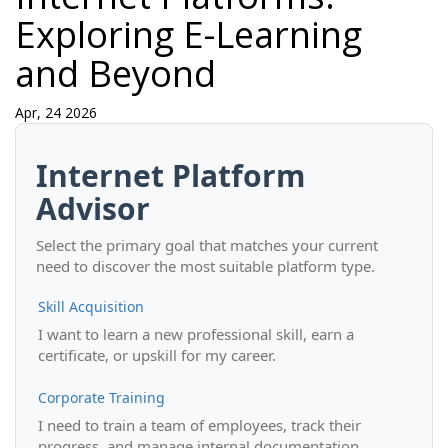
Exploring E-Learning
and Beyond
Apr, 24 2026
Internet Platform
Advisor
Select the primary goal that matches your current
need to discover the most suitable platform type.
Skill Acquisition
I want to learn a new professional skill, earn a
certificate, or upskill for my career.
Corporate Training
I need to train a team of employees, track their
progress, and manage internal documentation.