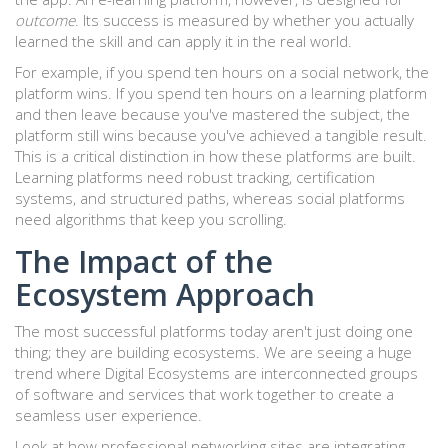
outcome
. Its success is measured by whether you actually
learned the skill and can apply it in the real world.
For example, if you spend ten hours on a social network, the
platform wins. If you spend ten hours on a learning platform
and then leave because you've mastered the subject, the
platform still wins because you've achieved a tangible result.
This is a critical distinction in how these platforms are built.
Learning platforms need robust tracking, certification
systems, and structured paths, whereas social platforms
need algorithms that keep you scrolling.
The Impact of the
Ecosystem Approach
The most successful platforms today aren't just doing one
thing; they are building ecosystems. We are seeing a huge
trend where
Digital Ecosystems
are
interconnected groups
of software and services that work together to create a
seamless user experience
.
Look at how professional networking sites are integrating