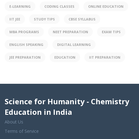
E-LEARNING
CODING CLASSES
ONLINE EDUCATION
IIT JEE
STUDY TIPS
CBSE SYLLABUS
MBA PROGRAMS
NEET PREPARATION
EXAM TIPS
ENGLISH SPEAKING
DIGITAL LEARNING
JEE PREPARATION
EDUCATION
IIT PREPARATION
Science for Humanity - Chemistry
Education in India
About Us
Terms of Service