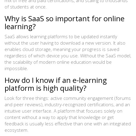
mix of free and paid certifications, and scaling to thousands
of students at once.
Why is SaaS so important for online
learning?
SaaS allows learning platforms to be updated instantly
without the user having to download a new version. It also
enables cloud storage, meaning your progress is saved
regardless of which device you use. Without the SaaS model,
the scalability of modern online education would be
impossible.
How do I know if an e-learning
platform is high quality?
Look for three things: active community engagement (forums
and peer reviews), industry-recognized certifications, and an
intuitive user interface. A platform that focuses solely on
content without a way to apply that knowledge or get
feedback is usually less effective than one with an integrated
ecosystem.