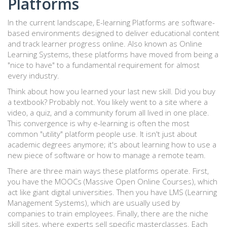
Platforms
In the current landscape,
E-learning Platforms
are
software-
based environments designed to deliver educational content
and track learner progress online
. Also known as
Online
Learning Systems
, these platforms have moved from being a
"nice to have" to a fundamental requirement for almost
every industry.
Think about how you learned your last new skill. Did you buy
a textbook? Probably not. You likely went to a site where a
video, a quiz, and a community forum all lived in one place.
This convergence is why e-learning is often the most
common "utility" platform people use. It isn't just about
academic degrees anymore; it's about learning how to use a
new piece of software or how to manage a remote team.
There are three main ways these platforms operate. First,
you have the MOOCs (Massive Open Online Courses), which
act like giant digital universities. Then you have LMS (Learning
Management Systems), which are usually used by
companies to train employees. Finally, there are the niche
skill sites, where experts sell specific masterclasses. Each