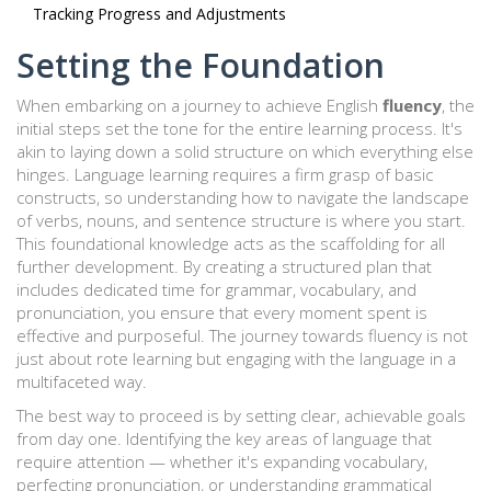
Tracking Progress and Adjustments
Setting the Foundation
When embarking on a journey to achieve English
fluency
, the
initial steps set the tone for the entire learning process. It's
akin to laying down a solid structure on which everything else
hinges. Language learning requires a firm grasp of basic
constructs, so understanding how to navigate the landscape
of verbs, nouns, and sentence structure is where you start.
This foundational knowledge acts as the scaffolding for all
further development. By creating a structured plan that
includes dedicated time for grammar, vocabulary, and
pronunciation, you ensure that every moment spent is
effective and purposeful. The journey towards fluency is not
just about rote learning but engaging with the language in a
multifaceted way.
The best way to proceed is by setting clear, achievable goals
from day one. Identifying the key areas of language that
require attention — whether it's expanding vocabulary,
perfecting pronunciation, or understanding grammatical