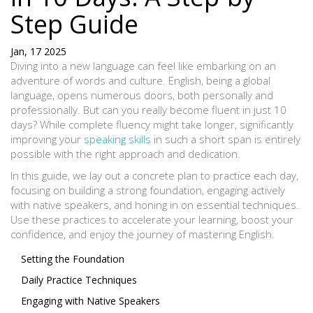
Step Guide
Jan, 17 2025
Diving into a new language can feel like embarking on an
adventure of words and culture. English, being a global
language, opens numerous doors, both personally and
professionally. But can you really become fluent in just 10
days? While complete fluency might take longer, significantly
improving your
speaking skills
in such a short span is entirely
possible with the right approach and dedication.
In this guide, we lay out a concrete plan to practice each day,
focusing on building a strong foundation, engaging actively
with native speakers, and honing in on essential techniques.
Use these practices to accelerate your learning, boost your
confidence, and enjoy the journey of mastering English.
Setting the Foundation
Daily Practice Techniques
Engaging with Native Speakers