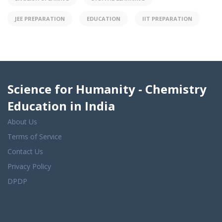
JEE PREPARATION
EDUCATION
IIT PREPARATION
Science for Humanity - Chemistry
Education in India
About Us
Terms of Service
Contact Us
Privacy Policy
DPDP