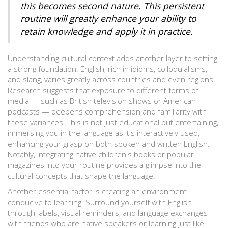
this becomes second nature. This persistent
routine will greatly enhance your ability to
retain knowledge and apply it in practice.
Understanding cultural context adds another layer to setting
a strong foundation. English, rich in idioms, colloquialisms,
and slang, varies greatly across countries and even regions.
Research suggests that exposure to different forms of
media — such as British television shows or American
podcasts — deepens comprehension and familiarity with
these variances. This is not just educational but entertaining,
immersing you in the language as it's interactively used,
enhancing your grasp on both spoken and written English.
Notably, integrating native children's books or popular
magazines into your routine provides a glimpse into the
cultural concepts that shape the language.
Another essential factor is creating an environment
conducive to learning. Surround yourself with English
through labels, visual reminders, and language exchanges
with friends who are native speakers or learning just like