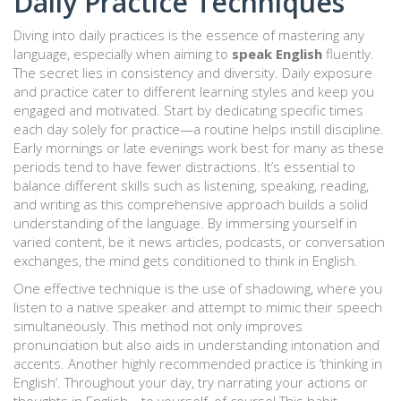
Daily Practice Techniques
Diving into daily practices is the essence of mastering any
language, especially when aiming to
speak English
fluently.
The secret lies in consistency and diversity. Daily exposure
and practice cater to different learning styles and keep you
engaged and motivated. Start by dedicating specific times
each day solely for practice—a routine helps instill discipline.
Early mornings or late evenings work best for many as these
periods tend to have fewer distractions. It’s essential to
balance different skills such as listening, speaking, reading,
and writing as this comprehensive approach builds a solid
understanding of the language. By immersing yourself in
varied content, be it news articles, podcasts, or conversation
exchanges, the mind gets conditioned to think in English.
One effective technique is the use of shadowing, where you
listen to a native speaker and attempt to mimic their speech
simultaneously. This method not only improves
pronunciation but also aids in understanding intonation and
accents. Another highly recommended practice is ‘thinking in
English’. Throughout your day, try narrating your actions or