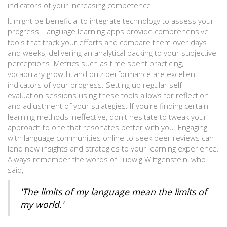
indicators of your increasing competence.
It might be beneficial to integrate technology to assess your
progress. Language learning apps provide comprehensive
tools that track your efforts and compare them over days
and weeks, delivering an analytical backing to your subjective
perceptions. Metrics such as time spent practicing,
vocabulary growth, and quiz performance are excellent
indicators of your progress. Setting up regular self-
evaluation sessions using these tools allows for reflection
and adjustment of your strategies. If you're finding certain
learning methods ineffective, don't hesitate to tweak your
approach to one that resonates better with you. Engaging
with language communities online to seek peer reviews can
lend new insights and strategies to your learning experience.
Always remember the words of Ludwig Wittgenstein, who
said,
'The limits of my language mean the limits of
my world.'