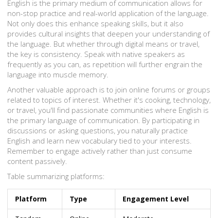
English is the primary medium of communication allows for
non-stop practice and real-world application of the language.
Not only does this enhance speaking skills, but it also
provides cultural insights that deepen your understanding of
the language. But whether through digital means or travel,
the key is consistency. Speak with native speakers as
frequently as you can, as repetition will further engrain the
language into muscle memory.
Another valuable approach is to join online forums or groups
related to topics of interest. Whether it's cooking, technology,
or travel, you'll find passionate communities where English is
the primary language of communication. By participating in
discussions or asking questions, you naturally practice
English and learn new vocabulary tied to your interests.
Remember to engage actively rather than just consume
content passively.
Table summarizing platforms:
Platform
Type
Engagement Level