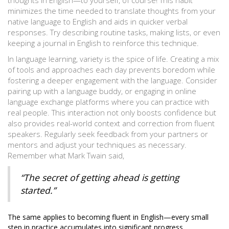
thoughts in English—to yourself, of course! This habit
minimizes the time needed to translate thoughts from your
native language to English and aids in quicker verbal
responses. Try describing routine tasks, making lists, or even
keeping a journal in English to reinforce this technique.
In language learning, variety is the spice of life. Creating a mix
of tools and approaches each day prevents boredom while
fostering a deeper engagement with the language. Consider
pairing up with a language buddy, or engaging in online
language exchange platforms where you can practice with
real people. This interaction not only boosts confidence but
also provides real-world context and correction from fluent
speakers. Regularly seek feedback from your partners or
mentors and adjust your techniques as necessary.
Remember what Mark Twain said,
“The secret of getting ahead is getting
started.”
The same applies to becoming fluent in English—every small
step in practice accumulates into significant progress.