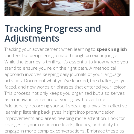
Tracking Progress and
Adjustments
Tracking your advancement when learning to
speak English
can feel like deciphering a map through an exotic jungle.
While the journey is thrilling, it’s essential to know where you
stand to ensure you're on the right path. A methodical
approach involves keeping daily journals of your language
activities. Document what you've learned, the challenges you
faced, and new words or phrases that entered your lexicon.
This process not only keeps you organized but also serves
as a motivational record of your growth over time.
Additionally, recording yourself speaking allows for reflective
learning; listening back gives insight into pronunciation
improvements and areas needing more attention. Look for
changes in your confidence levels, fluency, and ability to
engage in more complex conversations. Embrace these as