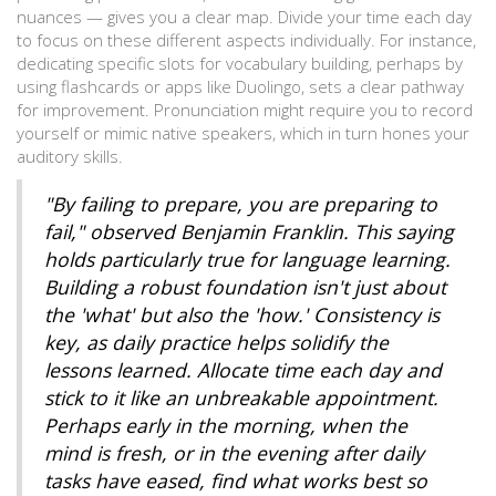
nuances — gives you a clear map. Divide your time each day
to focus on these different aspects individually. For instance,
dedicating specific slots for vocabulary building, perhaps by
using flashcards or apps like Duolingo, sets a clear pathway
for improvement. Pronunciation might require you to record
yourself or mimic native speakers, which in turn hones your
auditory skills.
"By failing to prepare, you are preparing to
fail," observed Benjamin Franklin. This saying
holds particularly true for language learning.
Building a robust foundation isn't just about
the 'what' but also the 'how.' Consistency is
key, as daily practice helps solidify the
lessons learned. Allocate time each day and
stick to it like an unbreakable appointment.
Perhaps early in the morning, when the
mind is fresh, or in the evening after daily
tasks have eased, find what works best so