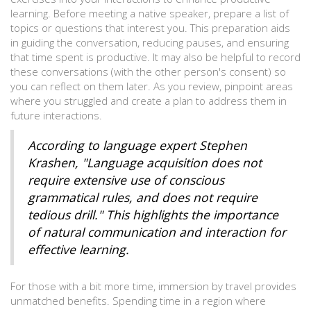
learning. Before meeting a native speaker, prepare a list of
topics or questions that interest you. This preparation aids
in guiding the conversation, reducing pauses, and ensuring
that time spent is productive. It may also be helpful to record
these conversations (with the other person's consent) so
you can reflect on them later. As you review, pinpoint areas
where you struggled and create a plan to address them in
future interactions.
According to language expert Stephen
Krashen, "Language acquisition does not
require extensive use of conscious
grammatical rules, and does not require
tedious drill." This highlights the importance
of natural communication and interaction for
effective learning.
For those with a bit more time, immersion by travel provides
unmatched benefits. Spending time in a region where