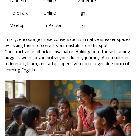
Tandem
Online
Moderate
HelloTalk
Online
High
Meetup
In-Person
High
Finally, encourage those conversations in native speaker spaces
by asking them to correct your mistakes on the spot.
Constructive feedback is invaluable. Holding onto those learning
nuggets will help you polish your fluency journey. A commitment
to interact, learn, and adapt opens you up to a genuine form of
learning English.