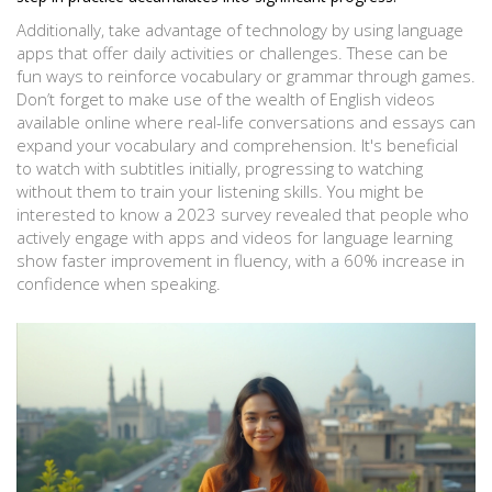
Additionally, take advantage of technology by using language
apps that offer daily activities or challenges. These can be
fun ways to reinforce vocabulary or grammar through games.
Don’t forget to make use of the wealth of English videos
available online where real-life conversations and essays can
expand your vocabulary and comprehension. It's beneficial
to watch with subtitles initially, progressing to watching
without them to train your listening skills. You might be
interested to know a 2023 survey revealed that people who
actively engage with apps and videos for language learning
show faster improvement in fluency, with a 60% increase in
confidence when speaking.