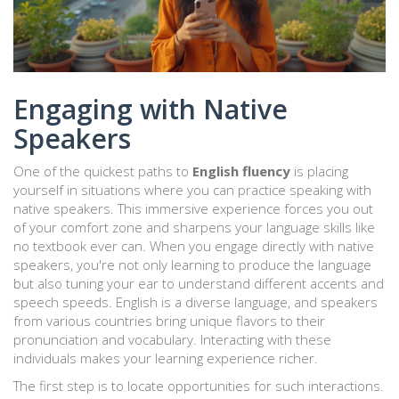
Engaging with Native
Speakers
One of the quickest paths to
English fluency
is placing
yourself in situations where you can practice speaking with
native speakers. This immersive experience forces you out
of your comfort zone and sharpens your language skills like
no textbook ever can. When you engage directly with native
speakers, you're not only learning to produce the language
but also tuning your ear to understand different accents and
speech speeds. English is a diverse language, and speakers
from various countries bring unique flavors to their
pronunciation and vocabulary. Interacting with these
individuals makes your learning experience richer.
The first step is to locate opportunities for such interactions.