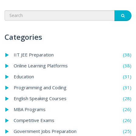
Categories
(38)
IIT JEE Preparation
(38)
Online Learning Platforms
(31)
Education
(31)
Programming and Coding
(28)
English Speaking Courses
(26)
MBA Programs
(26)
Competitive Exams
(25)
Government Jobs Preparation