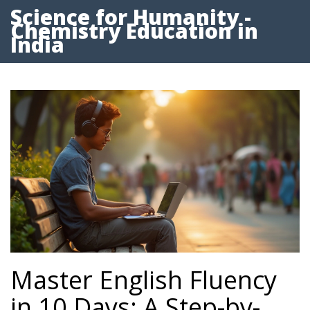
Science for Humanity -
Chemistry Education in
India
Master English Fluency
in 10 Days: A Step-by-