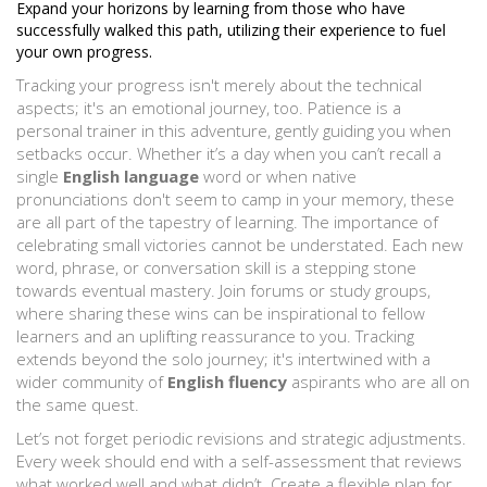
Expand your horizons by learning from those who have
successfully walked this path, utilizing their experience to fuel
your own progress.
Tracking your progress isn't merely about the technical
aspects; it's an emotional journey, too. Patience is a
personal trainer in this adventure, gently guiding you when
setbacks occur. Whether it’s a day when you can’t recall a
single
English language
word or when native
pronunciations don't seem to camp in your memory, these
are all part of the tapestry of learning. The importance of
celebrating small victories cannot be understated. Each new
word, phrase, or conversation skill is a stepping stone
towards eventual mastery. Join forums or study groups,
where sharing these wins can be inspirational to fellow
learners and an uplifting reassurance to you. Tracking
extends beyond the solo journey; it's intertwined with a
wider community of
English fluency
aspirants who are all on
the same quest.
Let’s not forget periodic revisions and strategic adjustments.
Every week should end with a self-assessment that reviews
what worked well and what didn’t. Create a flexible plan for