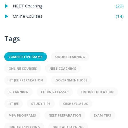
(22)
NEET Coaching
(14)
Online Courses
Tags
COMPETITIVE EXAMS
ONLINE LEARNING
ONLINE COURSES
NEET COACHING
IIT JEE PREPARATION
GOVERNMENT JOBS
E-LEARNING
CODING CLASSES
ONLINE EDUCATION
IIT JEE
STUDY TIPS
CBSE SYLLABUS
MBA PROGRAMS
NEET PREPARATION
EXAM TIPS
ENGLISH SPEAKING
DIGITAL LEARNING