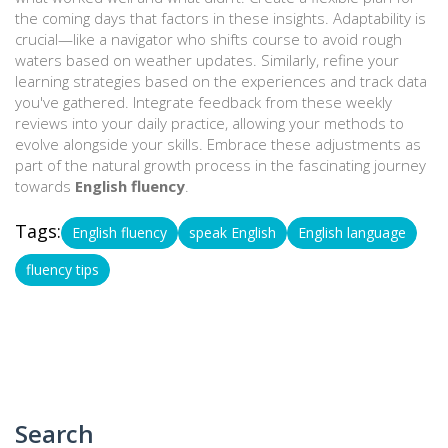
the coming days that factors in these insights. Adaptability is
crucial—like a navigator who shifts course to avoid rough
waters based on weather updates. Similarly, refine your
learning strategies based on the experiences and track data
you've gathered. Integrate feedback from these weekly
reviews into your daily practice, allowing your methods to
evolve alongside your skills. Embrace these adjustments as
part of the natural growth process in the fascinating journey
towards
English fluency
.
Tags:
English fluency
speak English
English language
fluency tips
Search