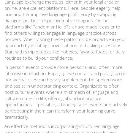
Language exchange meetups, either in your local area or
online, are excellent platforms. Here, people eagerly help
one another improve language proficiency by swapping
dialogues in their respective native tongues. Online
platforms like Tandem or HelloTalk have made it easier to
find others willing to engage in language practice across
borders. When visiting these platforms, be proactive in your
approach by initiating conversations and asking questions.
Start with simple topics like hobbies, favorite foods, or daily
routines to build your confidence.
In-person events provide more personal and, often, more
intensive interaction. Engaging eye contact and picking up on
non-verbal cues can heavily supplement the spoken word
and assist in understanding context. Organizations often
host cultural events where a mishmash of language and
culture comes to life, offering abundant practice
opportunities. If possible, attending such events and actively
participating in them can transform your learning curve
dramatically.
An effective method is incorporating structured language
exercises into your interactions to enhance productive