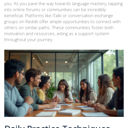
you. As you pave the way towards language mastery, tapping
into online forums or communities can be incredibly
beneficial. Platforms like iTalki or conversation exchange
groups on Reddit offer ample opportunities to connect with
others on similar paths. These communities foster both
motivation and resources, acting as a support system
throughout your journey.