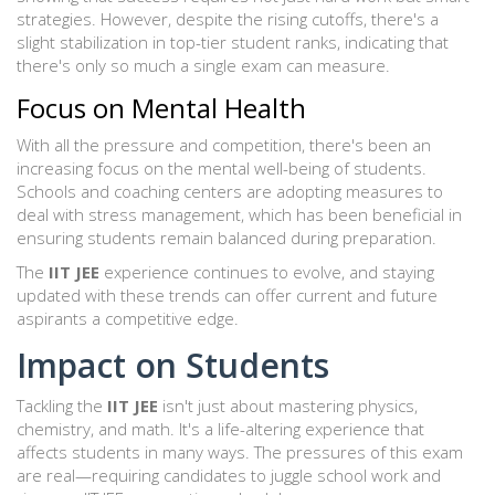
strategies. However, despite the rising cutoffs, there's a
slight stabilization in top-tier student ranks, indicating that
there's only so much a single exam can measure.
Focus on Mental Health
With all the pressure and competition, there's been an
increasing focus on the mental well-being of students.
Schools and coaching centers are adopting measures to
deal with stress management, which has been beneficial in
ensuring students remain balanced during preparation.
The
IIT JEE
experience continues to evolve, and staying
updated with these trends can offer current and future
aspirants a competitive edge.
Impact on Students
Tackling the
IIT JEE
isn't just about mastering physics,
chemistry, and math. It's a life-altering experience that
affects students in many ways. The pressures of this exam
are real—requiring candidates to juggle school work and