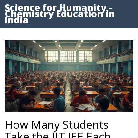
Science for Humanity -
Chemistry Education in
India
How Many Students
Take the IIT JEE Each