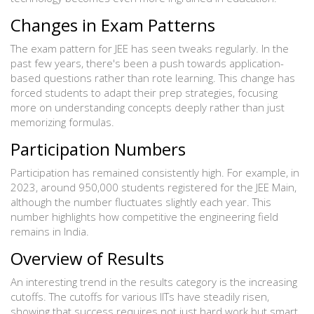
Changes in Exam Patterns
The exam pattern for JEE has seen tweaks regularly. In the
past few years, there's been a push towards application-
based questions rather than rote learning. This change has
forced students to adapt their prep strategies, focusing
more on understanding concepts deeply rather than just
memorizing formulas.
Participation Numbers
Participation has remained consistently high. For example, in
2023, around 950,000 students registered for the JEE Main,
although the number fluctuates slightly each year. This
number highlights how competitive the engineering field
remains in India.
Overview of Results
An interesting trend in the results category is the increasing
cutoffs. The cutoffs for various IITs have steadily risen,
showing that success requires not just hard work but smart