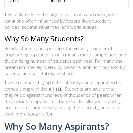
2023
900,000
This table reflects the slight fluctuations each year, with
variations often influenced by factors like educational
policies, societal influences, and world events.
Why So Many Students?
Besides the obvious prestige, the growing number of
engineering aspirants in India means more competition, and
thus a rising number of students each year. For many, the
dream isn’t merely fueled by personal ambition, but also by
parental and societal expectations.
These numbers highlight the intensity and preparation that
comes along with the
IIT JEE
. Students are aware that
they're up against hundreds of thousands of peers when
they decide to appear for the exam. It's all about standing
out in such a large crowd, making those prestigious seats
even more sought after.
Why So Many Aspirants?