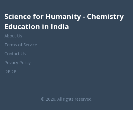
Science for Humanity - Chemistry
Education in India
About Us
Terms of Service
Contact Us
Privacy Policy
DPDP
© 2026. All rights reserved.