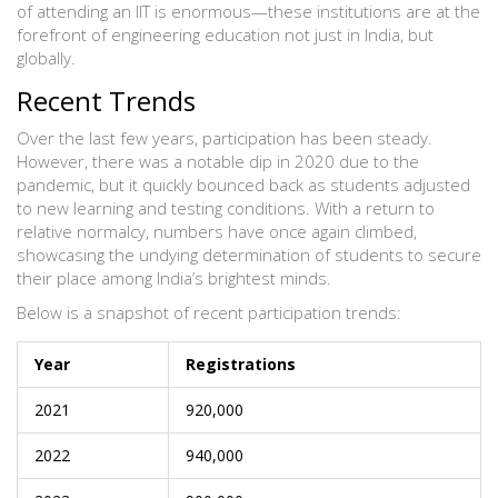
of attending an IIT is enormous—these institutions are at the
forefront of engineering education not just in India, but
globally.
Recent Trends
Over the last few years, participation has been steady.
However, there was a notable dip in 2020 due to the
pandemic, but it quickly bounced back as students adjusted
to new learning and testing conditions. With a return to
relative normalcy, numbers have once again climbed,
showcasing the undying determination of students to secure
their place among India’s brightest minds.
Below is a snapshot of recent participation trends:
Year
Registrations
2021
920,000
2022
940,000