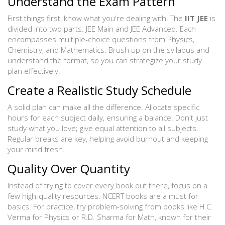
Understand the Exam Pattern
First things first, know what you're dealing with. The
IIT JEE
is
divided into two parts: JEE Main and JEE Advanced. Each
encompasses multiple-choice questions from Physics,
Chemistry, and Mathematics. Brush up on the syllabus and
understand the format, so you can strategize your study
plan effectively.
Create a Realistic Study Schedule
A solid plan can make all the difference. Allocate specific
hours for each subject daily, ensuring a balance. Don't just
study what you love; give equal attention to all subjects.
Regular breaks are key, helping avoid burnout and keeping
your mind fresh.
Quality Over Quantity
Instead of trying to cover every book out there, focus on a
few high-quality resources. NCERT books are a must for
basics. For practice, try problem-solving from books like H.C.
Verma for Physics or R.D. Sharma for Math, known for their