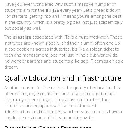
Have you ever wondered why such a massive number of
students aim for the
IIT JEE
every year? Let's break it down.
For starters, getting into an IIT means you’re among the best
in the country, which is a pretty big deal not just academically
but socially as well.
The
prestige
associated with IITs is a huge motivator. These
institutes are known globally, and their alumni often end up
in top positions across industries. It's like a golden ticket to
tech and management jobs not just in India but worldwide.
No wonder parents and students alike see IIT admission as a
dream.
Quality Education and Infrastructure
Another reason for the rush is the quality of education. IITs
offer cutting-edge curriculum and research opportunities
that many other colleges in India just can't match. The
campuses are equipped with some of the best
infrastructure and resources, which means students have a
conducive environment to learn and innovate.