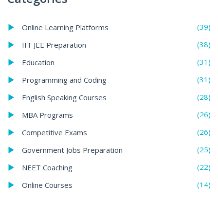
(39)
Online Learning Platforms
(38)
IIT JEE Preparation
(31)
Education
(31)
Programming and Coding
(28)
English Speaking Courses
(26)
MBA Programs
(26)
Competitive Exams
(25)
Government Jobs Preparation
(22)
NEET Coaching
(14)
Online Courses