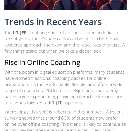
Trends in Recent Years
The
IIT JEE
is nothing short of a national event in India. In
recent years, there's been a noticeable shift in both how
students approach the exam and the resources they use. A
few things stand out when we take a closer look.
Rise in Online Coaching
With the boom in digital education platforms, many students
have ditched traditional coaching classes for online
preparation. It's more affordable, flexible, and offers a wide
range of resources. Platforms like Byju’s and Unacademy
have surged in popularity, providing interactive lectures and
test series tailored to
IIT JEE
aspirants.
Interestingly, this shift is reflected in the numbers. A recent
survey showed that around 60% of students now prefer
online over offline coaching. This trend is likely to continue as
technology becomes even more ingrained in education.