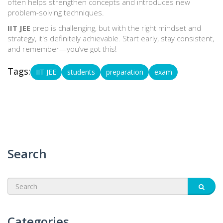
often helps strengthen concepts and introduces new
problem-solving techniques.
IIT JEE
prep is challenging, but with the right mindset and
strategy, it's definitely achievable. Start early, stay consistent,
and remember—you’ve got this!
Tags:
IIT JEE
students
preparation
exam
Search
Categories