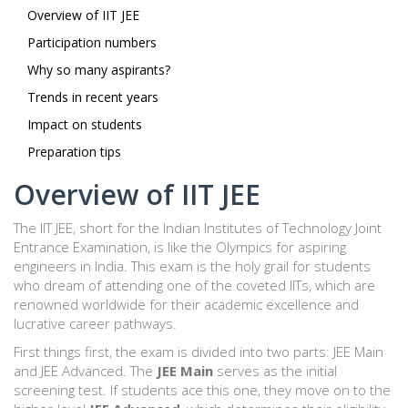
Overview of IIT JEE
Participation numbers
Why so many aspirants?
Trends in recent years
Impact on students
Preparation tips
Overview of IIT JEE
The IIT JEE, short for the Indian Institutes of Technology Joint
Entrance Examination, is like the Olympics for aspiring
engineers in India. This exam is the holy grail for students
who dream of attending one of the coveted IITs, which are
renowned worldwide for their academic excellence and
lucrative career pathways.
First things first, the exam is divided into two parts: JEE Main
and JEE Advanced. The
JEE Main
serves as the initial
screening test. If students ace this one, they move on to the