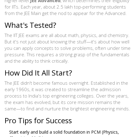
higher-level
JEE Advanced
, which determines their eligibility
for IITs. Each year, about 2.5 lakh top-performing students
from the JEE Main get the nod to appear for the Advanced.
What's Tested?
The IIT JEE exams are all about math, physics, and chemistry.
But it's not just about knowing the stuff—it's about how well
you can apply concepts to solve problems, often under time
pressure. This requires a strong grasp of the fundamentals
and the ability to think critically.
How Did It All Start?
The JEE didn't become famous overnight. Established in the
early 1960s, it was created to streamline the admission
process to India's top engineering colleges. Over the years,
the exam has evolved, but its core mission remains the
same—to find and nurture the brightest engineering minds.
Pro Tips for Success
Start early and build a solid foundation in PCM (Physics,