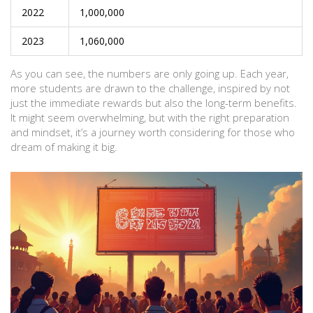
2022
1,000,000
2023
1,060,000
As you can see, the numbers are only going up. Each year,
more students are drawn to the challenge, inspired by not
just the immediate rewards but also the long-term benefits.
It might seem overwhelming, but with the right preparation
and mindset, it’s a journey worth considering for those who
dream of making it big.