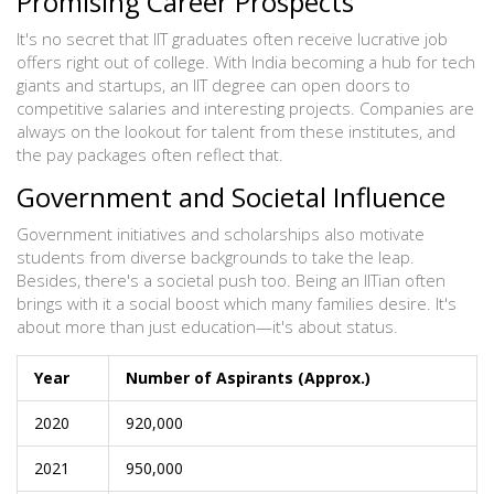
Promising Career Prospects
It's no secret that IIT graduates often receive lucrative job
offers right out of college. With India becoming a hub for tech
giants and startups, an IIT degree can open doors to
competitive salaries and interesting projects. Companies are
always on the lookout for talent from these institutes, and
the pay packages often reflect that.
Government and Societal Influence
Government initiatives and scholarships also motivate
students from diverse backgrounds to take the leap.
Besides, there's a societal push too. Being an IITian often
brings with it a social boost which many families desire. It's
about more than just education—it's about status.
Year
Number of Aspirants (Approx.)
2020
920,000
2021
950,000