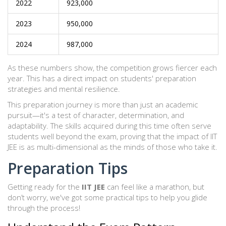
2022
923,000
2023
950,000
2024
987,000
As these numbers show, the competition grows fiercer each
year. This has a direct impact on students' preparation
strategies and mental resilience.
This preparation journey is more than just an academic
pursuit—it's a test of character, determination, and
adaptability. The skills acquired during this time often serve
students well beyond the exam, proving that the impact of IIT
JEE is as multi-dimensional as the minds of those who take it.
Preparation Tips
Getting ready for the
IIT JEE
can feel like a marathon, but
don’t worry, we've got some practical tips to help you glide
through the process!