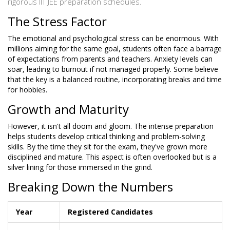
rigorous IIT JEE preparation schedules.
The Stress Factor
The emotional and psychological stress can be enormous. With
millions aiming for the same goal, students often face a barrage
of expectations from parents and teachers. Anxiety levels can
soar, leading to burnout if not managed properly. Some believe
that the key is a balanced routine, incorporating breaks and time
for hobbies.
Growth and Maturity
However, it isn't all doom and gloom. The intense preparation
helps students develop critical thinking and problem-solving
skills. By the time they sit for the exam, they've grown more
disciplined and mature. This aspect is often overlooked but is a
silver lining for those immersed in the grind.
Breaking Down the Numbers
Year
Registered Candidates