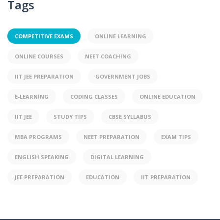
Tags
COMPETITIVE EXAMS
ONLINE LEARNING
ONLINE COURSES
NEET COACHING
IIT JEE PREPARATION
GOVERNMENT JOBS
E-LEARNING
CODING CLASSES
ONLINE EDUCATION
IIT JEE
STUDY TIPS
CBSE SYLLABUS
MBA PROGRAMS
NEET PREPARATION
EXAM TIPS
ENGLISH SPEAKING
DIGITAL LEARNING
JEE PREPARATION
EDUCATION
IIT PREPARATION