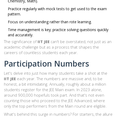
Chemistry, Math).
Practice regularly with mock tests to get used to the exam
pattern.
Focus on understanding rather than rote learning.
Time management is key; practice solving questions quickly
and accurately.
The significance of
IIT JEE
can't be overstated, not just as an
academic challenge but as a process that shapes the
careers of countless students each year.
Participation Numbers
Let's delve into just how many students take a shot at the
IIT JEE
each year. The numbers are massive and, to be
honest, a bit intimidating. Annually, roughly about a million
students register for the JEE Main exam. In 2023 alone,
around 900,000 hopefuls took part. And that's not even
counting those who proceed to the JEE Advanced, where
only the top performers from the Main round are eligible.
What's behind this surge in numbers? For starters, the allure