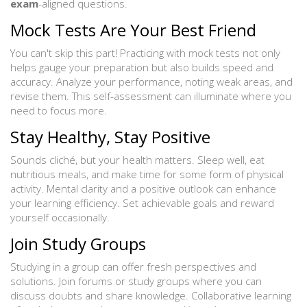
exam
-aligned questions.
Mock Tests Are Your Best Friend
You can't skip this part! Practicing with mock tests not only
helps gauge your preparation but also builds speed and
accuracy. Analyze your performance, noting weak areas, and
revise them. This self-assessment can illuminate where you
need to focus more.
Stay Healthy, Stay Positive
Sounds cliché, but your health matters. Sleep well, eat
nutritious meals, and make time for some form of physical
activity. Mental clarity and a positive outlook can enhance
your learning efficiency. Set achievable goals and reward
yourself occasionally.
Join Study Groups
Studying in a group can offer fresh perspectives and
solutions. Join forums or study groups where you can
discuss doubts and share knowledge. Collaborative learning