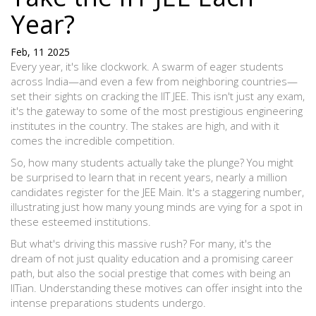
Year?
Feb, 11 2025
Every year, it's like clockwork. A swarm of eager students
across India—and even a few from neighboring countries—
set their sights on cracking the IIT JEE. This isn't just any exam,
it's the gateway to some of the most prestigious engineering
institutes in the country. The stakes are high, and with it
comes the incredible competition.
So, how many students actually take the plunge? You might
be surprised to learn that in recent years, nearly a million
candidates register for the JEE Main. It's a staggering number,
illustrating just how many young minds are vying for a spot in
these esteemed institutions.
But what's driving this massive rush? For many, it's the
dream of not just quality education and a promising career
path, but also the social prestige that comes with being an
IITian. Understanding these motives can offer insight into the
intense preparations students undergo.