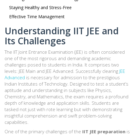
Staying Healthy and Stress-Free
Effective Time Management
Understanding IIT JEE and
Its Challenges
The IIT Joint Entrance Examination (JEE) is often considered
one of the most rigorous and demanding academic
challenges posed to students in India. It comprises two
levels: JEE Main and JEE Advanced. Successfully clearing
JEE
Advanced
is necessary for admission to the prestigious
Indian Institutes of Technology. Designed to test a student’s
aptitude and understanding in subjects like Physics,
Chemistry, and Mathematics, the exam requires a profound
depth of knowledge and application skills. Students are
tasked not just with rote learning but with demonstrating
insightful comprehension and swift problem-solving
capabilities.
One of the primary challenges of the
IIT JEE preparation
is