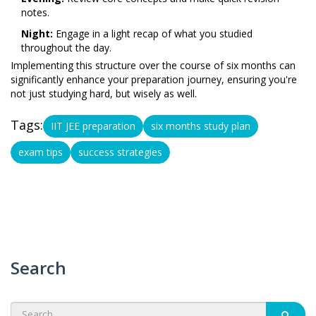
notes.
Night:
Engage in a light recap of what you studied
throughout the day.
Implementing this structure over the course of six months can
significantly enhance your preparation journey, ensuring you're
not just studying hard, but wisely as well.
Tags:
IIT JEE preparation
six months study plan
exam tips
success strategies
Search