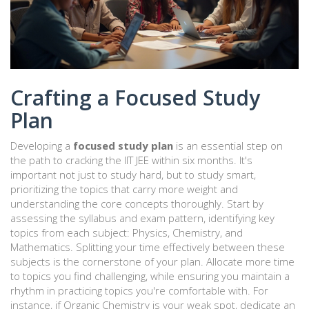
Crafting a Focused Study
Plan
Developing a
focused study plan
is an essential step on
the path to cracking the IIT JEE within six months. It's
important not just to study hard, but to study smart,
prioritizing the topics that carry more weight and
understanding the core concepts thoroughly. Start by
assessing the syllabus and exam pattern, identifying key
topics from each subject: Physics, Chemistry, and
Mathematics. Splitting your time effectively between these
subjects is the cornerstone of your plan. Allocate more time
to topics you find challenging, while ensuring you maintain a
rhythm in practicing topics you're comfortable with. For
instance, if Organic Chemistry is your weak spot, dedicate an