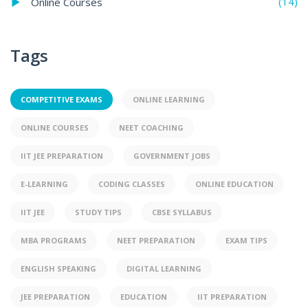
(14)
Online Courses
Tags
COMPETITIVE EXAMS
ONLINE LEARNING
ONLINE COURSES
NEET COACHING
IIT JEE PREPARATION
GOVERNMENT JOBS
E-LEARNING
CODING CLASSES
ONLINE EDUCATION
IIT JEE
STUDY TIPS
CBSE SYLLABUS
MBA PROGRAMS
NEET PREPARATION
EXAM TIPS
ENGLISH SPEAKING
DIGITAL LEARNING
JEE PREPARATION
EDUCATION
IIT PREPARATION