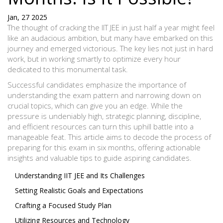
Jan, 27 2025
The thought of cracking the IIT JEE in just half a year might feel
like an audacious ambition, but many have embarked on this
journey and emerged victorious. The key lies not just in hard
work, but in working smartly to optimize every hour
dedicated to this monumental task.
Successful candidates emphasize the importance of
understanding the exam pattern and narrowing down on
crucial topics, which can give you an edge. While the
pressure is undeniably high, strategic planning, discipline,
and efficient resources can turn this uphill battle into a
manageable feat. This article aims to decode the process of
preparing for this exam in six months, offering actionable
insights and valuable tips to guide aspiring candidates.
Understanding IIT JEE and Its Challenges
Setting Realistic Goals and Expectations
Crafting a Focused Study Plan
Utilizing Resources and Technology