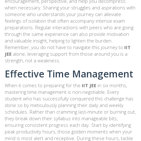
encouragement, perspective, and help you decompress
when necessary. Sharing your struggles and aspirations with
someone who understands your journey can alleviate
feelings of isolation that often accompany intense exam
preparations. Regular interactions with peers who are going
through the same experience can also provide motivation
and valuable insight, helping to lighten the burden.
Remember, you do not have to navigate this journey to
IIT
JEE
alone; leveraging support from those around you is a
strength, not a weakness.
Effective Time Management
When it comes to preparing for the
IIT JEE
in six months,
mastering time management is non-negotiable. Every
student who has successfully conquered this challenge has
done so by meticulously planning their daily and weekly
schedules. Rather than cramming last-minute or burning out,
they break down their syllabus into manageable bits,
ensuring consistent progress each day. Start by identifying
peak productivity hours, those golden moments when your
mind is most alert and receptive. During these hours, tackle