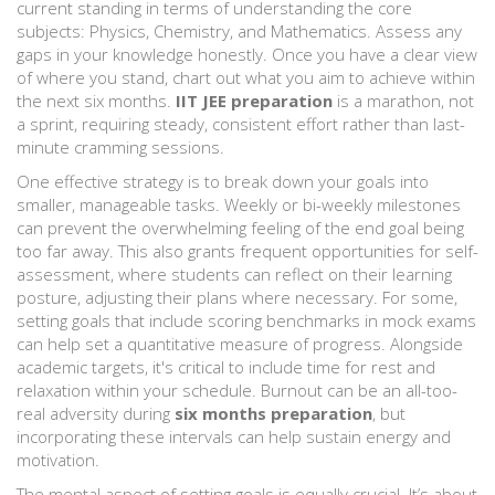
current standing in terms of understanding the core
subjects: Physics, Chemistry, and Mathematics. Assess any
gaps in your knowledge honestly. Once you have a clear view
of where you stand, chart out what you aim to achieve within
the next six months.
IIT JEE preparation
is a marathon, not
a sprint, requiring steady, consistent effort rather than last-
minute cramming sessions.
One effective strategy is to break down your goals into
smaller, manageable tasks. Weekly or bi-weekly milestones
can prevent the overwhelming feeling of the end goal being
too far away. This also grants frequent opportunities for self-
assessment, where students can reflect on their learning
posture, adjusting their plans where necessary. For some,
setting goals that include scoring benchmarks in mock exams
can help set a quantitative measure of progress. Alongside
academic targets, it's critical to include time for rest and
relaxation within your schedule. Burnout can be an all-too-
real adversity during
six months preparation
, but
incorporating these intervals can help sustain energy and
motivation.
The mental aspect of setting goals is equally crucial. It’s about