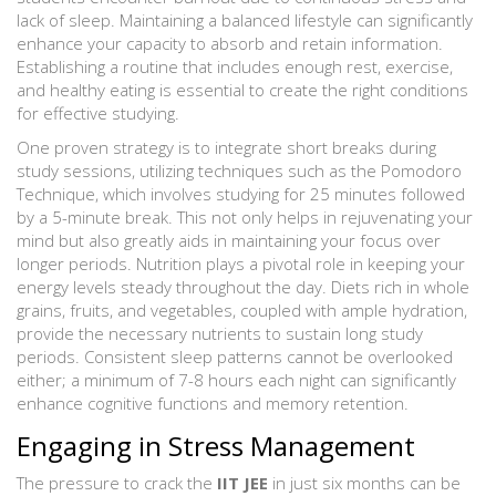
lack of sleep. Maintaining a balanced lifestyle can significantly
enhance your capacity to absorb and retain information.
Establishing a routine that includes enough rest, exercise,
and healthy eating is essential to create the right conditions
for effective studying.
One proven strategy is to integrate short breaks during
study sessions, utilizing techniques such as the Pomodoro
Technique, which involves studying for 25 minutes followed
by a 5-minute break. This not only helps in rejuvenating your
mind but also greatly aids in maintaining your focus over
longer periods. Nutrition plays a pivotal role in keeping your
energy levels steady throughout the day. Diets rich in whole
grains, fruits, and vegetables, coupled with ample hydration,
provide the necessary nutrients to sustain long study
periods. Consistent sleep patterns cannot be overlooked
either; a minimum of 7-8 hours each night can significantly
enhance cognitive functions and memory retention.
Engaging in Stress Management
The pressure to crack the
IIT JEE
in just six months can be