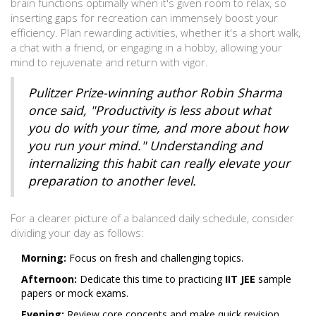
brain functions optimally when it's given room to relax, so
inserting gaps for recreation can immensely boost your
efficiency. Plan rewarding activities, whether it's a short walk,
a chat with a friend, or engaging in a hobby, allowing your
mind to rejuvenate and return with vigor.
Pulitzer Prize-winning author Robin Sharma
once said, "Productivity is less about what
you do with your time, and more about how
you run your mind." Understanding and
internalizing this habit can really elevate your
preparation to another level.
For a clearer picture of a balanced daily schedule, consider
dividing your day as follows:
Morning:
Focus on fresh and challenging topics.
Afternoon:
Dedicate this time to practicing
IIT JEE
sample
papers or mock exams.
Evening:
Review core concepts and make quick revision