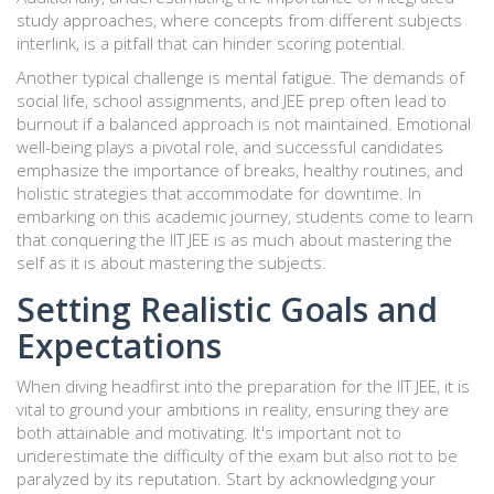
study approaches, where concepts from different subjects
interlink, is a pitfall that can hinder scoring potential.
Another typical challenge is mental fatigue. The demands of
social life, school assignments, and JEE prep often lead to
burnout if a balanced approach is not maintained. Emotional
well-being plays a pivotal role, and successful candidates
emphasize the importance of breaks, healthy routines, and
holistic strategies that accommodate for downtime. In
embarking on this academic journey, students come to learn
that conquering the IIT JEE is as much about mastering the
self as it is about mastering the subjects.
Setting Realistic Goals and
Expectations
When diving headfirst into the preparation for the IIT JEE, it is
vital to ground your ambitions in reality, ensuring they are
both attainable and motivating. It's important not to
underestimate the difficulty of the exam but also not to be
paralyzed by its reputation. Start by acknowledging your