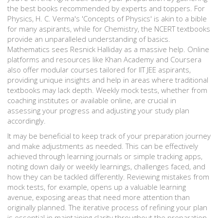
the best books recommended by experts and toppers. For
Physics, H. C. Verma's 'Concepts of Physics' is akin to a bible
for many aspirants, while for Chemistry, the NCERT textbooks
provide an unparalleled understanding of basics.
Mathematics sees Resnick Halliday as a massive help. Online
platforms and resources like Khan Academy and Coursera
also offer modular courses tailored for IIT JEE aspirants,
providing unique insights and help in areas where traditional
textbooks may lack depth. Weekly mock tests, whether from
coaching institutes or available online, are crucial in
assessing your progress and adjusting your study plan
accordingly.
It may be beneficial to keep track of your preparation journey
and make adjustments as needed. This can be effectively
achieved through learning journals or simple tracking apps,
noting down daily or weekly learnings, challenges faced, and
how they can be tackled differently. Reviewing mistakes from
mock tests, for example, opens up a valuable learning
avenue, exposing areas that need more attention than
originally planned. The iterative process of refining your plan
is essential in maintaining clarity throughout the preparation