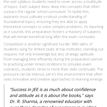
the vast syllabus students need to cover across a multitude
of topics. Each subject dives deep into concepts that often
surpass the regular school curriculum. To tackle this,
aspirants must cultivate a robust understanding of
foundational topics, ensuring they are able to apply
theoretical concepts to solve complex problems. As daunting
as it sounds, this preparation fosters a mastery of subjects
that will remain beneficial long after the exam concludes.
Competition is another significant hurdle. With lakhs of
students vying for limited seats at top institutes, standing out
requires not only knowledge but also strategic aptitude.
From managing time efficiently during the preparation period
to practicing under timed conditions to simulate exam
scenarios, students strive to hone their skills continually. The
pressure can be intense, yet it's this environment that often
sees innovative and creative approaches to learning emerge.
"Success in JEE is as much about confidence
and attitude as it is about the books," says
Dr. R. Sharma, a renowned educator with