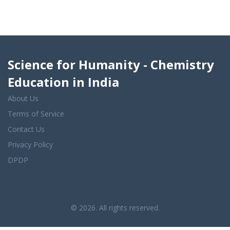
Science for Humanity - Chemistry
Education in India
About Us
Terms of Service
Contact Us
Privacy Policy
DPDP
© 2026. All rights reserved.