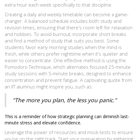
extra hour each week specifically to that discipline.
Creating a daily and weekly timetable can become a game-
changer. A balanced schedule includes both study and
revision times, ensuring that there's room left for relaxation
and hobbies. To avoid burnout, incorporate short breaks
and find a method of study that suits you best. Some
students favor early morning studies when the mind is
fresh, while others prefer nighttime when it's quieter and
easier to concentrate. One effective method is using the
Pomodoro Technique, which alternates focused 25-minute
study sessions with 5-minute breaks, designed to enhance
concentration and prevent fatigue. A captivating quote from
an IIT alumnus might inspire you, such as:
"The more you plan, the less you panic."
This is a reminder of how strategic planning can diminish last-
minute stress and elevate confidence.
Leverage the power of resources and mock tests to ensure
you're on the right track. Start your preparation by gathering