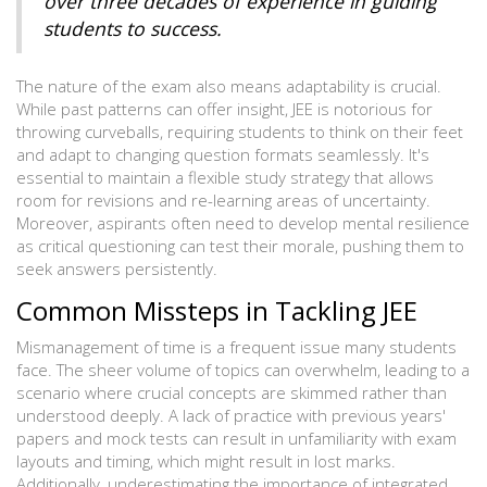
over three decades of experience in guiding
students to success.
The nature of the exam also means adaptability is crucial.
While past patterns can offer insight, JEE is notorious for
throwing curveballs, requiring students to think on their feet
and adapt to changing question formats seamlessly. It's
essential to maintain a flexible study strategy that allows
room for revisions and re-learning areas of uncertainty.
Moreover, aspirants often need to develop mental resilience
as critical questioning can test their morale, pushing them to
seek answers persistently.
Common Missteps in Tackling JEE
Mismanagement of time is a frequent issue many students
face. The sheer volume of topics can overwhelm, leading to a
scenario where crucial concepts are skimmed rather than
understood deeply. A lack of practice with previous years'
papers and mock tests can result in unfamiliarity with exam
layouts and timing, which might result in lost marks.
Additionally, underestimating the importance of integrated