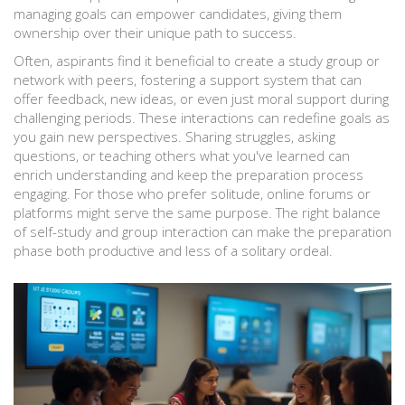
managing goals can empower candidates, giving them
ownership over their unique path to success.
Often, aspirants find it beneficial to create a study group or
network with peers, fostering a support system that can
offer feedback, new ideas, or even just moral support during
challenging periods. These interactions can redefine goals as
you gain new perspectives. Sharing struggles, asking
questions, or teaching others what you've learned can
enrich understanding and keep the preparation process
engaging. For those who prefer solitude, online forums or
platforms might serve the same purpose. The right balance
of self-study and group interaction can make the preparation
phase both productive and less of a solitary ordeal.