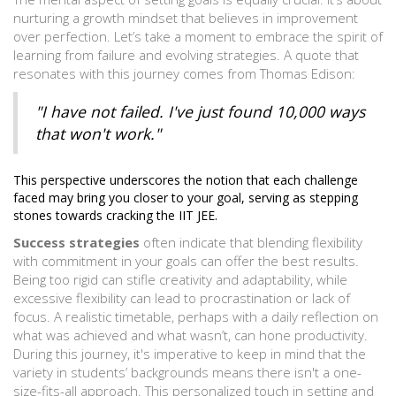
nurturing a growth mindset that believes in improvement
over perfection. Let’s take a moment to embrace the spirit of
learning from failure and evolving strategies. A quote that
resonates with this journey comes from Thomas Edison:
"I have not failed. I've just found 10,000 ways
that won't work."
This perspective underscores the notion that each challenge
faced may bring you closer to your goal, serving as stepping
stones towards cracking the IIT JEE.
Success strategies
often indicate that blending flexibility
with commitment in your goals can offer the best results.
Being too rigid can stifle creativity and adaptability, while
excessive flexibility can lead to procrastination or lack of
focus. A realistic timetable, perhaps with a daily reflection on
what was achieved and what wasn’t, can hone productivity.
During this journey, it's imperative to keep in mind that the
variety in students’ backgrounds means there isn't a one-
size-fits-all approach. This personalized touch in setting and