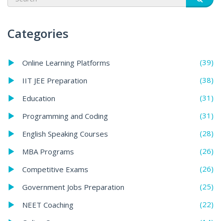
Categories
(39)
Online Learning Platforms
(38)
IIT JEE Preparation
(31)
Education
(31)
Programming and Coding
(28)
English Speaking Courses
(26)
MBA Programs
(26)
Competitive Exams
(25)
Government Jobs Preparation
(22)
NEET Coaching