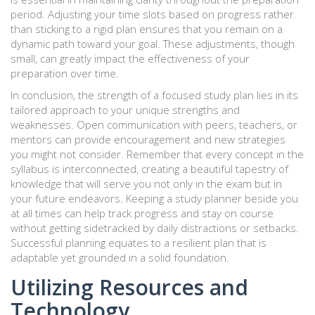
period. Adjusting your time slots based on progress rather
than sticking to a rigid plan ensures that you remain on a
dynamic path toward your goal. These adjustments, though
small, can greatly impact the effectiveness of your
preparation over time.
In conclusion, the strength of a focused study plan lies in its
tailored approach to your unique strengths and
weaknesses. Open communication with peers, teachers, or
mentors can provide encouragement and new strategies
you might not consider. Remember that every concept in the
syllabus is interconnected, creating a beautiful tapestry of
knowledge that will serve you not only in the exam but in
your future endeavors. Keeping a study planner beside you
at all times can help track progress and stay on course
without getting sidetracked by daily distractions or setbacks.
Successful planning equates to a resilient plan that is
adaptable yet grounded in a solid foundation.
Utilizing Resources and
Technology