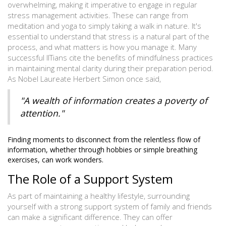
overwhelming, making it imperative to engage in regular
stress management activities. These can range from
meditation and yoga to simply taking a walk in nature. It's
essential to understand that stress is a natural part of the
process, and what matters is how you manage it. Many
successful IITians cite the benefits of mindfulness practices
in maintaining mental clarity during their preparation period.
As Nobel Laureate Herbert Simon once said,
"A wealth of information creates a poverty of
attention."
Finding moments to disconnect from the relentless flow of
information, whether through hobbies or simple breathing
exercises, can work wonders.
The Role of a Support System
As part of maintaining a healthy lifestyle, surrounding
yourself with a strong support system of family and friends
can make a significant difference. They can offer