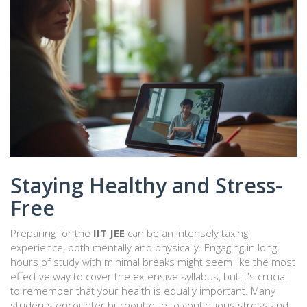
Staying Healthy and Stress-
Free
Preparing for the
IIT JEE
can be an intensely taxing
experience, both mentally and physically. Engaging in long
hours of study with minimal breaks might seem like the most
effective way to cover the extensive syllabus, but it's crucial
to remember that your health is equally important. Many
students encounter burnout due to continuous stress and