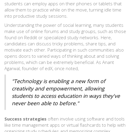
students can employ apps on their phones or tablets that
allow them to practice while on the move, turning idle time
into productive study sessions.
Understanding the power of social learning, many students
make use of online forums and study groups, such as those
found on Reddit or specialized study networks. Here,
candidates can discuss tricky problems, share tips, and
motivate each other. Participating in such communities also
opens doors to varied ways of thinking about and solving
problems, which can be extremely beneficial. As Anant
Agarwal, founder of edX, once noted,
"Technology is enabling a new form of
creativity and empowerment, allowing
students to access education in ways they've
never been able to before."
Success strategies
often involve using software and tools
like time management apps or virtual flashcards to help with
organizing study schedules and memorizing complex