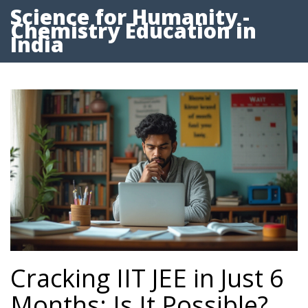
Science for Humanity -
Chemistry Education in
India
Cracking IIT JEE in Just 6
Months: Is It Possible?