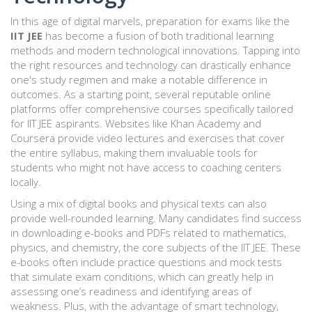
In this age of digital marvels, preparation for exams like the
IIT JEE
has become a fusion of both traditional learning
methods and modern technological innovations. Tapping into
the right resources and technology can drastically enhance
one's study regimen and make a notable difference in
outcomes. As a starting point, several reputable online
platforms offer comprehensive courses specifically tailored
for IIT JEE aspirants. Websites like Khan Academy and
Coursera provide video lectures and exercises that cover
the entire syllabus, making them invaluable tools for
students who might not have access to coaching centers
locally.
Using a mix of digital books and physical texts can also
provide well-rounded learning. Many candidates find success
in downloading e-books and PDFs related to mathematics,
physics, and chemistry, the core subjects of the IIT JEE. These
e-books often include practice questions and mock tests
that simulate exam conditions, which can greatly help in
assessing one’s readiness and identifying areas of
weakness. Plus, with the advantage of smart technology,