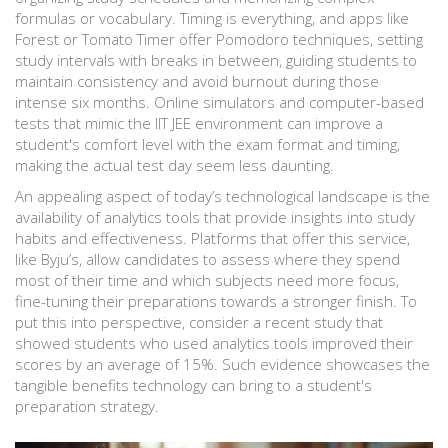
formulas or vocabulary. Timing is everything, and apps like
Forest or Tomato Timer offer Pomodoro techniques, setting
study intervals with breaks in between, guiding students to
maintain consistency and avoid burnout during those
intense six months. Online simulators and computer-based
tests that mimic the IIT JEE environment can improve a
student's comfort level with the exam format and timing,
making the actual test day seem less daunting.
An appealing aspect of today’s technological landscape is the
availability of analytics tools that provide insights into study
habits and effectiveness. Platforms that offer this service,
like Byju’s, allow candidates to assess where they spend
most of their time and which subjects need more focus,
fine-tuning their preparations towards a stronger finish. To
put this into perspective, consider a recent study that
showed students who used analytics tools improved their
scores by an average of 15%. Such evidence showcases the
tangible benefits technology can bring to a student's
preparation strategy.