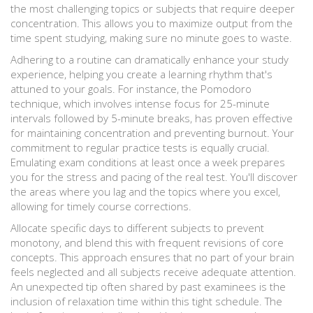
the most challenging topics or subjects that require deeper
concentration. This allows you to maximize output from the
time spent studying, making sure no minute goes to waste.
Adhering to a routine can dramatically enhance your study
experience, helping you create a learning rhythm that's
attuned to your goals. For instance, the Pomodoro
technique, which involves intense focus for 25-minute
intervals followed by 5-minute breaks, has proven effective
for maintaining concentration and preventing burnout. Your
commitment to regular practice tests is equally crucial.
Emulating exam conditions at least once a week prepares
you for the stress and pacing of the real test. You'll discover
the areas where you lag and the topics where you excel,
allowing for timely course corrections.
Allocate specific days to different subjects to prevent
monotony, and blend this with frequent revisions of core
concepts. This approach ensures that no part of your brain
feels neglected and all subjects receive adequate attention.
An unexpected tip often shared by past examinees is the
inclusion of relaxation time within this tight schedule. The