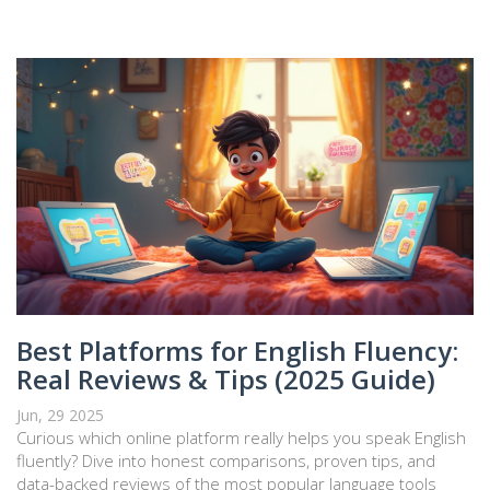
Best Platforms for English Fluency:
Real Reviews & Tips (2025 Guide)
Jun, 29 2025
Curious which online platform really helps you speak English
fluently? Dive into honest comparisons, proven tips, and
data-backed reviews of the most popular language tools