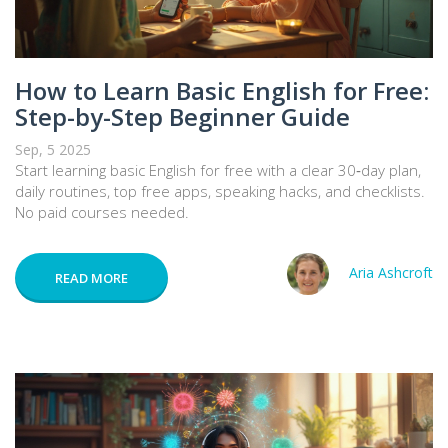
How to Learn Basic English for Free:
Step-by-Step Beginner Guide
Sep, 5 2025
Start learning basic English for free with a clear 30‑day plan,
daily routines, top free apps, speaking hacks, and checklists.
No paid courses needed.
Aria Ashcroft
READ MORE