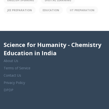
ENGLISH SPEAKING
DIGITAL LEARNING
JEE PREPARATION
EDUCATION
IIT PREPARATION
Science for Humanity - Chemistry
Education in India
About Us
Terms of Service
Contact Us
Privacy Policy
DPDP