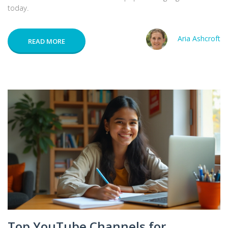
today.
Aria Ashcroft
READ MORE
Top YouTube Channels for