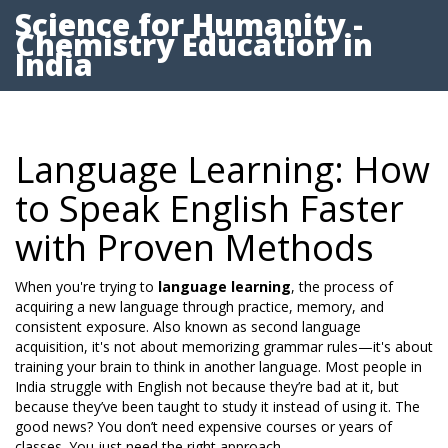
Science for Humanity -
Chemistry Education in
India
Language Learning: How
to Speak English Faster
with Proven Methods
When you're trying to
language learning
,
the process of
acquiring a new language through practice, memory, and
consistent exposure
. Also known as
second language
acquisition
, it's not about memorizing grammar rules—it's about
training your brain to think in another language.
Most people in
India struggle with English not because they’re bad at it, but
because they’ve been taught to study it instead of using it. The
good news? You don’t need expensive courses or years of
classes. You just need the right approach.