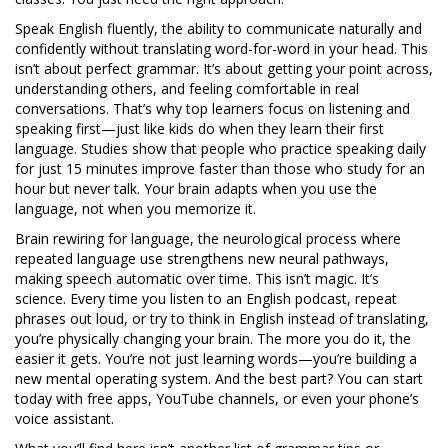
Speak English fluently
,
the ability to communicate naturally and
confidently without translating word-for-word in your head
.
This
isn’t about perfect grammar. It’s about getting your point across,
understanding others, and feeling comfortable in real
conversations. That’s why top learners focus on listening and
speaking first—just like kids do when they learn their first
language. Studies show that people who practice speaking daily
for just 15 minutes improve faster than those who study for an
hour but never talk. Your brain adapts when you use the
language, not when you memorize it.
Brain rewiring for language
,
the neurological process where
repeated language use strengthens new neural pathways,
making speech automatic over time
.
This isn’t magic. It’s
science. Every time you listen to an English podcast, repeat
phrases out loud, or try to think in English instead of translating,
you’re physically changing your brain. The more you do it, the
easier it gets. You’re not just learning words—you’re building a
new mental operating system. And the best part? You can start
today with free apps, YouTube channels, or even your phone’s
voice assistant.