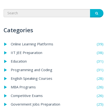
Categories
(39)
Online Learning Platforms
(38)
IIT JEE Preparation
(31)
Education
(31)
Programming and Coding
(28)
English Speaking Courses
(26)
MBA Programs
(26)
Competitive Exams
(25)
Government Jobs Preparation