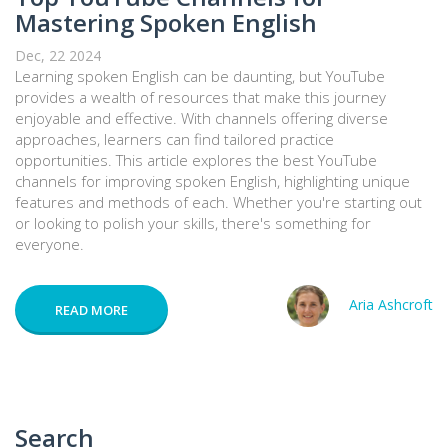
Mastering Spoken English
Dec, 22 2024
Learning spoken English can be daunting, but YouTube
provides a wealth of resources that make this journey
enjoyable and effective. With channels offering diverse
approaches, learners can find tailored practice
opportunities. This article explores the best YouTube
channels for improving spoken English, highlighting unique
features and methods of each. Whether you're starting out
or looking to polish your skills, there's something for
everyone.
Aria Ashcroft
READ MORE
Search