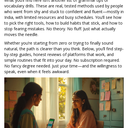
What you’ll find here isn’t another list of grammar tips or
vocabulary drills. These are real, tested methods used by people
who went from shy and stuck to confident and fluent—mostly in
India, with limited resources and busy schedules. You’ll see how
to pick the right tools, how to build habits that stick, and how to
stop fearing mistakes. No theory. No fluff. Just what actually
moves the needle.
Whether you’re starting from zero or trying to finally sound
natural, the path is clearer than you think. Below, you’ll find step-
by-step guides, honest reviews of platforms that work, and
simple routines that fit into your day. No subscription required.
No fancy degree needed. Just your time—and the willingness to
speak, even when it feels awkward.