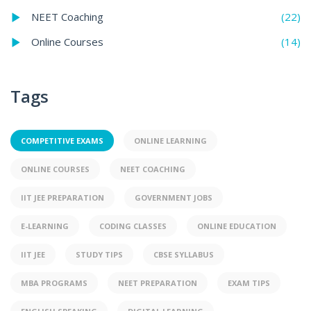
(22)
NEET Coaching
(14)
Online Courses
Tags
COMPETITIVE EXAMS
ONLINE LEARNING
ONLINE COURSES
NEET COACHING
IIT JEE PREPARATION
GOVERNMENT JOBS
E-LEARNING
CODING CLASSES
ONLINE EDUCATION
IIT JEE
STUDY TIPS
CBSE SYLLABUS
MBA PROGRAMS
NEET PREPARATION
EXAM TIPS