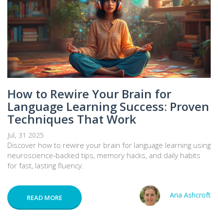
How to Rewire Your Brain for
Language Learning Success: Proven
Techniques That Work
Jul, 31 2025
Discover how to rewire your brain for language learning using
neuroscience-backed tips, memory hacks, and daily habits
for fast, lasting fluency.
Aria Ashcroft
READ MORE