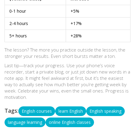
0-1 hour
+5%
2-4 hours
+17%
5+ hours
+28%
The lesson? The more you practice outside the lesson, the
stronger your results. Even short bursts matter a ton.
Last tip—track your progress. Use your phone’s voice
recorder, start a private blog, or just jot down new words in a
note app. It might feel awkward at first, but it’s the easiest
way to actually see how much better you’re getting week by
week. Celebrate your wins, even the small ones. Progress is
motivation.
Tags:
English courses
learn English
English speaking
language learning
online English classes