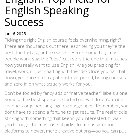
English Speaking
Success
Jun, 6 2025
Picking the right English course feels overwhelming, right?
There are thousands out there, each telling you they’re the
best, the fastest, or the easiest. Here’s something most
people won’t say: the “best” course is the one that matches
how you really want to use English. Are you practicing for
travel, work, or just chatting with friends? Once you nail that
down, you can skip straight past overpriced, boring courses
and zero in on what actually works for you.
Don’t be fooled by fancy ads or “native teacher” labels alone.
Some of the best speakers started out with free YouTube
channels or joined language exchange apps. Remember, you
don’t have to spend a fortune to get results. The real trick is
sticking with something that keeps you interested. I’ll walk
you through the most useful picks, from classic online
platforms to newer, more creative options—so you can put