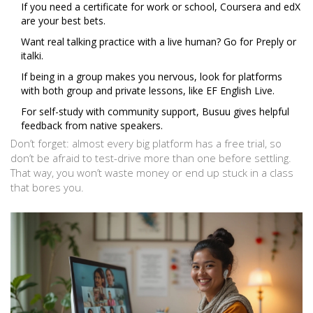
If you need a certificate for work or school, Coursera and edX
are your best bets.
Want real talking practice with a live human? Go for Preply or
italki.
If being in a group makes you nervous, look for platforms
with both group and private lessons, like EF English Live.
For self-study with community support, Busuu gives helpful
feedback from native speakers.
Don’t forget: almost every big platform has a free trial, so
don’t be afraid to test-drive more than one before settling.
That way, you won’t waste money or end up stuck in a class
that bores you.