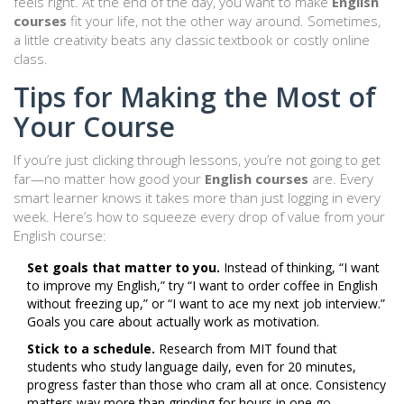
feels right. At the end of the day, you want to make
English
courses
fit your life, not the other way around. Sometimes,
a little creativity beats any classic textbook or costly online
class.
Tips for Making the Most of
Your Course
If you’re just clicking through lessons, you’re not going to get
far—no matter how good your
English courses
are. Every
smart learner knows it takes more than just logging in every
week. Here’s how to squeeze every drop of value from your
English course:
Set goals that matter to you.
Instead of thinking, “I want
to improve my English,” try “I want to order coffee in English
without freezing up,” or “I want to ace my next job interview.”
Goals you care about actually work as motivation.
Stick to a schedule.
Research from MIT found that
students who study language daily, even for 20 minutes,
progress faster than those who cram all at once. Consistency
matters way more than grinding for hours in one go.