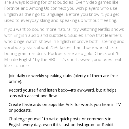
are always looking for chat buddies. Even video games like
Fortnite and Among Us connect you with players who use
English as their go-to language. Before you know it, you get
used to everyday slang and speaking up without freezing.
If you want to sound more natural, try watching Netflix shows
with English audio and subtitles. Studies show that learners
who binge-watch shows in English improve both listening and
vocabulary skills about 25% faster than those who stick to
boring grammar drills. Podcasts are also gold. Check out "6
Minute English" by the BBC—it’s short, sweet, and uses real-
life situations.
Join daily or weekly speaking clubs (plenty of them are free
online).
Record yourself and listen back—it’s awkward, but it helps
tons with accent and flow.
Create flashcards on apps like Anki for words you hear in TV
or podcasts.
Challenge yourself to write quick posts or comments in
English every day, even if it’s just on Instagram or Reddit.