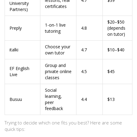
lessons, real
4.7
$39
University
certificates
Partners)
$20–$50
1-on-1 live
Preply
4.8
(depends
tutoring
on tutor)
Choose your
italki
4.7
$10–$40
own tutor
Group and
EF English
private online
4.5
$45
Live
classes
Social
learning,
Busuu
4.4
$13
peer
feedback
Trying to decide which one fits you best? Here are some
quick tips: