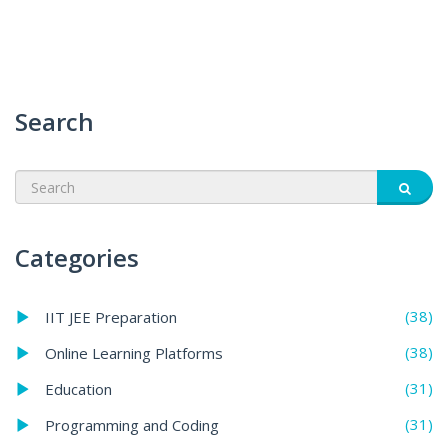
Search
Categories
(38)
IIT JEE Preparation
(38)
Online Learning Platforms
(31)
Education
(31)
Programming and Coding