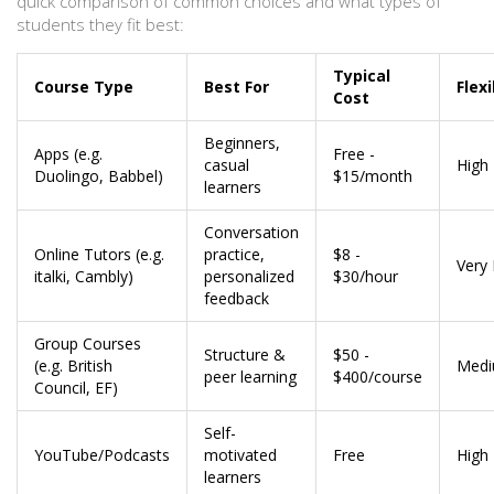
quick comparison of common choices and what types of
students they fit best:
Typical
Course Type
Best For
Flexi
Cost
Beginners,
Apps (e.g.
Free -
casual
High
Duolingo, Babbel)
$15/month
learners
Conversation
Online Tutors (e.g.
practice,
$8 -
Very 
italki, Cambly)
personalized
$30/hour
feedback
Group Courses
Structure &
$50 -
(e.g. British
Med
peer learning
$400/course
Council, EF)
Self-
YouTube/Podcasts
motivated
Free
High
learners