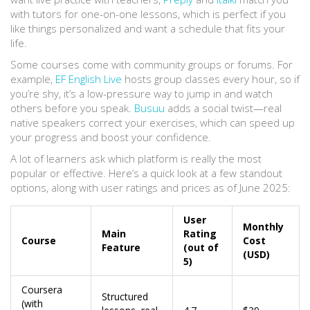
with tutors for one-on-one lessons, which is perfect if you
like things personalized and want a schedule that fits your
life.
Some courses come with community groups or forums. For
example,
EF English Live
hosts group classes every hour, so if
you’re shy, it’s a low-pressure way to jump in and watch
others before you speak.
Busuu
adds a social twist—real
native speakers correct your exercises, which can speed up
your progress and boost your confidence.
A lot of learners ask which platform is really the most
popular or effective. Here’s a quick look at a few standout
options, along with user ratings and prices as of June 2025:
User
Monthly
Main
Rating
Course
Cost
Feature
(out of
(USD)
5)
Coursera
Structured
(with