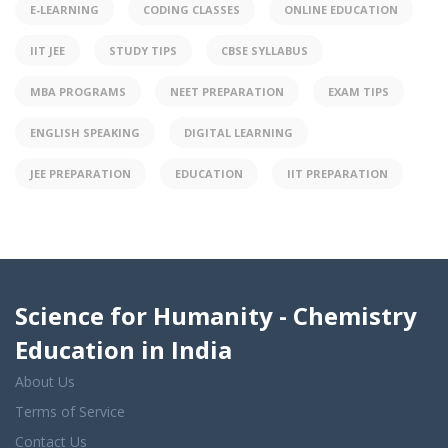
E-LEARNING
CODING CLASSES
ONLINE EDUCATION
IIT JEE
STUDY TIPS
CBSE SYLLABUS
MBA PROGRAMS
NEET PREPARATION
EXAM TIPS
ENGLISH SPEAKING
DIGITAL LEARNING
JEE PREPARATION
EDUCATION
IIT PREPARATION
Science for Humanity - Chemistry
Education in India
About Us
Terms of Service
Contact Us