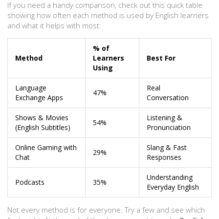
If you need a handy comparison, check out this quick table
showing how often each method is used by English learners
and what it helps with most:
% of
Method
Learners
Best For
Using
Language
Real
47%
Exchange Apps
Conversation
Shows & Movies
Listening &
54%
(English Subtitles)
Pronunciation
Online Gaming with
Slang & Fast
29%
Chat
Responses
Understanding
Podcasts
35%
Everyday English
Not every method is for everyone. Try a few and see which