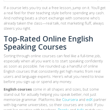
If a course lets you try out a free lesson, jump on it. You’ll get
a real feel for their teaching style before spending any cash.
And nothing beats a short exchange with someone who’s
already taken the class—real talk, not marketing fluff, always
steers you right.
Top-Rated Online English
Speaking Courses
Sorting through online courses can feel like a full-time job,
especially when all you want is to start speaking confidently
as soon as possible. I’ve rounded up a handful of online
English courses that consistently get high marks from real
users and language experts. Here’s what you need to know
before you sign up or spend any money.
English courses
come in all shapes and sizes, but some
stand out for actually helping you speak better, not just
memorize grammar. Platforms like
Coursera
and
edX
partner
with big-name universities, so their courses are solid. If you
want live practice with teachers,
Preply
and
italki
match you