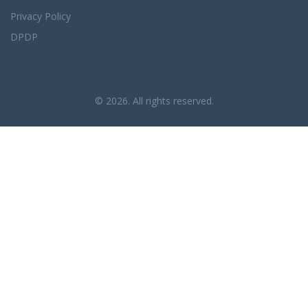
Privacy Policy
DPDP
© 2026. All rights reserved.