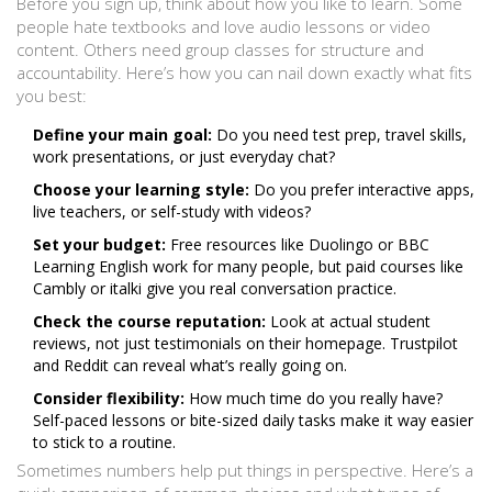
Before you sign up, think about how you like to learn. Some
people hate textbooks and love audio lessons or video
content. Others need group classes for structure and
accountability. Here’s how you can nail down exactly what fits
you best:
Define your main goal:
Do you need test prep, travel skills,
work presentations, or just everyday chat?
Choose your learning style:
Do you prefer interactive apps,
live teachers, or self-study with videos?
Set your budget:
Free resources like Duolingo or BBC
Learning English work for many people, but paid courses like
Cambly or italki give you real conversation practice.
Check the course reputation:
Look at actual student
reviews, not just testimonials on their homepage. Trustpilot
and Reddit can reveal what’s really going on.
Consider flexibility:
How much time do you really have?
Self-paced lessons or bite-sized daily tasks make it way easier
to stick to a routine.
Sometimes numbers help put things in perspective. Here’s a