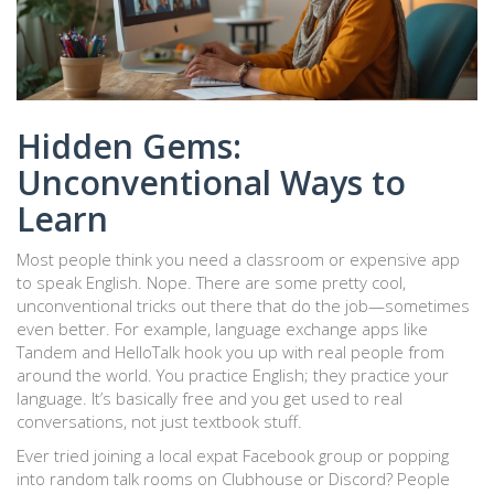
Hidden Gems:
Unconventional Ways to
Learn
Most people think you need a classroom or expensive app
to speak English. Nope. There are some pretty cool,
unconventional tricks out there that do the job—sometimes
even better. For example, language exchange apps like
Tandem and HelloTalk hook you up with real people from
around the world. You practice English; they practice your
language. It’s basically free and you get used to real
conversations, not just textbook stuff.
Ever tried joining a local expat Facebook group or popping
into random talk rooms on Clubhouse or Discord? People