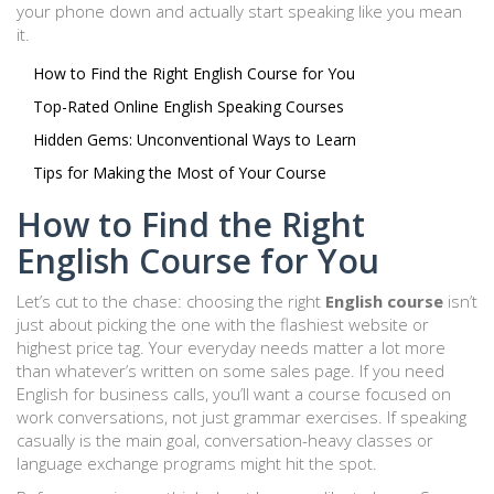
your phone down and actually start speaking like you mean
it.
How to Find the Right English Course for You
Top-Rated Online English Speaking Courses
Hidden Gems: Unconventional Ways to Learn
Tips for Making the Most of Your Course
How to Find the Right
English Course for You
Let’s cut to the chase: choosing the right
English course
isn’t
just about picking the one with the flashiest website or
highest price tag. Your everyday needs matter a lot more
than whatever’s written on some sales page. If you need
English for business calls, you’ll want a course focused on
work conversations, not just grammar exercises. If speaking
casually is the main goal, conversation-heavy classes or
language exchange programs might hit the spot.