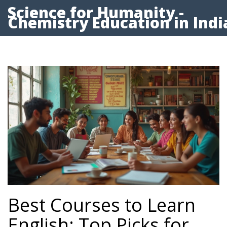
Science for Humanity -
Chemistry Education in Indi
Best Courses to Learn
English: Top Picks for