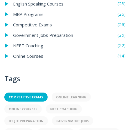
(28)
English Speaking Courses
(26)
MBA Programs
(26)
Competitive Exams
(25)
Government Jobs Preparation
(22)
NEET Coaching
(14)
Online Courses
Tags
COMPETITIVE EXAMS
ONLINE LEARNING
ONLINE COURSES
NEET COACHING
IIT JEE PREPARATION
GOVERNMENT JOBS