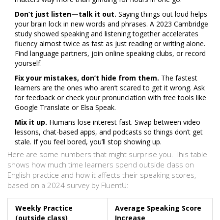
Don’t just listen—talk it out.
Saying things out loud helps
your brain lock in new words and phrases. A 2023 Cambridge
study showed speaking and listening together accelerates
fluency almost twice as fast as just reading or writing alone.
Find language partners, join online speaking clubs, or record
yourself.
Fix your mistakes, don’t hide from them.
The fastest
learners are the ones who aren’t scared to get it wrong. Ask
for feedback or check your pronunciation with free tools like
Google Translate or Elsa Speak.
Mix it up.
Humans lose interest fast. Swap between video
lessons, chat-based apps, and podcasts so things don’t get
stale. If you feel bored, you’ll stop showing up.
Here are some numbers that might surprise you. This table
shows how much time learners spend outside class on
English practice and how it affects their speaking scores,
based on a 2024 survey by FluentU:
Weekly Practice
Average Speaking Score
(outside class)
Increase