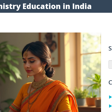
istry Education in India
S
C