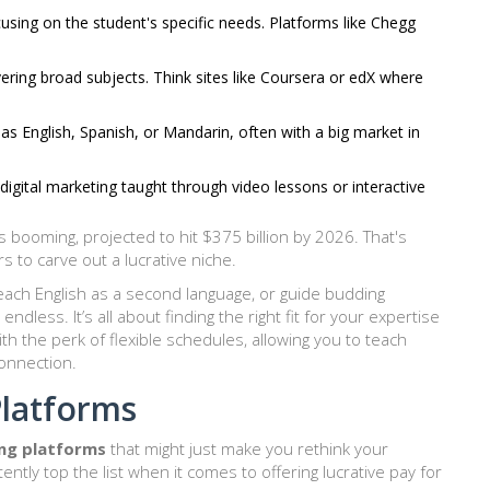
sing on the student's specific needs. Platforms like Chegg
ering broad subjects. Think sites like Coursera or edX where
s English, Spanish, or Mandarin, often with a big market in
 digital marketing taught through video lessons or interactive
s booming, projected to hit $375 billion by 2026. That's
 to carve out a lucrative niche.
teach English as a second language, or guide budding
ndless. It’s all about finding the right fit for your expertise
th the perk of flexible schedules, allowing you to teach
onnection.
Platforms
ing platforms
that might just make you rethink your
ntly top the list when it comes to offering lucrative pay for