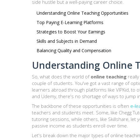
side hustle but a well-paying career choice.
Understanding Online Teaching Opportunities
Top Paying E-Learning Platforms
Strategies to Boost Your Earnings
Skills and Subjects in Demand
Balancing Quality and Compensation
Understanding Online T
So, what does the world of
online teaching
really
couple of students. You've got a vast range of opti
learners abroad through platforms like VIPKid, to o
and Udemy, there's no shortage of ways to jump in
The backbone of these opportunities is often
e-le
teachers and students meet. Some, like Chegg Tuto
tutoring sessions, while others, like Skillshare, l
passive income as students enroll over time.
Let's break down the major types of online teachi