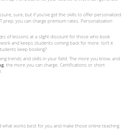
sure, sure, but if you've got the skills to offer personalized
SAT prep, you can charge premium rates. Personalization
ges of lessons at a slight discount for those who book
 work and keeps students coming back for more. Isn’t it
students keep booking?
hing trends and skills in your field. The more you know, and
ng
, the more you can charge. Certifications or short
.
ind what works best for you and make those online teaching