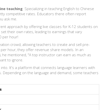
ine teaching
. Specializing in teaching English to Chinese
retty competitive rates. Educators there often report
ou ask me.
nt approach by offering live classes for K-12 students on
set their own rates, leading to earnings that vary
0 per hour!
tion crowd, allowing teachers to create and sell pre-
 per hour, they offer revenue share models. In an
, he mentioned, "A top instructor can earn as much as
ant to ignore.
g into. It's a platform that connects language learners with
tes. Depending on the language and demand, some teachers
s
r