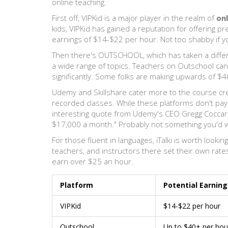
online teaching.
First off, VIPKid is a major player in the realm of
onl
kids, VIPKid has gained a reputation for offering p
earnings of $14-$22 per hour. Not too shabby if y
Then there's OUTSCHOOL, which has taken a differe
a wide range of topics. Teachers on Outschool can 
significantly. Some folks are making upwards of $4
Udemy and Skillshare cater more to the course crea
recorded classes. While these platforms don't pay
interesting quote from Udemy's CEO Gregg Coccari
$17,000 a month." Probably not something you'd w
For those fluent in languages, iTalki is worth lookin
teachers, and instructors there set their own ra
earn over $25 an hour.
Platform
Potential Earning
VIPKid
$14-$22 per hour
Outschool
Up to $40+ per hou