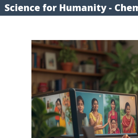
Science for Humanity - Chem