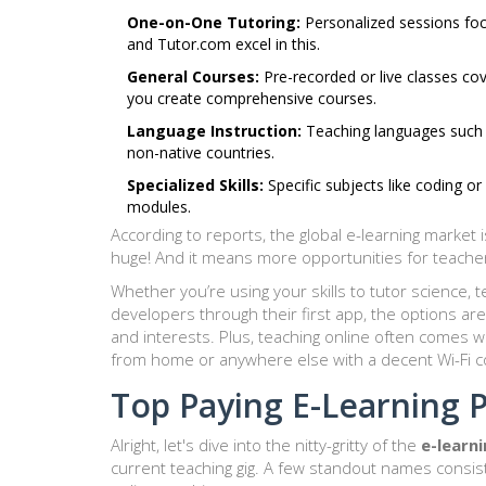
One-on-One Tutoring:
Personalized sessions focu
and Tutor.com excel in this.
General Courses:
Pre-recorded or live classes cov
you create comprehensive courses.
Language Instruction:
Teaching languages such a
non-native countries.
Specialized Skills:
Specific subjects like coding or
modules.
According to reports, the global e-learning market i
huge! And it means more opportunities for teachers
Whether you’re using your skills to tutor science, 
developers through their first app, the options are e
and interests. Plus, teaching online often comes wi
from home or anywhere else with a decent Wi-Fi c
Top Paying E-Learning 
Alright, let's dive into the nitty-gritty of the
e-learn
current teaching gig. A few standout names consiste