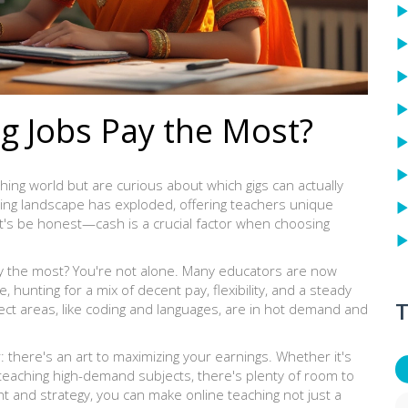
g Jobs Pay the Most?
ching world but are curious about which gigs can actually
arning landscape has exploded, offering teachers unique
t's be honest—cash is a crucial factor when choosing
y the most? You're not alone. Many educators are now
, hunting for a mix of decent pay, flexibility, and a steady
T
ject areas, like coding and languages, are in hot demand and
er: there's an art to maximizing your earnings. Whether it's
or teaching high-demand subjects, there's plenty of room to
ight and strategy, you can make online teaching not just a