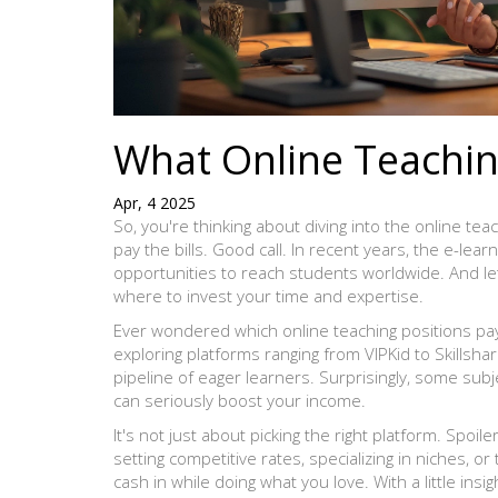
What Online Teachin
Apr, 4 2025
So, you're thinking about diving into the online tea
pay the bills. Good call. In recent years, the e-le
opportunities to reach students worldwide. And le
where to invest your time and expertise.
Ever wondered which online teaching positions pa
exploring platforms ranging from VIPKid to Skillshare
pipeline of eager learners. Surprisingly, some sub
can seriously boost your income.
It's not just about picking the right platform. Spoil
setting competitive rates, specializing in niches, 
cash in while doing what you love. With a little ins