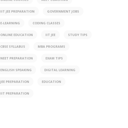
IIT JEE PREPARATION
GOVERNMENT JOBS
E-LEARNING
CODING CLASSES
ONLINE EDUCATION
IIT JEE
STUDY TIPS
CBSE SYLLABUS
MBA PROGRAMS
NEET PREPARATION
EXAM TIPS
ENGLISH SPEAKING
DIGITAL LEARNING
JEE PREPARATION
EDUCATION
IIT PREPARATION