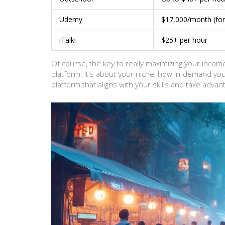
Udemy
$17,000/month (for 
iTalki
$25+ per hour
Of course, the key to really maximizing your income
platform. It's about your niche, how in-demand your
platform that aligns with your skills and take advant