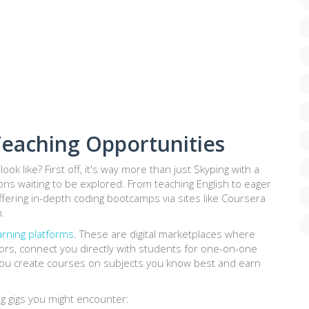
eaching Opportunities
 look like? First off, it's way more than just Skyping with a
ons waiting to be explored. From teaching English to eager
ffering in-depth coding bootcamps via sites like Coursera
.
arning platforms
. These are digital marketplaces where
rs, connect you directly with students for one-on-one
et you create courses on subjects you know best and earn
ng gigs you might encounter: