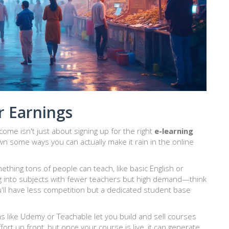
r Earnings
come isn't just about signing up for the right
e-learning
n some ways you can actually make it rain in the online
something tons of people can teach, like basic English or
ig into subjects with fewer teachers but high demand—think
'll have less competition but a dedicated student base
s like Udemy or Teachable let you build and sell courses
fort up front, but once your course is live, it can generate