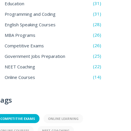
(31)
Education
(31)
Programming and Coding
(28)
English Speaking Courses
(26)
MBA Programs
(26)
Competitive Exams
(25)
Government Jobs Preparation
(22)
NEET Coaching
(14)
Online Courses
ags
COMPETITIVE EXAMS
ONLINE LEARNING
ONLINE COURSES
NEET COACHING