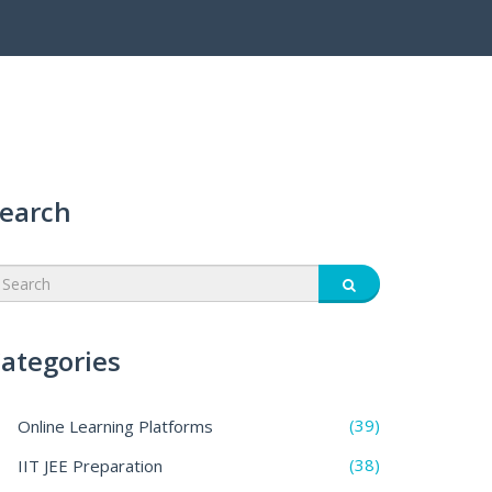
earch
ategories
(39)
Online Learning Platforms
(38)
IIT JEE Preparation