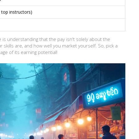
top instructors)
 is understanding that the pay isn't solely about the
 skills are, and how well you market yourself. So, pick a
age of its earning potential!