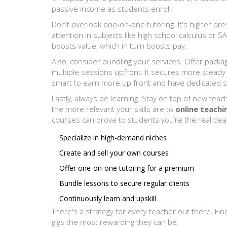
passive income as students enroll.
Don’t overlook one-on-one tutoring. It's higher pres
attention in subjects like high school calculus or 
boosts value, which in turn boosts pay.
Also, consider bundling your services. Offer packa
multiple sessions upfront. It secures more steady
smart to earn more up front and have dedicated 
Lastly, always be learning. Stay on top of new teac
the more relevant your skills are to
online teachi
courses can prove to students you’re the real deal
Specialize in high-demand niches
Create and sell your own courses
Offer one-on-one tutoring for a premium
Bundle lessons to secure regular clients
Continuously learn and upskill
There's a strategy for every teacher out there. F
gigs the most rewarding they can be.