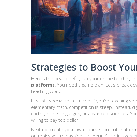
Strategies to Boost You
Here's the deal: beefing up your online teaching in
platforms
. You need a game plan. Let's break dow
teaching world.
First off, specialize in a niche. If you’re teaching 
elementary math, competition is steep. Instead, d
coding, niche languages, or advanced sciences. You
willing to pay top dollar.
Next up: create your own course content. Platform
on topics you’re passionate about. Sure, it takes ef