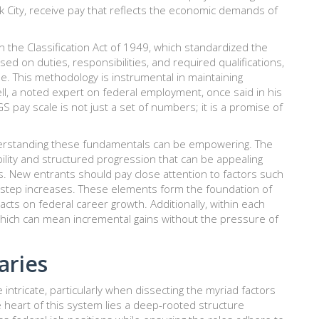
rk City, receive pay that reflects the economic demands of
 on the Classification Act of 1949, which standardized the
ased on duties, responsibilities, and required qualifications,
le. This methodology is instrumental in maintaining
ell, a noted expert on federal employment, once said in his
 pay scale is not just a set of numbers; it is a promise of
derstanding these fundamentals can be empowering. The
ability and structured progression that can be appealing
ies. New entrants should pay close attention to factors such
re step increases. These elements form the foundation of
s on federal career growth. Additionally, within each
 which can mean incremental gains without the pressure of
aries
intricate, particularly when dissecting the myriad factors
he heart of this system lies a deep-rooted structure