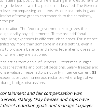
ss federal job positions while ensuring the roles adhere to
he grade level at which a position is classified. The General
each level encompassing ten steps. As one ascends in grade
ification of these grades corresponds to the complexity,
h the job.
hical location. The federal government recognizes the
hrough locality pay adjustments. These are additional
igh living expenses in different urban areas. For instance,
nificantly more than someone in a rural setting, even if
ims to provide a balance and allows federal employees to
s of where they are stationed.
ress act as formidable influencers. Oftentimes, budget
budget restraints and political decisions. Salary freezes and
conservatism. These factors not only influence current
GS
 precedents provide numerous instances where legislative
n during budget discussions.
t containment and fair compensation was
ervice, stating, "Pay freezes and caps have
t deficit reduction goals and manage taxpayer