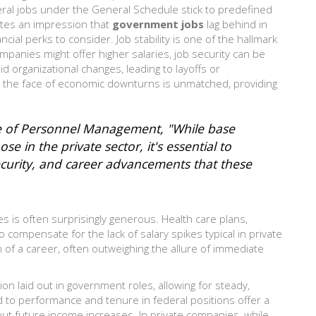
eral jobs under the General Schedule stick to predefined
eates an impression that
government jobs
lag behind in
cial perks to consider. Job stability is one of the hallmark
mpanies might offer higher salaries, job security can be
d organizational changes, leading to layoffs or
in the face of economic downturns is unmatched, providing
ice of Personnel Management, "While base
ose in the private sector, it's essential to
security, and career advancements that these
 is often surprisingly generous. Health care plans,
o compensate for the lack of salary spikes typical in private
of a career, often outweighing the allure of immediate
ion laid out in government roles, allowing for steady,
d to performance and tenure in federal positions offer a
ut future income increases. In private companies, while