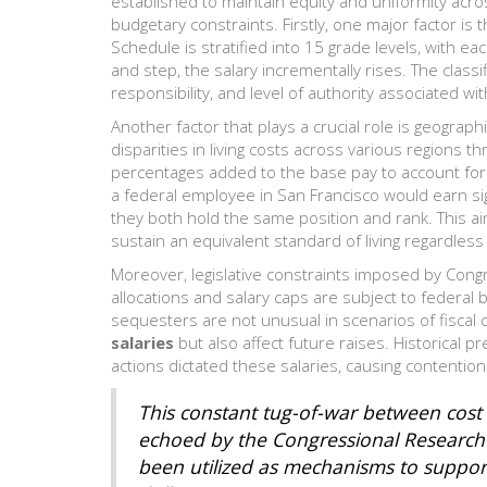
established to maintain equity and uniformity acro
budgetary constraints. Firstly, one major factor is t
Schedule is stratified into 15 grade levels, with 
and step, the salary incrementally rises. The class
responsibility, and level of authority associated wit
Another factor that plays a crucial role is geograp
disparities in living costs across various regions t
percentages added to the base pay to account for h
a federal employee in San Francisco would earn sig
they both hold the same position and rank. This a
sustain an equivalent standard of living regardles
Moreover, legislative constraints imposed by Cong
allocations and salary caps are subject to federal 
sequesters are not unusual in scenarios of fiscal 
salaries
but also affect future raises. Historical
actions dictated these salaries, causing contentio
This constant tug-of-war between cos
echoed by the Congressional Research S
been utilized as mechanisms to suppor