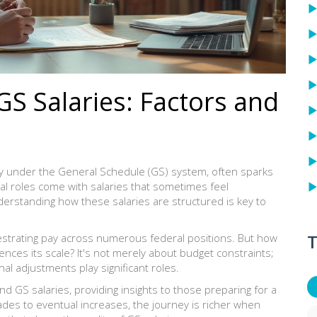
S Salaries: Factors and
y under the General Schedule (GS) system, often sparks
l roles come with salaries that sometimes feel
erstanding how these salaries are structured is key to
T
strating pay across numerous federal positions. But how
ences its scale? It's not merely about budget constraints;
nal adjustments play significant roles.
hind GS salaries, providing insights to those preparing for a
grades to eventual increases, the journey is richer when