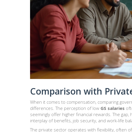
Comparison with Private
When it comes to compensation, comparing governm
differences. The perception of low
GS salaries
oft
seemingly offer higher financial rewards. The gap, 
interplay of benefits, job security, and work-life ba
The private sector operates with flexibility, often 