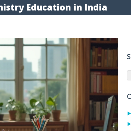
istry Education in India
S
C