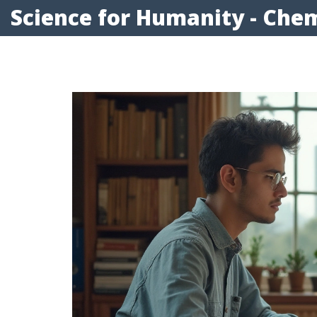
Science for Humanity - Chem