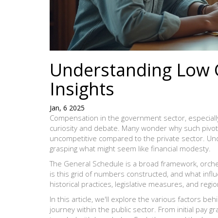
Understanding Low G
Insights
Jan, 6 2025
Compensation in the government sector, especiall
curiosity and debate. Many wonder why such pivota
uncompetitive compared to the private sector. Und
grasping what might seem like financial modesty.
The General Schedule is a broad framework, orche
is this grid of numbers constructed, and what influ
historical practices, legislative measures, and regio
In this article, we'll explore the various factors be
journey within the public sector. From initial pay 