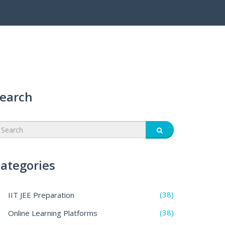
earch
ategories
(38)
IIT JEE Preparation
(38)
Online Learning Platforms