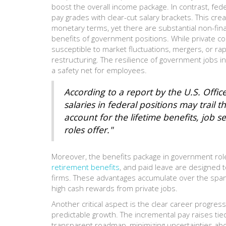
boost the overall income package. In contrast, fed
pay grades with clear-cut salary brackets. This cr
monetary terms, yet there are substantial non-finan
benefits of government positions. While private co
susceptible to market fluctuations, mergers, or rapi
restructuring. The resilience of government jobs 
a safety net for employees.
According to a report by the U.S. Off
salaries in federal positions may trail th
account for the lifetime benefits, job 
roles offer."
Moreover, the benefits package in government roles
retirement benefits
, and paid leave are designed t
firms. These advantages accumulate over the span 
high cash rewards from private jobs.
Another critical aspect is the clear career progress
predictable growth. The incremental pay raises tie
transparent roadmap, minimizing uncertainties abo