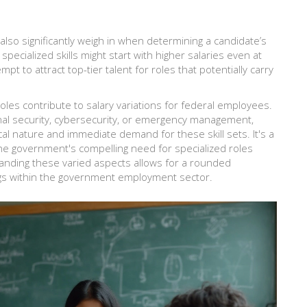
also significantly weigh in when determining a candidate’s
pecialized skills might start with higher salaries even at
mpt to attract top-tier talent for roles that potentially carry
 roles contribute to salary variations for federal employees.
ional security, cybersecurity, or emergency management,
ical nature and immediate demand for these skill sets. It's a
e government's compelling need for specialized roles
tanding these varied aspects allows for a rounded
ngs within the government employment sector.