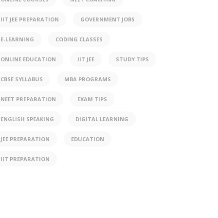
IIT JEE PREPARATION
GOVERNMENT JOBS
E-LEARNING
CODING CLASSES
ONLINE EDUCATION
IIT JEE
STUDY TIPS
CBSE SYLLABUS
MBA PROGRAMS
NEET PREPARATION
EXAM TIPS
ENGLISH SPEAKING
DIGITAL LEARNING
JEE PREPARATION
EDUCATION
IIT PREPARATION