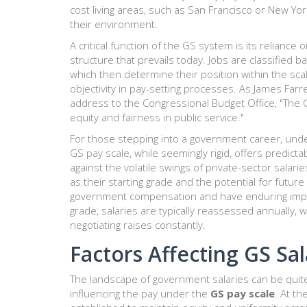
cost living areas, such as San Francisco or New Yo
their environment.
A critical function of the GS system is its reliance
structure that prevails today. Jobs are classified b
which then determine their position within the sca
objectivity in pay-setting processes. As James Farr
address to the Congressional Budget Office, "The GS
equity and fairness in public service."
For those stepping into a government career, un
GS pay scale, while seemingly rigid, offers predict
against the volatile swings of private-sector salar
as their starting grade and the potential for futu
government compensation and have enduring impact
grade, salaries are typically reassessed annually,
negotiating raises constantly.
Factors Affecting GS Sal
The landscape of government salaries can be quite 
influencing the pay under the
GS pay scale
. At t