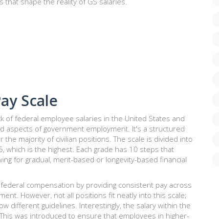
s that shape the reality of GS salaries.
ay Scale
k of federal employee salaries in the United States and
d aspects of government employment. It's a structured
he majority of civilian positions. The scale is divided into
5, which is the highest. Each grade has 10 steps that
ing for gradual, merit-based or longevity-based financial
 federal compensation by providing consistent pay across
nt. However, not all positions fit neatly into this scale;
ow different guidelines. Interestingly, the salary within the
. This was introduced to ensure that employees in higher-