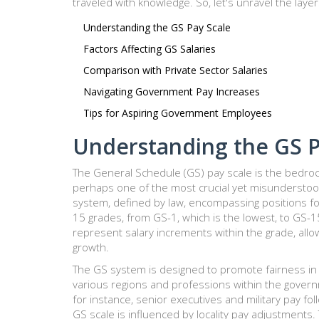
traveled with knowledge. So, let's unravel the layer
Understanding the GS Pay Scale
Factors Affecting GS Salaries
Comparison with Private Sector Salaries
Navigating Government Pay Increases
Tips for Aspiring Government Employees
Understanding the GS P
The General Schedule (GS) pay scale is the bedroc
perhaps one of the most crucial yet misunderstoo
system, defined by law, encompassing positions for t
15 grades, from GS-1, which is the lowest, to GS-1
represent salary increments within the grade, allow
growth.
The GS system is designed to promote fairness in
various regions and professions within the governme
for instance, senior executives and military pay foll
GS scale is influenced by locality pay adjustments