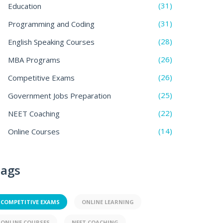
(31)
Education
(31)
Programming and Coding
(28)
English Speaking Courses
(26)
MBA Programs
(26)
Competitive Exams
(25)
Government Jobs Preparation
(22)
NEET Coaching
(14)
Online Courses
ags
COMPETITIVE EXAMS
ONLINE LEARNING
ONLINE COURSES
NEET COACHING