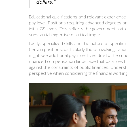
dollars."
Educational qualifications and relevant experience 
pay level. Positions requiring advanced degrees or s
initial GS levels. This reflects the government's atte
substantial expertise or critical impact.
Lastly, specialized skills and the nature of specific
Certain positions, particularly those involving nat
might see additional pay incentives due to the crit
nuanced compensation landscape that balances th
against the constraints of public finances. Unders
perspective when considering the financial worki