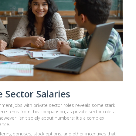
 Sector Salaries
ent jobs with private sector roles reveals some stark
en stems from this comparison, as private sector roles
however, isn't solely about numbers; it's a complex
lance.
offering bonuses, stock options, and other incentives that