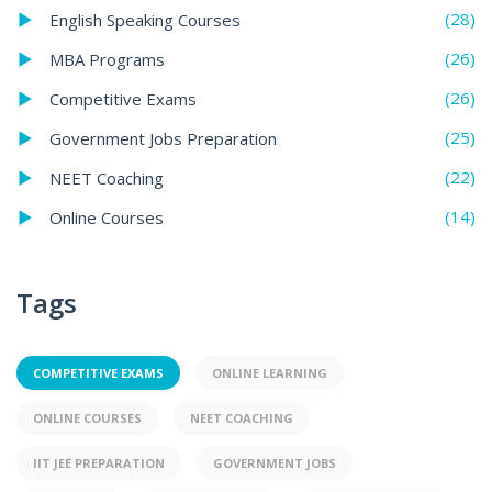
(28)
English Speaking Courses
(26)
MBA Programs
(26)
Competitive Exams
(25)
Government Jobs Preparation
(22)
NEET Coaching
(14)
Online Courses
Tags
COMPETITIVE EXAMS
ONLINE LEARNING
ONLINE COURSES
NEET COACHING
IIT JEE PREPARATION
GOVERNMENT JOBS