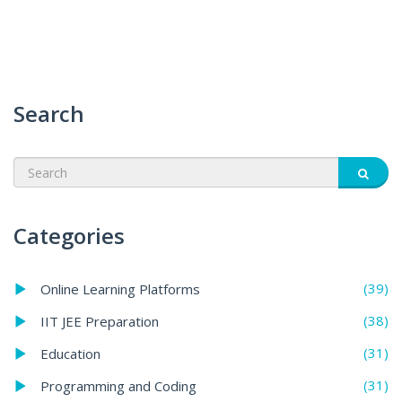
Search
Categories
(39)
Online Learning Platforms
(38)
IIT JEE Preparation
(31)
Education
(31)
Programming and Coding