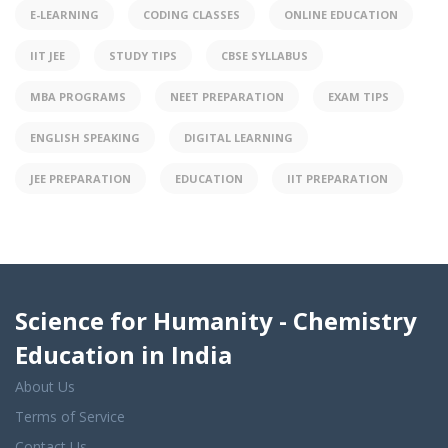
E-LEARNING
CODING CLASSES
ONLINE EDUCATION
IIT JEE
STUDY TIPS
CBSE SYLLABUS
MBA PROGRAMS
NEET PREPARATION
EXAM TIPS
ENGLISH SPEAKING
DIGITAL LEARNING
JEE PREPARATION
EDUCATION
IIT PREPARATION
Science for Humanity - Chemistry
Education in India
About Us
Terms of Service
Contact Us