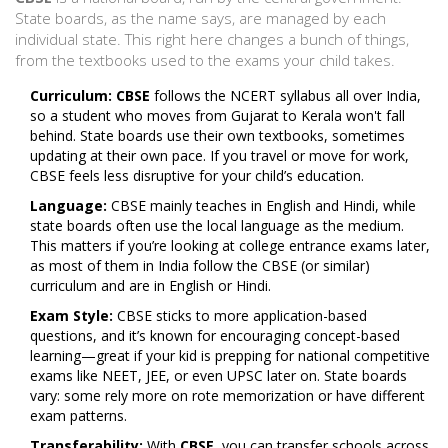
State boards, as the name says, are managed by each
individual state. This right here changes a bunch of things,
from the textbooks used to the exams your child takes.
Curriculum:
CBSE
follows the NCERT syllabus all over India,
so a student who moves from Gujarat to Kerala won't fall
behind. State boards use their own textbooks, sometimes
updating at their own pace. If you travel or move for work,
CBSE feels less disruptive for your child’s education.
Language:
CBSE mainly teaches in English and Hindi, while
state boards often use the local language as the medium.
This matters if you’re looking at college entrance exams later,
as most of them in India follow the CBSE (or similar)
curriculum and are in English or Hindi.
Exam Style:
CBSE sticks to more application-based
questions, and it’s known for encouraging concept-based
learning—great if your kid is prepping for national competitive
exams like NEET, JEE, or even UPSC later on. State boards
vary: some rely more on rote memorization or have different
exam patterns.
Transferability:
With
CBSE
, you can transfer schools across