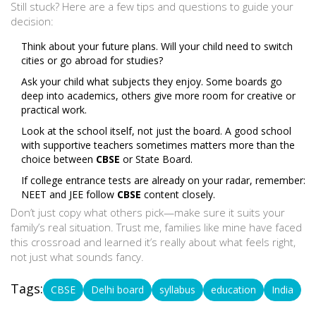
Still stuck? Here are a few tips and questions to guide your
decision:
Think about your future plans. Will your child need to switch
cities or go abroad for studies?
Ask your child what subjects they enjoy. Some boards go
deep into academics, others give more room for creative or
practical work.
Look at the school itself, not just the board. A good school
with supportive teachers sometimes matters more than the
choice between
CBSE
or State Board.
If college entrance tests are already on your radar, remember:
NEET and JEE follow
CBSE
content closely.
Don’t just copy what others pick—make sure it suits your
family’s real situation. Trust me, families like mine have faced
this crossroad and learned it’s really about what feels right,
not just what sounds fancy.
Tags:
CBSE
Delhi board
syllabus
education
India