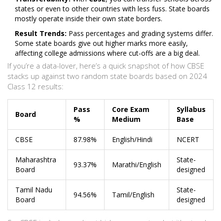
states or even to other countries with less fuss. State boards
mostly operate inside their own state borders.
Result Trends:
Pass percentages and grading systems differ.
Some state boards give out higher marks more easily,
affecting college admissions where cut-offs are a big deal.
If you’re a data-lover, here’s a quick snapshot of how CBSE
stacks up against two random state boards based on 2024
Class 12 results:
Pass
Core Exam
Syllabus
Board
%
Medium
Base
CBSE
87.98%
English/Hindi
NCERT
Maharashtra
State-
93.37%
Marathi/English
Board
designed
Tamil Nadu
State-
94.56%
Tamil/English
Board
designed