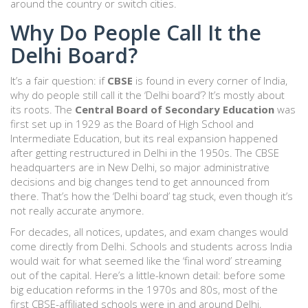
around the country or switch cities.
Why Do People Call It the
Delhi Board?
It’s a fair question: if
CBSE
is found in every corner of India,
why do people still call it the ‘Delhi board’? It’s mostly about
its roots. The
Central Board of Secondary Education
was
first set up in 1929 as the Board of High School and
Intermediate Education, but its real expansion happened
after getting restructured in Delhi in the 1950s. The CBSE
headquarters are in New Delhi, so major administrative
decisions and big changes tend to get announced from
there. That’s how the ‘Delhi board’ tag stuck, even though it’s
not really accurate anymore.
For decades, all notices, updates, and exam changes would
come directly from Delhi. Schools and students across India
would wait for what seemed like the ‘final word’ streaming
out of the capital. Here’s a little-known detail: before some
big education reforms in the 1970s and 80s, most of the
first CBSE-affiliated schools were in and around Delhi,