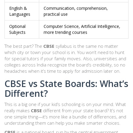
English &
Communication, comprehension,
Languages
practical use
Optional
Computer Science, Artificial Intelligence,
Subjects
more trending courses
The best part? The
CBSE
syllabus is the same no matter
which city or town your school is in. You won’t need to hunt
for special tutors if your family moves. Also, universities and
colleges across India recognize the board’s credibility, so no
headaches when it’s time to apply for admission later on.
CBSE vs State Boards: What’s
Different?
This is a big one if your kid’s schooling is on your mind. What
really makes
CBSE
different from your state board? It’s not
one simple thing—it’s more like a bundle of differences, and
understanding them can help you make smarter choices.
CBSE
is a national board, run by the central government.