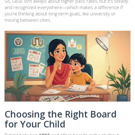
So, CBSE isn’t always about higher pass rates, but it’s steady
and recognized everywhere—which makes a difference if
you’re thinking about long-term goals, like university or
moving between cities.
Choosing the Right Board
for Your Child