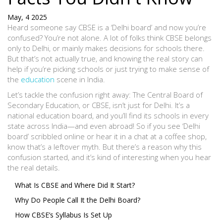
May, 4 2025
Heard someone say CBSE is a ‘Delhi board’ and now you’re
confused? You’re not alone. A lot of folks think CBSE belongs
only to Delhi, or mainly makes decisions for schools there.
But that’s not actually true, and knowing the real story can
help if you’re picking schools or just trying to make sense of
the
education
scene in India.
Let’s tackle the confusion right away: The Central Board of
Secondary Education, or CBSE, isn’t just for Delhi. It’s a
national education board, and you’ll find its schools in every
state across India—and even abroad! So if you see ‘Delhi
board’ scribbled online or hear it in a chat at a coffee shop,
know that’s a leftover myth. But there’s a reason why this
confusion started, and it’s kind of interesting when you hear
the real details.
What Is CBSE and Where Did It Start?
Why Do People Call It the Delhi Board?
How CBSE’s Syllabus Is Set Up