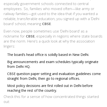
especially government schools connected to central
employees. So, families who moved often—like army or
railway families—got used to the idea that if you wanted a
reliable, transferable education, you signed up with a ‘Delhi
board’ school, meaning
CBSE
.
Even now, people sometimes use ‘Delhi board’ as a
nickname for
CBSE
, especially in regions where state boards
are the norm. Here’s a quick look at why the association
lingers:
The board’s head office is solidly based in New Delhi.
Big announcements and exam schedules typically originate
from Delhi HQ.
CBSE question paper setting and evaluation guidelines come
straight from Delhi, then go to regional offices.
Most policy decisions are first rolled out in Delhi before
reaching the rest of the country.
Check this for a sense of how concentrated things started
out: