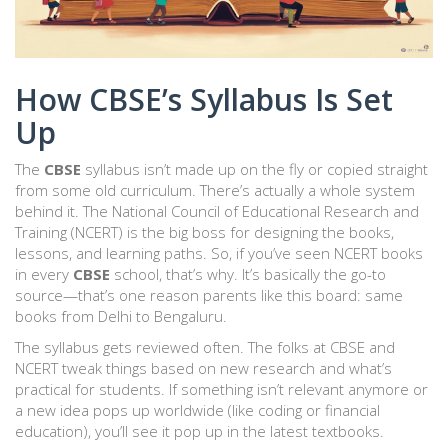
How CBSE’s Syllabus Is Set
Up
The
CBSE
syllabus isn’t made up on the fly or copied straight
from some old curriculum. There’s actually a whole system
behind it. The National Council of Educational Research and
Training (NCERT) is the big boss for designing the books,
lessons, and learning paths. So, if you’ve seen NCERT books
in every
CBSE
school, that’s why. It’s basically the go-to
source—that’s one reason parents like this board: same
books from Delhi to Bengaluru.
The syllabus gets reviewed often. The folks at CBSE and
NCERT tweak things based on new research and what’s
practical for students. If something isn’t relevant anymore or
a new idea pops up worldwide (like coding or financial
education), you’ll see it pop up in the latest textbooks.