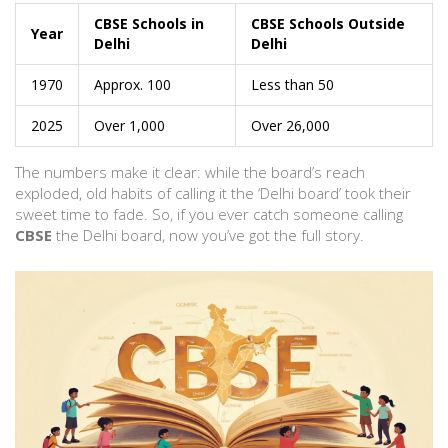
CBSE Schools in
CBSE Schools Outside
Year
Delhi
Delhi
1970
Approx. 100
Less than 50
2025
Over 1,000
Over 26,000
The numbers make it clear: while the board’s reach
exploded, old habits of calling it the ‘Delhi board’ took their
sweet time to fade. So, if you ever catch someone calling
CBSE
the Delhi board, now you’ve got the full story.