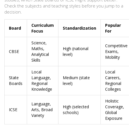
Check the subjects and teaching styles before you jump to a
decision.
Curriculum
Popular
Board
Standardization
Focus
For
Science,
Competitive
Maths,
High (national
CBSE
Exams,
Analytical
level)
Mobility
Skills
Local
Local
State
Language,
Medium (state
Careers,
Boards
Regional
level)
Regional
Knowledge
Colleges
Holistic
Language,
High (selected
Coverage,
ICSE
Arts, Broad
schools)
Global
Variety
Exposure