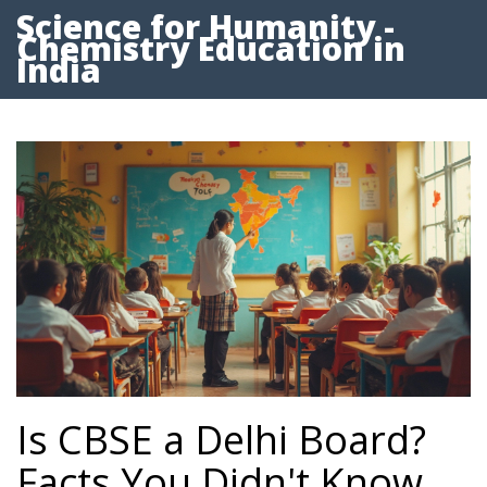
Science for Humanity -
Chemistry Education in
India
Is CBSE a Delhi Board?
Facts You Didn't Know