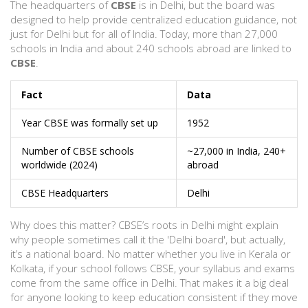
The headquarters of
CBSE
is in Delhi, but the board was
designed to help provide centralized education guidance, not
just for Delhi but for all of India. Today, more than 27,000
schools in India and about 240 schools abroad are linked to
CBSE
.
Fact
Data
Year CBSE was formally set up
1952
Number of CBSE schools
~27,000 in India, 240+
worldwide (2024)
abroad
CBSE Headquarters
Delhi
Why does this matter? CBSE’s roots in Delhi might explain
why people sometimes call it the 'Delhi board', but actually,
it’s a national board. No matter whether you live in Kerala or
Kolkata, if your school follows CBSE, your syllabus and exams
come from the same office in Delhi. That makes it a big deal
for anyone looking to keep education consistent if they move