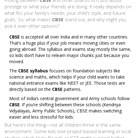
Picking between
CBSE
and other boards isn’t just about
prestige or what your friends are doing. It really depends on
what fits your family’s needs, your child’s style, and future
goals. So, what makes
CBSE
stand out, and why might you
pick it over other options?
CBSE
is accepted all over India and in many other countries.
That’s a huge plus if your job means moving cities or even
going abroad. The syllabus and exams stay mostly the same,
so kids don’t have to relearn major chunks just because you
moved.
The
CBSE syllabus
focuses on foundation subjects like
science and maths, which helps if your child wants to take
national entrance exams like NEET or JEE. Those tests are
directly based on the
CBSE
patterns.
Most of India’s central government and Army schools follow
CBSE
. If you’re shifting between these schools (Kendriya
Vidyalayas, Army Public Schools), CBSE makes switching
easier and less stressful for kids.
But here’s the thing—not all children thrive in the same
environment. Some kids love project-based learning or local
studies, which State Boards or ICSE might support better.