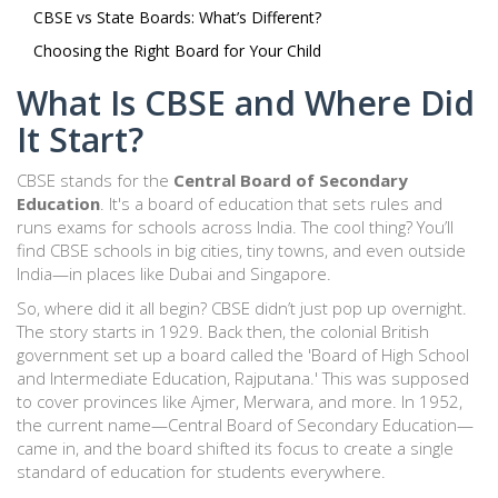
CBSE vs State Boards: What’s Different?
Choosing the Right Board for Your Child
What Is CBSE and Where Did
It Start?
CBSE stands for the
Central Board of Secondary
Education
. It's a board of education that sets rules and
runs exams for schools across India. The cool thing? You’ll
find CBSE schools in big cities, tiny towns, and even outside
India—in places like Dubai and Singapore.
So, where did it all begin? CBSE didn’t just pop up overnight.
The story starts in 1929. Back then, the colonial British
government set up a board called the 'Board of High School
and Intermediate Education, Rajputana.' This was supposed
to cover provinces like Ajmer, Merwara, and more. In 1952,
the current name—Central Board of Secondary Education—
came in, and the board shifted its focus to create a single
standard of education for students everywhere.