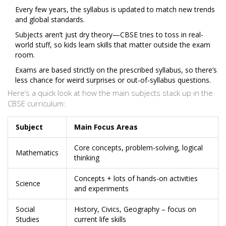
Every few years, the syllabus is updated to match new trends
and global standards.
Subjects aren’t just dry theory—CBSE tries to toss in real-
world stuff, so kids learn skills that matter outside the exam
room.
Exams are based strictly on the prescribed syllabus, so there’s
less chance for weird surprises or out-of-syllabus questions.
Here’s a quick look at how the main subjects stack up in the
CBSE curriculum:
Subject
Main Focus Areas
Core concepts, problem-solving, logical
Mathematics
thinking
Concepts + lots of hands-on activities
Science
and experiments
Social
History, Civics, Geography – focus on
Studies
current life skills