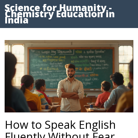
Science for Humanity -
Chemistry Education in
India
How to Speak English
Fluently Without Fear