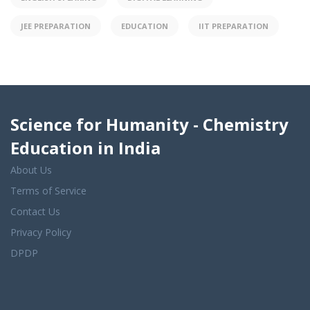
JEE PREPARATION
EDUCATION
IIT PREPARATION
Science for Humanity - Chemistry
Education in India
About Us
Terms of Service
Contact Us
Privacy Policy
DPDP