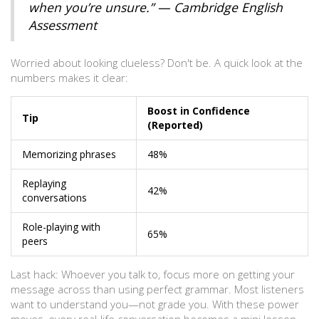
when you’re unsure.” — Cambridge English
Assessment
Worried about looking clueless? Don't be. A quick look at the
numbers makes it clear:
Boost in Confidence
Tip
(Reported)
Memorizing phrases
48%
Replaying
42%
conversations
Role-playing with
65%
peers
Last hack: Whoever you talk to, focus more on getting your
message across than using perfect grammar. Most listeners
want to understand you—not grade you. With these power