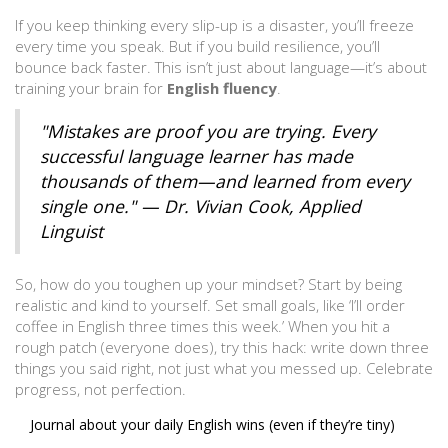
If you keep thinking every slip-up is a disaster, you’ll freeze
every time you speak. But if you build resilience, you’ll
bounce back faster. This isn’t just about language—it’s about
training your brain for
English fluency
.
"Mistakes are proof you are trying. Every
successful language learner has made
thousands of them—and learned from every
single one." — Dr. Vivian Cook, Applied
Linguist
So, how do you toughen up your mindset? Start by being
realistic and kind to yourself. Set small goals, like ‘I’ll order
coffee in English three times this week.’ When you hit a
rough patch (everyone does), try this hack: write down three
things you said right, not just what you messed up. Celebrate
progress, not perfection.
Journal about your daily English wins (even if they’re tiny)