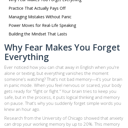
Practice That Actually Pays Off
Managing Mistakes Without Panic
Power Moves for Real-Life Speaking
Building the Mindset That Lasts
Why Fear Makes You Forget
Everything
Ever noticed how you can chat away in English when you're
alone or texting, but everything vanishes the moment
someone’s watching? That’s not bad memory—it’s your brain
in panic mode. When you feel nervous or scared, your body
gets ready for "fight or flight." Your brain tries to keep you
safe, but in the process, it puts logical thinking and memory
on pause. That’s why you suddenly forget simple words you
knew an hour ago.
Research from the University of Chicago showed that anxiety
can drop your working memory by up to 20%. This memory