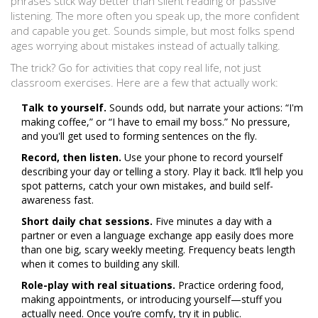
phrases stick way better than silent reading or passive
listening. The more often you speak up, the more confident
and capable you get. Sounds simple, but most folks spend
ages worrying about mistakes instead of actually talking.
The trick? Go for activities that copy real life, not just
classroom exercises. Here are a few that actually work:
Talk to yourself.
Sounds odd, but narrate your actions: “I'm
making coffee,” or “I have to email my boss.” No pressure,
and you'll get used to forming sentences on the fly.
Record, then listen.
Use your phone to record yourself
describing your day or telling a story. Play it back. It’ll help you
spot patterns, catch your own mistakes, and build self-
awareness fast.
Short daily chat sessions.
Five minutes a day with a
partner or even a language exchange app easily does more
than one big, scary weekly meeting. Frequency beats length
when it comes to building any skill.
Role-play with real situations.
Practice ordering food,
making appointments, or introducing yourself—stuff you
actually need. Once you’re comfy, try it in public.