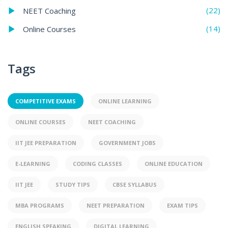
(22)
NEET Coaching
(14)
Online Courses
Tags
COMPETITIVE EXAMS
ONLINE LEARNING
ONLINE COURSES
NEET COACHING
IIT JEE PREPARATION
GOVERNMENT JOBS
E-LEARNING
CODING CLASSES
ONLINE EDUCATION
IIT JEE
STUDY TIPS
CBSE SYLLABUS
MBA PROGRAMS
NEET PREPARATION
EXAM TIPS
ENGLISH SPEAKING
DIGITAL LEARNING