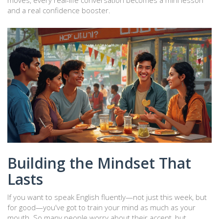
moves, every real-life conversation becomes a mini lesson
and a real confidence booster.
Building the Mindset That
Lasts
If you want to speak English fluently—not just this week, but
for good—you've got to train your mind as much as your
mouth. So many people worry about their accent, but