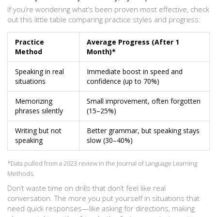
If you’re wondering what’s been proven most effective, check
out this little table comparing practice styles and progress:
Practice
Average Progress (After 1
Method
Month)*
Speaking in real
Immediate boost in speed and
situations
confidence (up to 70%)
Memorizing
Small improvement, often forgotten
phrases silently
(15–25%)
Writing but not
Better grammar, but speaking stays
speaking
slow (30–40%)
*Data pulled from a 2023 review in the Journal of Language Learning
Methods.
Don’t waste time on drills that don’t feel like real
conversation. The more you put yourself in situations that
need quick responses—like asking for directions, making