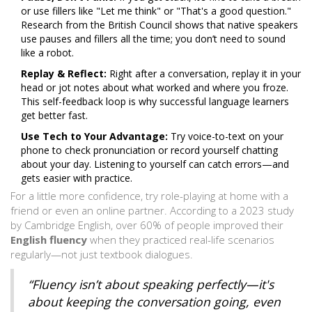
or use fillers like "Let me think" or "That's a good question."
Research from the British Council shows that native speakers
use pauses and fillers all the time; you don’t need to sound
like a robot.
Replay & Reflect:
Right after a conversation, replay it in your
head or jot notes about what worked and where you froze.
This self-feedback loop is why successful language learners
get better fast.
Use Tech to Your Advantage:
Try voice-to-text on your
phone to check pronunciation or record yourself chatting
about your day. Listening to yourself can catch errors—and
gets easier with practice.
For a little more confidence, try role-playing at home with a
friend or even an online partner. According to a 2023 study
by Cambridge English, over 60% of people improved their
English fluency
when they practiced real-life scenarios
regularly—not just textbook dialogues.
“Fluency isn’t about speaking perfectly—it's
about keeping the conversation going, even