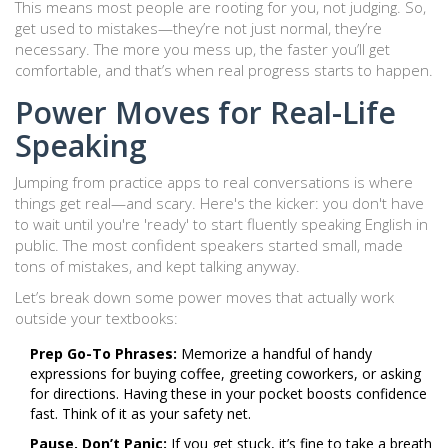
This means most people are rooting for you, not judging. So,
get used to mistakes—they’re not just normal, they’re
necessary. The more you mess up, the faster you’ll get
comfortable, and that’s when real progress starts to happen.
Power Moves for Real-Life
Speaking
Jumping from practice apps to real conversations is where
things get real—and scary. Here's the kicker: you don't have
to wait until you're 'ready' to start fluently speaking English in
public. The most confident speakers started small, made
tons of mistakes, and kept talking anyway.
Let’s break down some power moves that actually work
outside your textbooks:
Prep Go-To Phrases:
Memorize a handful of handy
expressions for buying coffee, greeting coworkers, or asking
for directions. Having these in your pocket boosts confidence
fast. Think of it as your safety net.
Pause, Don’t Panic:
If you get stuck, it’s fine to take a breath