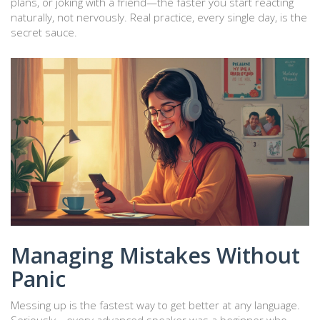
plans, or joking with a friend—the faster you start reacting
naturally, not nervously. Real practice, every single day, is the
secret sauce.
Managing Mistakes Without
Panic
Messing up is the fastest way to get better at any language.