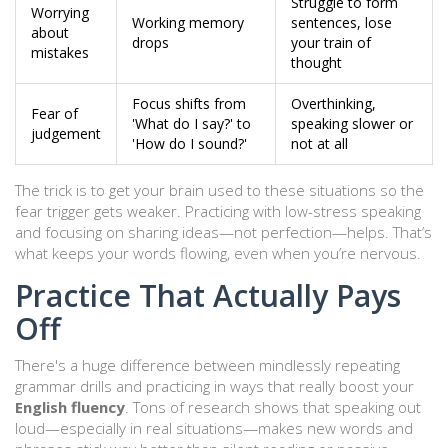
Struggle to form
Worrying
Working memory
sentences, lose
about
drops
your train of
mistakes
thought
Focus shifts from
Overthinking,
Fear of
'What do I say?' to
speaking slower or
judgement
'How do I sound?'
not at all
The trick is to get your brain used to these situations so the
fear trigger gets weaker. Practicing with low-stress speaking
and focusing on sharing ideas—not perfection—helps. That’s
what keeps your words flowing, even when you’re nervous.
Practice That Actually Pays
Off
There's a huge difference between mindlessly repeating
grammar drills and practicing in ways that really boost your
English fluency
. Tons of research shows that speaking out
loud—especially in real situations—makes new words and