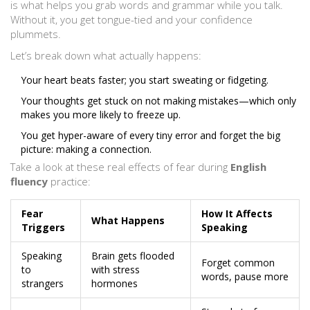
is what helps you grab words and grammar while you talk.
Without it, you get tongue-tied and your confidence
plummets.
Let’s break down what actually happens:
Your heart beats faster; you start sweating or fidgeting.
Your thoughts get stuck on not making mistakes—which only
makes you more likely to freeze up.
You get hyper-aware of every tiny error and forget the big
picture: making a connection.
Take a look at these real effects of fear during
English
fluency
practice:
Fear
How It Affects
What Happens
Triggers
Speaking
Speaking
Brain gets flooded
Forget common
to
with stress
words, pause more
strangers
hormones