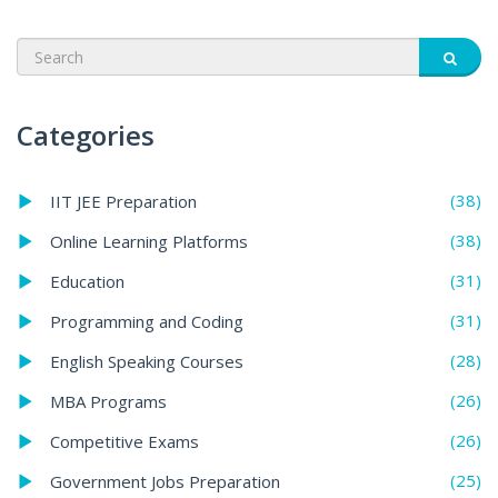
Categories
(38)
IIT JEE Preparation
(38)
Online Learning Platforms
(31)
Education
(31)
Programming and Coding
(28)
English Speaking Courses
(26)
MBA Programs
(26)
Competitive Exams
(25)
Government Jobs Preparation