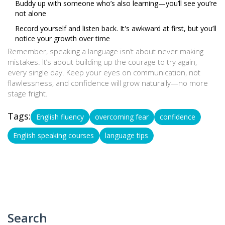
Buddy up with someone who’s also learning—you’ll see you’re
not alone
Record yourself and listen back. It's awkward at first, but you’ll
notice your growth over time
Remember, speaking a language isn’t about never making
mistakes. It’s about building up the courage to try again,
every single day. Keep your eyes on communication, not
flawlessness, and confidence will grow naturally—no more
stage fright.
Tags:
English fluency
overcoming fear
confidence
English speaking courses
language tips
Search