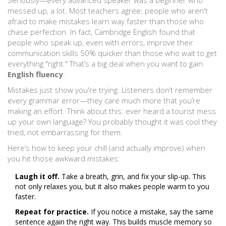
Seriously—every advanced speaker was a beginner who
messed up, a lot. Most teachers agree: people who aren't
afraid to make mistakes learn way faster than those who
chase perfection. In fact, Cambridge English found that
people who speak up, even with errors, improve their
communication skills 50% quicker than those who wait to get
everything "right." That’s a big deal when you want to gain
English fluency
.
Mistakes just show you're trying. Listeners don’t remember
every grammar error—they care much more that you’re
making an effort. Think about this: ever heard a tourist mess
up your own language? You probably thought it was cool they
tried, not embarrassing for them.
Here’s how to keep your chill (and actually improve) when
you hit those awkward mistakes:
Laugh it off.
Take a breath, grin, and fix your slip-up. This
not only relaxes you, but it also makes people warm to you
faster.
Repeat for practice.
If you notice a mistake, say the same
sentence again the right way. This builds muscle memory so