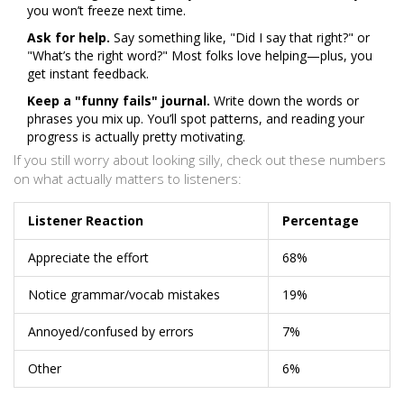
you won’t freeze next time.
Ask for help.
Say something like, "Did I say that right?" or
"What’s the right word?" Most folks love helping—plus, you
get instant feedback.
Keep a "funny fails" journal.
Write down the words or
phrases you mix up. You’ll spot patterns, and reading your
progress is actually pretty motivating.
If you still worry about looking silly, check out these numbers
on what actually matters to listeners:
Listener Reaction
Percentage
Appreciate the effort
68%
Notice grammar/vocab mistakes
19%
Annoyed/confused by errors
7%
Other
6%