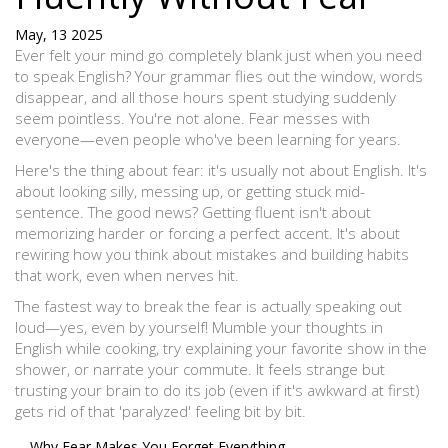
May, 13 2025
Ever felt your mind go completely blank just when you need
to speak English? Your grammar flies out the window, words
disappear, and all those hours spent studying suddenly
seem pointless. You're not alone. Fear messes with
everyone—even people who've been learning for years.
Here's the thing about fear: it's usually not about English. It's
about looking silly, messing up, or getting stuck mid-
sentence. The good news? Getting fluent isn't about
memorizing harder or forcing a perfect accent. It's about
rewiring how you think about mistakes and building habits
that work, even when nerves hit.
The fastest way to break the fear is actually speaking out
loud—yes, even by yourself! Mumble your thoughts in
English while cooking, try explaining your favorite show in the
shower, or narrate your commute. It feels strange but
trusting your brain to do its job (even if it's awkward at first)
gets rid of that 'paralyzed' feeling bit by bit.
Why Fear Makes You Forget Everything