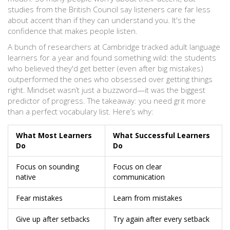
studies from the British Council say listeners care far less
about accent than if they can understand you. It's the
confidence that makes people listen.
A bunch of researchers at Cambridge tracked adult language
learners for a year and found something wild: the students
who believed they'd get better (even after big mistakes)
outperformed the ones who obsessed over getting things
right. Mindset wasn’t just a buzzword—it was the biggest
predictor of progress. The takeaway: you need grit more
than a perfect vocabulary list. Here’s why:
What Most Learners
What Successful Learners
Do
Do
Focus on sounding
Focus on clear
native
communication
Fear mistakes
Learn from mistakes
Give up after setbacks
Try again after every setback