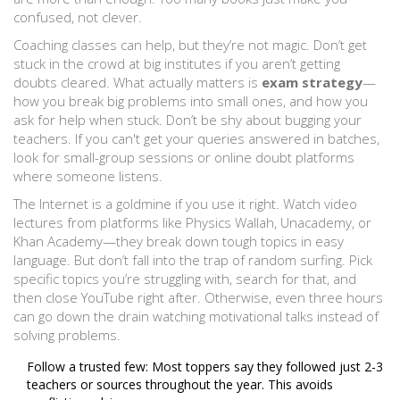
confused, not clever.
Coaching classes can help, but they’re not magic. Don’t get
stuck in the crowd at big institutes if you aren’t getting
doubts cleared. What actually matters is
exam strategy
—
how you break big problems into small ones, and how you
ask for help when stuck. Don’t be shy about bugging your
teachers. If you can't get your queries answered in batches,
look for small-group sessions or online doubt platforms
where someone listens.
The Internet is a goldmine if you use it right. Watch video
lectures from platforms like Physics Wallah, Unacademy, or
Khan Academy—they break down tough topics in easy
language. But don’t fall into the trap of random surfing. Pick
specific topics you’re struggling with, search for that, and
then close YouTube right after. Otherwise, even three hours
can go down the drain watching motivational talks instead of
solving problems.
Follow a trusted few: Most toppers say they followed just 2-3
teachers or sources throughout the year. This avoids