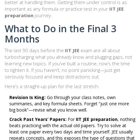
better at handling them. Getting them under control is as
important as any formula or practice test in your
IIT JEE
preparation
journey.
What to Do in the Final 3
Months
The last 90 days before the
IIT JEE
exam are all about
turbocharging what you already know and plugging gaps, not
learning new topics. If you’ve built a routine, now’s the time
to tighten it. If you haven’t, no point panicking—just get
seriously focused and keep distractions out.
Here’s a straight-up plan for the last stretch:
Revision Is King:
Go through your class notes, own
summaries, and key formula sheets. Forget “just one more
big book”—revise what you know well.
Crack Past Years’ Papers:
For
IIT JEE preparation
, nothing
beats practicing with the actual old papers. Try to solve at
least one paper every two days and time yourself. JEE usually
repeats concepts, and this exposes the type of questions that