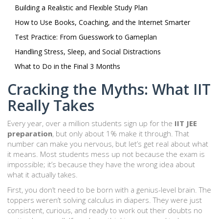
Building a Realistic and Flexible Study Plan
How to Use Books, Coaching, and the Internet Smarter
Test Practice: From Guesswork to Gameplan
Handling Stress, Sleep, and Social Distractions
What to Do in the Final 3 Months
Cracking the Myths: What IIT
Really Takes
Every year, over a million students sign up for the
IIT JEE
preparation
, but only about 1% make it through. That
number can make you nervous, but let’s get real about what
it means. Most students mess up not because the exam is
impossible; it’s because they have the wrong idea about
what it actually takes.
First, you don’t need to be born with a genius-level brain. The
toppers weren’t solving calculus in diapers. They were just
consistent, curious, and ready to work out their doubts no