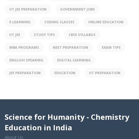
IIT JEE PREPARATION
GOVERNMENT JOBS
E-LEARNING
CODING CLASSES
ONLINE EDUCATION
IIT JEE
STUDY TIPS
CBSE SYLLABUS
MBA PROGRAMS
NEET PREPARATION
EXAM TIPS
ENGLISH SPEAKING
DIGITAL LEARNING
JEE PREPARATION
EDUCATION
IIT PREPARATION
Science for Humanity - Chemistry
Education in India
About Us