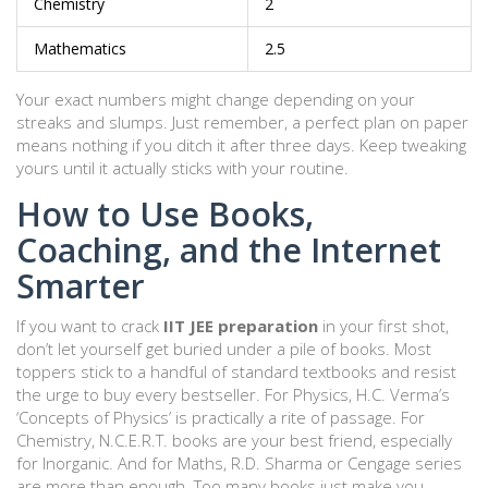
Chemistry
2
Mathematics
2.5
Your exact numbers might change depending on your
streaks and slumps. Just remember, a perfect plan on paper
means nothing if you ditch it after three days. Keep tweaking
yours until it actually sticks with your routine.
How to Use Books,
Coaching, and the Internet
Smarter
If you want to crack
IIT JEE preparation
in your first shot,
don’t let yourself get buried under a pile of books. Most
toppers stick to a handful of standard textbooks and resist
the urge to buy every bestseller. For Physics, H.C. Verma’s
‘Concepts of Physics’ is practically a rite of passage. For
Chemistry, N.C.E.R.T. books are your best friend, especially
for Inorganic. And for Maths, R.D. Sharma or Cengage series
are more than enough. Too many books just make you