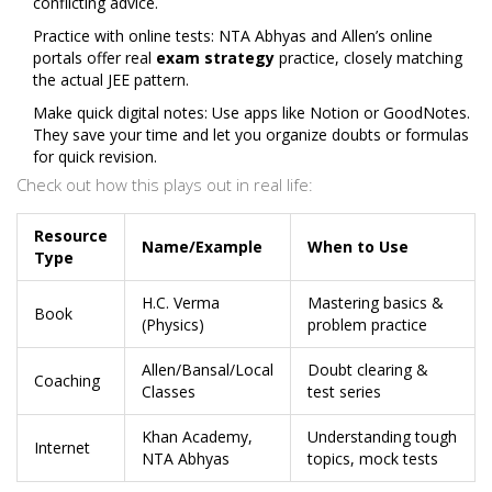
conflicting advice.
Practice with online tests: NTA Abhyas and Allen’s online
portals offer real
exam strategy
practice, closely matching
the actual JEE pattern.
Make quick digital notes: Use apps like Notion or GoodNotes.
They save your time and let you organize doubts or formulas
for quick revision.
Check out how this plays out in real life:
Resource
Name/Example
When to Use
Type
H.C. Verma
Mastering basics &
Book
(Physics)
problem practice
Allen/Bansal/Local
Doubt clearing &
Coaching
Classes
test series
Khan Academy,
Understanding tough
Internet
NTA Abhyas
topics, mock tests