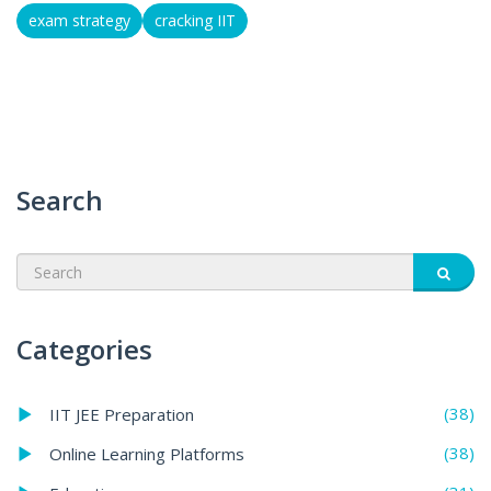
exam strategy
cracking IIT
Search
Categories
(38)
IIT JEE Preparation
(38)
Online Learning Platforms