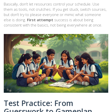
Basically, don’t let resources control your schedule. Use
them as tools, not crutches. If you get stuck, switch sources,
but don’t try to please everyone or mimic what someone
else is doing.
First attempt
success is about being
consistent with the basics, not being everywhere at once.
Test Practice: From
Guesswork to Gameplan