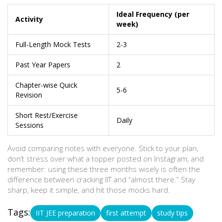
Ideal Frequency (per
Activity
week)
Full-Length Mock Tests
2-3
Past Year Papers
2
Chapter-wise Quick
5-6
Revision
Short Rest/Exercise
Daily
Sessions
Avoid comparing notes with everyone. Stick to your plan,
don’t stress over what a topper posted on Instagram, and
remember: using these three months wisely is often the
difference between cracking IIT and “almost there.” Stay
sharp, keep it simple, and hit those mocks hard.
Tags:
IIT JEE preparation
first attempt
study tips