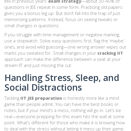
Mix in previous years’
exam strategy
—about 30-40% of
questions in JEE repeat in some form. Practicing old papers
gives you a bonus leg up. But don’t fall into the trap of just
memorizing patterns. Instead, focus on seeing tweaks or
small changes in questions.
If you struggle with time management or negative marking,
use a stopwatch. Solve easy questions first, flag the ‘maybe’
ones, and avoid wild guessing—one wrong answer wipes out
marks you sweated for. Small changes in your
cracking IIT
approach can make the difference between a seat at your
dream IIT and just missing the cut.
Handling Stress, Sleep, and
Social Distractions
Tackling
IIT JEE preparation
is honestly more like a mind
game than people admit. You can have the best books or
notes, but if your mind's a mess, nothing will go in. Let’s be
real—everyone prepping for this exam hits the wall at some
point. What’s different for those who make it is knowing how
to deal with the stress without letting it mess up their game.