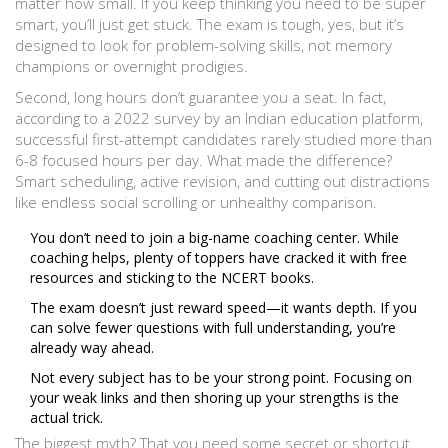
matter how small. If you keep thinking you need to be super
smart, you’ll just get stuck. The exam is tough, yes, but it’s
designed to look for problem-solving skills, not memory
champions or overnight prodigies.
Second, long hours don’t guarantee you a seat. In fact,
according to a 2022 survey by an Indian education platform,
successful first-attempt candidates rarely studied more than
6-8 focused hours per day. What made the difference?
Smart scheduling, active revision, and cutting out distractions
like endless social scrolling or unhealthy comparison.
You don’t need to join a big-name coaching center. While
coaching helps, plenty of toppers have cracked it with free
resources and sticking to the NCERT books.
The exam doesn’t just reward speed—it wants depth. If you
can solve fewer questions with full understanding, you’re
already way ahead.
Not every subject has to be your strong point. Focusing on
your weak links and then shoring up your strengths is the
actual trick.
The biggest myth? That you need some secret or shortcut.