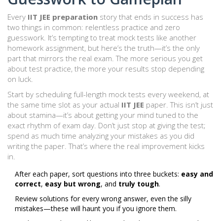
Every
IIT JEE preparation
story that ends in success has
two things in common: relentless practice and zero
guesswork. It’s tempting to treat mock tests like another
homework assignment, but here’s the truth—it’s the only
part that mirrors the real exam. The more serious you get
about test practice, the more your results stop depending
on luck.
Start by scheduling full-length mock tests every weekend, at
the same time slot as your actual
IIT JEE
paper. This isn’t just
about stamina—it’s about getting your mind tuned to the
exact rhythm of exam day. Don’t just stop at giving the test;
spend as much time analyzing your mistakes as you did
writing the paper. That’s where the real improvement kicks
in.
After each paper, sort questions into three buckets:
easy and
correct
,
easy but wrong
, and
truly tough
.
Review solutions for every wrong answer, even the silly
mistakes—these will haunt you if you ignore them.