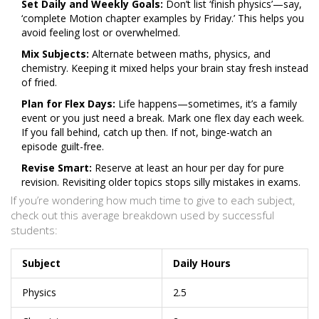
Set Daily and Weekly Goals:
Don’t list ‘finish physics’—say,
‘complete Motion chapter examples by Friday.’ This helps you
avoid feeling lost or overwhelmed.
Mix Subjects:
Alternate between maths, physics, and
chemistry. Keeping it mixed helps your brain stay fresh instead
of fried.
Plan for Flex Days:
Life happens—sometimes, it’s a family
event or you just need a break. Mark one flex day each week.
If you fall behind, catch up then. If not, binge-watch an
episode guilt-free.
Revise Smart:
Reserve at least an hour per day for pure
revision. Revisiting older topics stops silly mistakes in exams.
If you’re wondering how much time to give to each subject,
check out this average breakdown used by successful
students:
Subject
Daily Hours
Physics
2.5