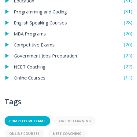
(31)
Education
(31)
Programming and Coding
(28)
English Speaking Courses
(26)
MBA Programs
(26)
Competitive Exams
(25)
Government Jobs Preparation
(22)
NEET Coaching
(14)
Online Courses
Tags
COMPETITIVE EXAMS
ONLINE LEARNING
ONLINE COURSES
NEET COACHING