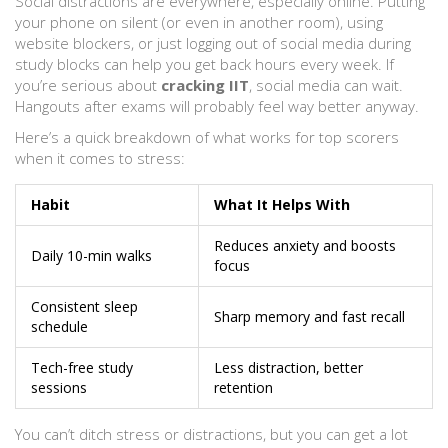
Social distractions are everywhere, especially online. Putting
your phone on silent (or even in another room), using
website blockers, or just logging out of social media during
study blocks can help you get back hours every week. If
you’re serious about
cracking IIT
, social media can wait.
Hangouts after exams will probably feel way better anyway.
Here’s a quick breakdown of what works for top scorers
when it comes to stress:
Habit
What It Helps With
Reduces anxiety and boosts
Daily 10-min walks
focus
Consistent sleep
Sharp memory and fast recall
schedule
Tech-free study
Less distraction, better
sessions
retention
You can’t ditch stress or distractions, but you can get a lot