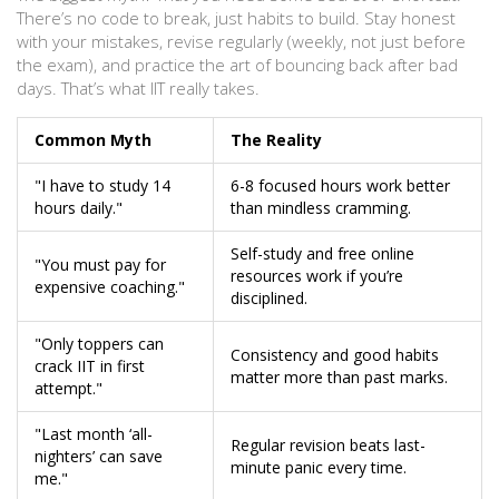
There’s no code to break, just habits to build. Stay honest
with your mistakes, revise regularly (weekly, not just before
the exam), and practice the art of bouncing back after bad
days. That’s what IIT really takes.
Common Myth
The Reality
"I have to study 14
6-8 focused hours work better
hours daily."
than mindless cramming.
Self-study and free online
"You must pay for
resources work if you’re
expensive coaching."
disciplined.
"Only toppers can
Consistency and good habits
crack IIT in first
matter more than past marks.
attempt."
"Last month ‘all-
Regular revision beats last-
nighters’ can save
minute panic every time.
me."