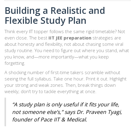
Building a Realistic and
Flexible Study Plan
Think every IIT topper follows the same rigid timetable? Not
even close. The best
IIT JEE preparation
strategies are
about honesty and flexibility, not about chasing some viral
study routine. You need to figure out where you stand, what
you know, and—more importantly—what you keep
forgetting.
A shocking number of first-time takers scramble without
seeing the full syllabus. Take one hour. Print it out. Highlight
your strong and weak zones. Then, break things down
weekly; don’t try to tackle everything at once.
“A study plan is only useful if it fits your life,
not someone else’s,” says Dr. Praveen Tyagi,
founder of Pace IIT & Medical.