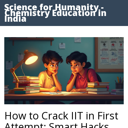
Science for Humanity -
Chemistry Education in
India
How to Crack IIT in First
Attempt: Smart Hacks