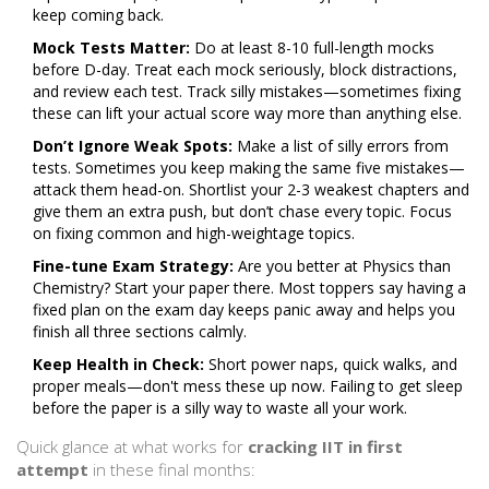
keep coming back.
Mock Tests Matter:
Do at least 8-10 full-length mocks
before D-day. Treat each mock seriously, block distractions,
and review each test. Track silly mistakes—sometimes fixing
these can lift your actual score way more than anything else.
Don’t Ignore Weak Spots:
Make a list of silly errors from
tests. Sometimes you keep making the same five mistakes—
attack them head-on. Shortlist your 2-3 weakest chapters and
give them an extra push, but don’t chase every topic. Focus
on fixing common and high-weightage topics.
Fine-tune Exam Strategy:
Are you better at Physics than
Chemistry? Start your paper there. Most toppers say having a
fixed plan on the exam day keeps panic away and helps you
finish all three sections calmly.
Keep Health in Check:
Short power naps, quick walks, and
proper meals—don't mess these up now. Failing to get sleep
before the paper is a silly way to waste all your work.
Quick glance at what works for
cracking IIT in first
attempt
in these final months: