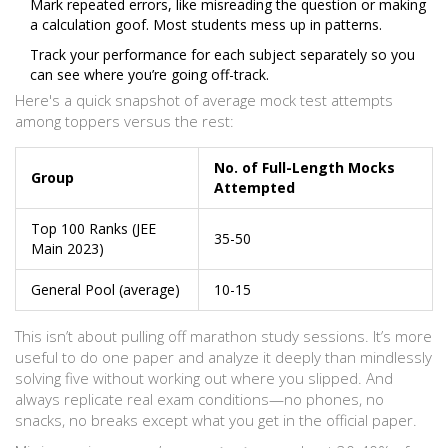
Mark repeated errors, like misreading the question or making
a calculation goof. Most students mess up in patterns.
Track your performance for each subject separately so you
can see where you’re going off-track.
Here's a quick snapshot of average mock test attempts
among toppers versus the rest:
No. of Full-Length Mocks
Group
Attempted
Top 100 Ranks (JEE
35-50
Main 2023)
General Pool (average)
10-15
This isn’t about pulling off marathon study sessions. It’s more
useful to do one paper and analyze it deeply than mindlessly
solving five without working out where you slipped. And
always replicate real exam conditions—no phones, no
snacks, no breaks except what you get in the official paper.