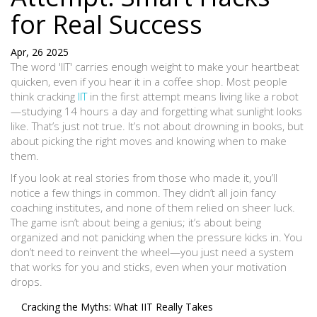
for Real Success
Apr, 26 2025
The word 'IIT' carries enough weight to make your heartbeat
quicken, even if you hear it in a coffee shop. Most people
think cracking
IIT
in the first attempt means living like a robot
—studying 14 hours a day and forgetting what sunlight looks
like. That’s just not true. It’s not about drowning in books, but
about picking the right moves and knowing when to make
them.
If you look at real stories from those who made it, you’ll
notice a few things in common. They didn’t all join fancy
coaching institutes, and none of them relied on sheer luck.
The game isn’t about being a genius; it’s about being
organized and not panicking when the pressure kicks in. You
don’t need to reinvent the wheel—you just need a system
that works for you and sticks, even when your motivation
drops.
Cracking the Myths: What IIT Really Takes