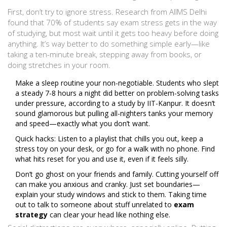
First, don’t try to ignore stress. Research from AIIMS Delhi
found that 70% of students say exam stress gets in the way
of studying, but most wait until it gets too heavy before doing
anything. It’s way better to do something simple early—like
taking a ten-minute break, stepping away from books, or
doing stretches in your room.
Make a sleep routine your non-negotiable. Students who slept
a steady 7-8 hours a night did better on problem-solving tasks
under pressure, according to a study by IIT-Kanpur. It doesn’t
sound glamorous but pulling all-nighters tanks your memory
and speed—exactly what you don’t want.
Quick hacks: Listen to a playlist that chills you out, keep a
stress toy on your desk, or go for a walk with no phone. Find
what hits reset for you and use it, even if it feels silly.
Don’t go ghost on your friends and family. Cutting yourself off
can make you anxious and cranky. Just set boundaries—
explain your study windows and stick to them. Taking time
out to talk to someone about stuff unrelated to
exam
strategy
can clear your head like nothing else.