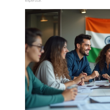
expertise.