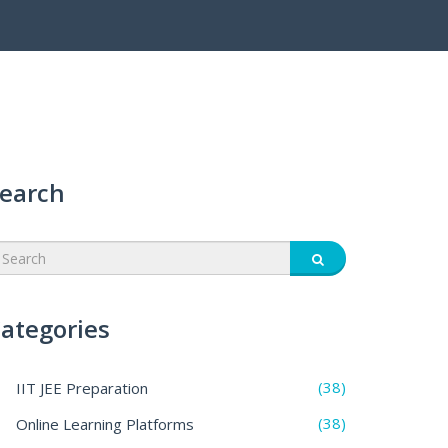
earch
ategories
(38)
IIT JEE Preparation
(38)
Online Learning Platforms