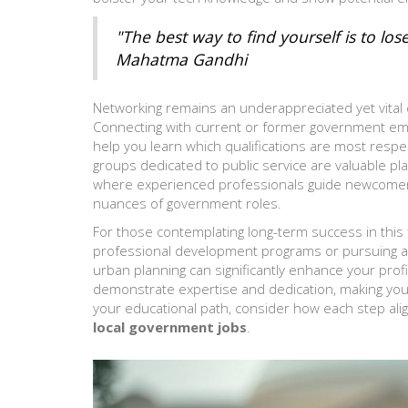
"The best way to find yourself is to los
Mahatma Gandhi
Networking remains an underappreciated yet vital
Connecting with current or former government emp
help you learn which qualifications are most resp
groups dedicated to public service are valuable p
where experienced professionals guide newcomers, 
nuances of government roles.
For those contemplating long-term success in this fi
professional development programs or pursuing adv
urban planning can significantly enhance your profil
demonstrate expertise and dedication, making your 
your educational path, consider how each step alig
local government jobs
.