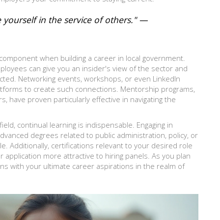
e yourself in the service of others." —
 component when building a career in local government.
loyees can give you an insider's view of the sector and
ected. Networking events, workshops, or even LinkedIn
latforms to create such connections. Mentorship programs,
have proven particularly effective in navigating the
eld, continual learning is indispensable. Engaging in
anced degrees related to public administration, policy, or
e. Additionally, certifications relevant to your desired role
application more attractive to hiring panels. As you plan
ns with your ultimate career aspirations in the realm of