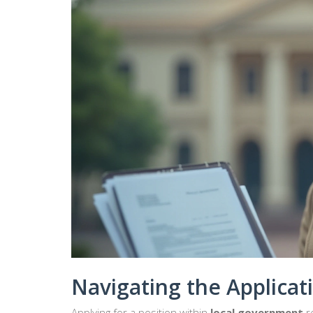
Navigating the Applicat
Applying for a position within
local government
r