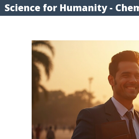
Science for Humanity - Chem