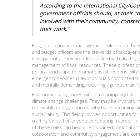
According to the International City/Co
government officials should, at their c
involved with their community, constan
their work.”
Budget and financial management roles keep the g
and budget officers are the stewards of taxpayer do
transparently. They are often tasked with drafting 
management of fiscal resources. These professionals
political landscape to promote fiscal responsibility.
emergency services draw individuals committed to 
and mentally demanding, requiring vigorous trainin
Environmental agencies within a municipality take
climate change challenges. They may be involved in
renewable energy sources, which are becoming incr
sustainability. This field provides opportunities f
crafting policy. For anyone considering a career i
of these roles can help direct your educational an
collaboration and community engagement are commo