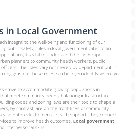
s in Local Government
h integral to the well-being and functioning of our
g public safety, roles in local government cater to an
 applications, it's vital to understand the landscape.
 urban planners to community health workers, public
 officers. The roles vary not merely by department but in
A strong grasp of these roles can help you identify where you
ities strive to accommodate growing populations in
 that meet community needs, balancing infrastructure
ilding codes and zoning laws are their tools to shape a
rkers, by contrast, are on the front lines of community
isease outbreaks to mental health support. They connect
ervices to improve health outcomes.
Local government
d interpersonal skills.