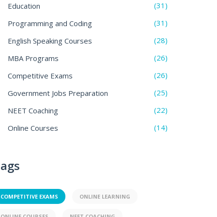
(31)
Education
(31)
Programming and Coding
(28)
English Speaking Courses
(26)
MBA Programs
(26)
Competitive Exams
(25)
Government Jobs Preparation
(22)
NEET Coaching
(14)
Online Courses
ags
COMPETITIVE EXAMS
ONLINE LEARNING
ONLINE COURSES
NEET COACHING