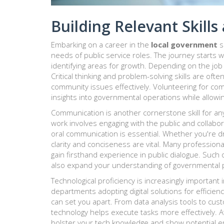
Building Relevant Skill
Embarking on a career in the
local government
s
needs of public service roles. The journey starts
identifying areas for growth. Depending on the job 
Critical thinking and problem-solving skills are of
community issues effectively. Volunteering for com
insights into governmental operations while allowing
Communication is another cornerstone skill for an
work involves engaging with the public and collabora
oral communication is essential. Whether you're dr
clarity and conciseness are vital. Many profession
gain firsthand experience in public dialogue. Such
also expand your understanding of governmental 
Technological proficiency is increasingly important 
departments adopting digital solutions for efficien
can set you apart. From data analysis tools to cus
technology helps execute tasks more effectively. 
bolster your tech knowledge and show potential e