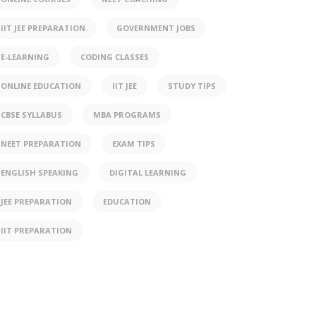
IIT JEE PREPARATION
GOVERNMENT JOBS
E-LEARNING
CODING CLASSES
ONLINE EDUCATION
IIT JEE
STUDY TIPS
CBSE SYLLABUS
MBA PROGRAMS
NEET PREPARATION
EXAM TIPS
ENGLISH SPEAKING
DIGITAL LEARNING
JEE PREPARATION
EDUCATION
IIT PREPARATION