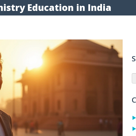
istry Education in India
S
C