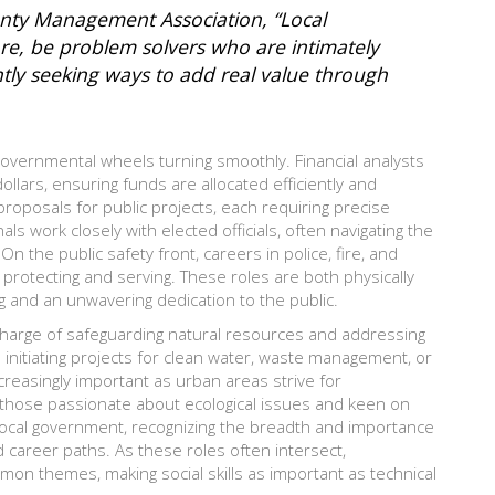
unty Management Association, “Local
ore, be problem solvers who are intimately
tly seeking ways to add real value through
overnmental wheels turning smoothly. Financial analysts
llars, ensuring funds are allocated efficiently and
proposals for public projects, each requiring precise
 work closely with elected officials, often navigating the
 On the public safety front, careers in police, fire, and
protecting and serving. These roles are both physically
g and an unwavering dedication to the public.
 charge of safeguarding natural resources and addressing
 initiating projects for clean water, waste management, or
easingly important as urban areas strive for
or those passionate about ecological issues and keen on
n local government, recognizing the breadth and importance
d career paths. As these roles often intersect,
n themes, making social skills as important as technical