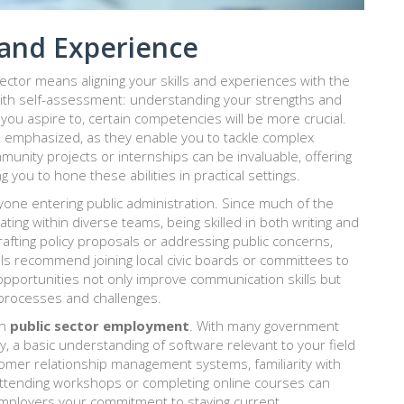
s and Experience
ector means aligning your skills and experiences with the
 with self-assessment: understanding your strengths and
you aspire to, certain competencies will be more crucial.
ten emphasized, as they enable you to tackle complex
munity projects or internships can be invaluable, offering
 you to hone these abilities in practical settings.
yone entering public administration. Since much of the
ting within diverse teams, being skilled in both writing and
afting policy proposals or addressing public concerns,
als recommend joining local civic boards or committees to
 opportunities not only improve communication skills but
processes and challenges.
in
public sector employment
. With many government
cy, a basic understanding of software relevant to your field
tomer relationship management systems, familiarity with
Attending workshops or completing online courses can
mployers your commitment to staying current.