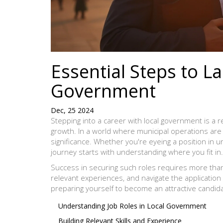
Essential Steps to La
Government
Dec, 25 2024
Stepping into a career with local government is a 
growth. In a world where municipal operations are 
significance. Whether you're eyeing a position in u
journey starts with understanding where you fit in.
Success in securing such roles requires more than a
relevant experiences, and navigate the application 
preparing yourself to become an attractive candida
Understanding Job Roles in Local Government
Building Relevant Skills and Experience