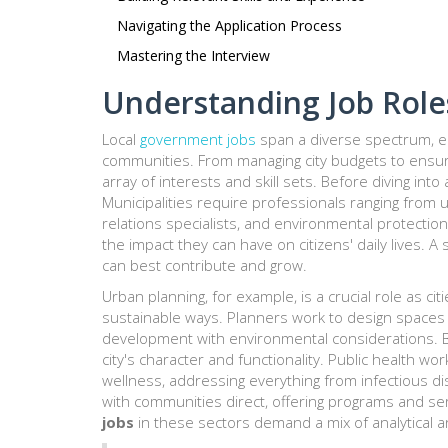
Navigating the Application Process
Mastering the Interview
Understanding Job Role
Local
government jobs
span a diverse spectrum, eac
communities. From managing city budgets to ensurin
array of interests and skill sets. Before diving into
Municipalities require professionals ranging from
relations specialists, and environmental protection
the impact they can have on citizens' daily lives. 
can best contribute and grow.
Urban planning, for example, is a crucial role as c
sustainable ways. Planners work to design spaces
development with environmental considerations. Bu
city's character and functionality. Public health wo
wellness, addressing everything from infectious d
with communities direct, offering programs and s
jobs
in these sectors demand a mix of analytical an