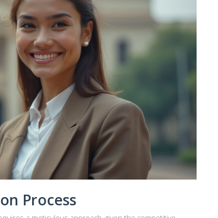
ion Process
equires a meticulous approach, given the competitive