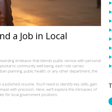
nd a Job in Local
rewarding endeavor that blends public service with personal
pivotal to community well-being, each role carries
rban planning, public health, or any other department, the
T
 polished resume. You'll need to identify key skills, gain
maze with precision. Here, we'll explore the intricacies of
te for local government positions.